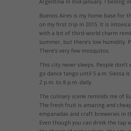
Argentina in mid-January. I belong in
Buenos Aires is my home base for the 
on my first trip in 2015. It is intoxic
with a bit of third-world charm remi
summer, but there’s low humidity. Pl
There’s very few mosquitos.
This city never sleeps. People don’t 
go dance tango until 5 a.m. Siesta i
2 p.m. to 8 p.m. daily.
The culinary scene reminds me of Eu
The fresh fruit is amazing and cheap.
empanadas and craft breweries in the
Even though you can drink the tap wa