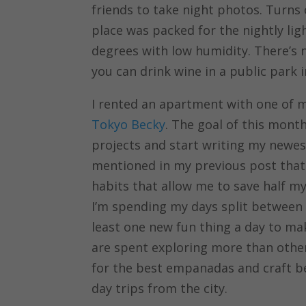
friends to take night photos. Turns
place was packed for the nightly li
degrees with low humidity. There’s 
you can drink wine in a public park
I rented an apartment with one of m
Tokyo Becky
. The goal of this mont
projects and start writing my newes
mentioned in my previous post that 
habits that allow me to save half m
I’m spending my days split between w
least one new fun thing a day to m
are spent exploring more than oth
for the best empanadas and craft bee
day trips from the city.