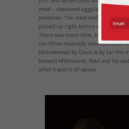
p.m. and lasted until almost 2 a.m. o
meal – seasoned eggplant appetizer
potatoes. The meal ended with ice 
picked up right before dinner from
There was more wine, beer and soda t
the three musically talented folks i
(Wonderwall by Oasis is by far the 
knows!) Afterwards, Raul and his dad
what travel is all about.