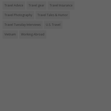
Travel Advice
Travel gear
Travel Insurance
Travel Photography
Travel Tales & Humor
Travel Tuesday Interviews
U.S. Travel
Vietnam
Working Abroad