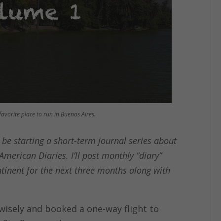
avorite place to run in Buenos Aires.
ll be starting a short-term journal series about
American Diaries. I’ll post monthly “diary”
tinent for the next three months along with
e wisely and booked a one-way flight to