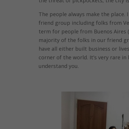
the threat of pickpockets, the city is
The people always make the place. I 
friend group including folks from Ve
term for people from Buenos Aires (
majority of the folks in our friend
have all either built business or li
corner of the world. It’s very rare i
understand you.