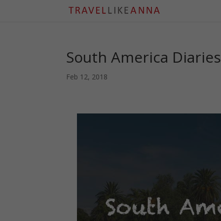
South America Diaries:
Feb 12, 2018