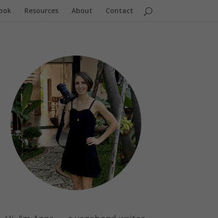
ook
Resources
About
Contact