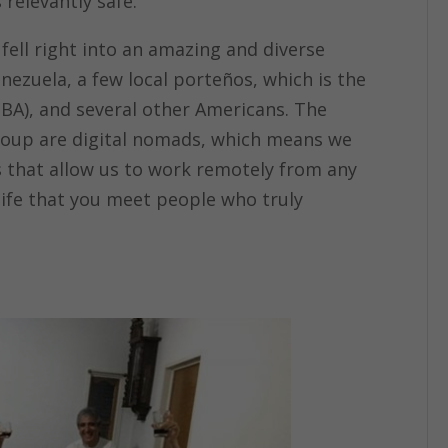
 relevantly safe.
fell right into an amazing and diverse
nezuela, a few local porteños, which is the
BA), and several other Americans. The
 group are digital nomads, which means we
ves that allow us to work remotely from any
n life that you meet people who truly