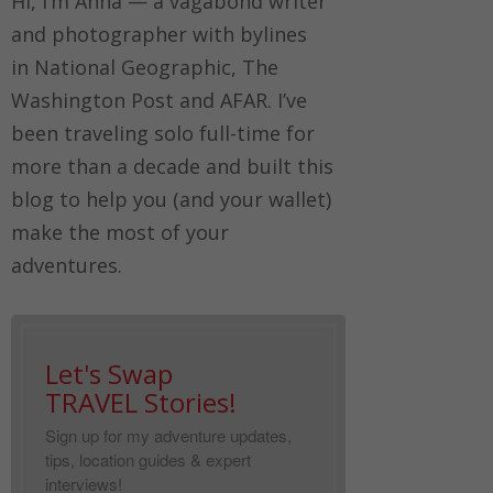
Hi, I’m Anna — a vagabond writer
and photographer with bylines
in
National Geographic, The
Washington Post
and
AFAR.
I’ve
been traveling solo full-time for
more than a decade and built this
blog to help you (and your wallet)
make the most of your
adventures.
Let's Swap
TRAVEL Stories!
Sign up for my adventure updates,
tips, location guides & expert
interviews!