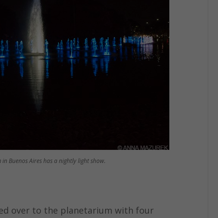
 in Buenos Aires has a nightly light show.
ked over to the planetarium with four