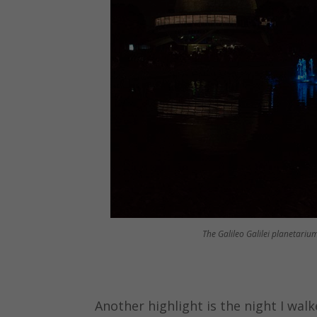
The Galileo Galilei planetarium
Another highlight is the night I wal