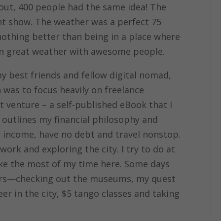
 out, 400 people had the same idea! The
ght show. The weather was a perfect 75
nothing better than being in a place where
 in great weather with awesome people.
y best friends and fellow digital nomad,
h was to focus heavily on freelance
t venture – a self-published eBook that I
outlines my financial philosophy and
y income, have no debt and travel nonstop.
ork and exploring the city. I try to do at
ake the most of my time here. Some days
ers—checking out the museums, my quest
r in the city, $5 tango classes and taking