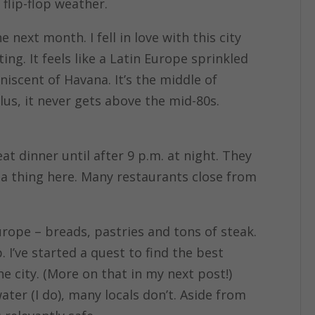
 flip-flop weather.
next month. I fell in love with this city
ating. It feels like a Latin Europe sprinkled
niscent of Havana. It’s the middle of
us, it never gets above the mid-80s.
eat dinner until after 9 p.m. at night. They
s a thing here. Many restaurants close from
rope – breads, pastries and tons of steak.
 I’ve started a quest to find the best
 city. (More on that in my next post!)
ter (I do), many locals don’t. Aside from