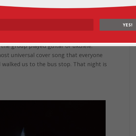
n a Monday night! It felt like a five-course
s followed by salad and tender beef with
cream with waffle cones his mom had
YES!
 the ice cream shop around the corner.
han all 10 of us could drink! After dinner,
n the group played guitar or ukulele.
most universal cover song that everyone
 walked us to the bus stop. That night is