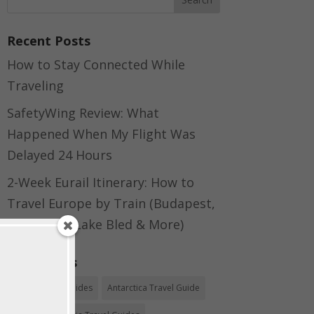
Recent Posts
How to Stay Connected While
Traveling
SafetyWing Review: What
Happened When My Flight Was
Delayed 24 Hours
2-Week Eurail Itinerary: How to
Travel Europe by Train (Budapest,
Bratislava, Lake Bled & More)
Categories
Africa Travel Guides
Antarctica Travel Guide