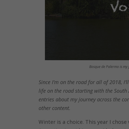
Bosque de Palermo is my f
Since I’m on the road for all of 2018, I’
life on the road starting with the South 
entries about my journey across the con
other content.
Winter is a choice. This year I chos