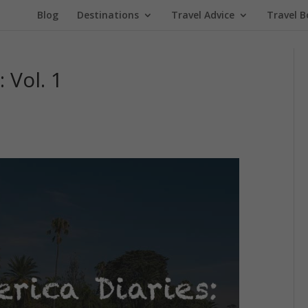
Blog
Destinations
Travel Advice
Travel B
 Vol. 1