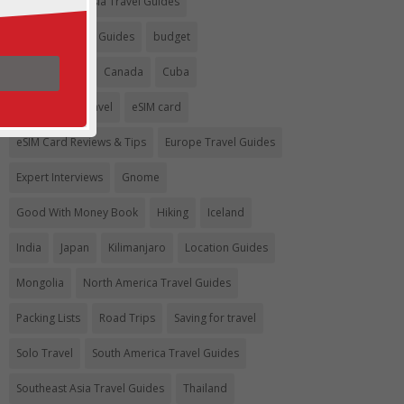
Argentina
Asia Travel Guides
Australia Travel Guides
budget
Budget travel
Canada
Cuba
Eco-Friendly Travel
eSIM card
eSIM Card Reviews & Tips
Europe Travel Guides
Expert Interviews
Gnome
Good With Money Book
Hiking
Iceland
India
Japan
Kilimanjaro
Location Guides
Mongolia
North America Travel Guides
Packing Lists
Road Trips
Saving for travel
Solo Travel
South America Travel Guides
Southeast Asia Travel Guides
Thailand