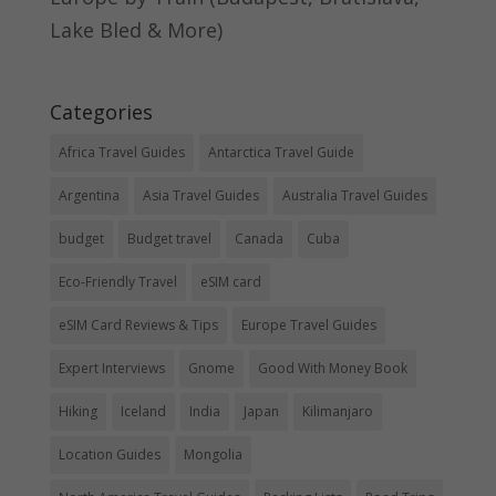
Lake Bled & More)
Categories
Africa Travel Guides
Antarctica Travel Guide
Argentina
Asia Travel Guides
Australia Travel Guides
budget
Budget travel
Canada
Cuba
Eco-Friendly Travel
eSIM card
eSIM Card Reviews & Tips
Europe Travel Guides
Expert Interviews
Gnome
Good With Money Book
Hiking
Iceland
India
Japan
Kilimanjaro
Location Guides
Mongolia