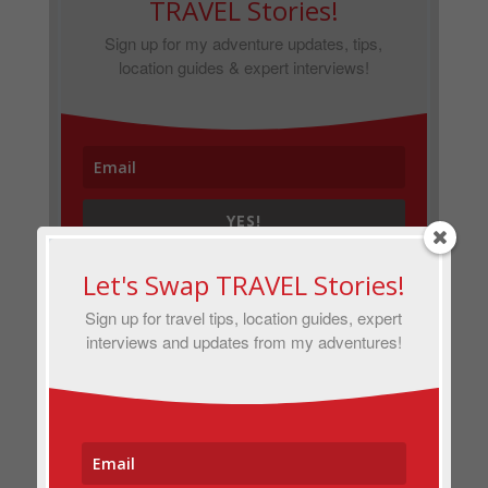
TRAVEL Stories!
Sign up for my adventure updates, tips,
location guides & expert interviews!
YES!
Let's Swap TRAVEL Stories!
Sign up for travel tips, location guides, expert
interviews and updates from my adventures!