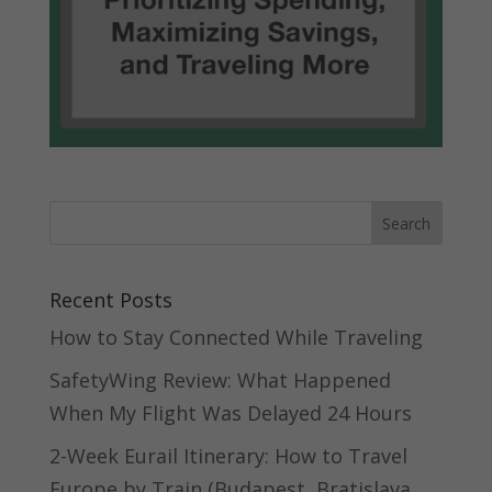
Recent Posts
How to Stay Connected While Traveling
SafetyWing Review: What Happened
When My Flight Was Delayed 24 Hours
2-Week Eurail Itinerary: How to Travel
Europe by Train (Budapest, Bratislava,