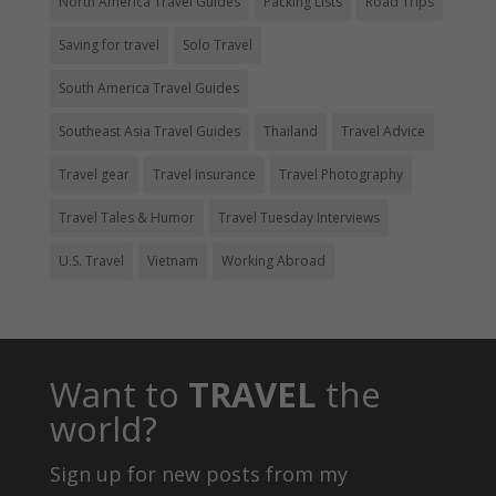
North America Travel Guides
Packing Lists
Road Trips
Saving for travel
Solo Travel
South America Travel Guides
Southeast Asia Travel Guides
Thailand
Travel Advice
Travel gear
Travel Insurance
Travel Photography
Travel Tales & Humor
Travel Tuesday Interviews
U.S. Travel
Vietnam
Working Abroad
Want to
TRAVEL
the
world?
Sign up for new posts from my