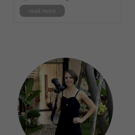
read more