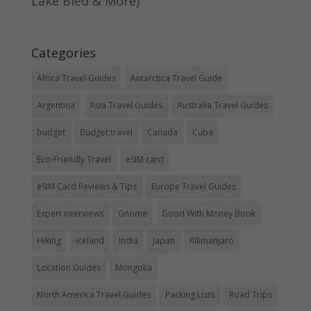
Lake Bled & More)
Categories
Africa Travel Guides
Antarctica Travel Guide
Argentina
Asia Travel Guides
Australia Travel Guides
budget
Budget travel
Canada
Cuba
Eco-Friendly Travel
eSIM card
eSIM Card Reviews & Tips
Europe Travel Guides
Expert Interviews
Gnome
Good With Money Book
Hiking
Iceland
India
Japan
Kilimanjaro
Location Guides
Mongolia
North America Travel Guides
Packing Lists
Road Trips