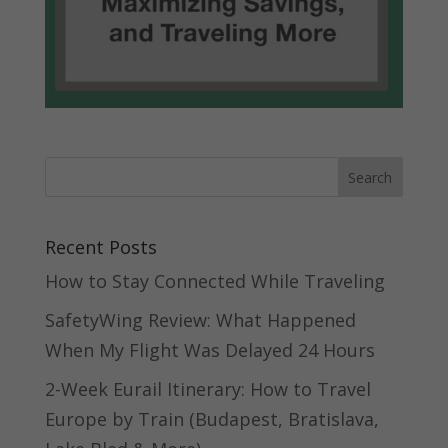
Recent Posts
How to Stay Connected While Traveling
SafetyWing Review: What Happened
When My Flight Was Delayed 24 Hours
2-Week Eurail Itinerary: How to Travel
Europe by Train (Budapest, Bratislava,