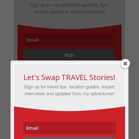
Sign up for my adventure updates, tips,
location guides & expert interviews!
YES!
Let's Swap TRAVEL Stories!
Sign up for travel tips, location guides, expert
interviews and updates from my adventures!