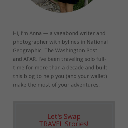
Hi, I’m Anna — a vagabond writer and
photographer with bylines in
National
Geographic, The Washington Post
and
AFAR.
I’ve been traveling solo full-
time for more than a decade and built
this blog to help you (and your wallet)
make the most of your adventures.
Let's Swap
TRAVEL Stories!