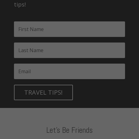
tips!
TRAVEL TIPS!
Let's Be Friends