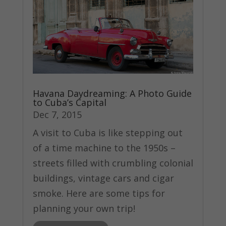
Havana Daydreaming: A Photo Guide
to Cuba’s Capital
Dec 7, 2015
A visit to Cuba is like stepping out
of a time machine to the 1950s –
streets filled with crumbling colonial
buildings, vintage cars and cigar
smoke. Here are some tips for
planning your own trip!