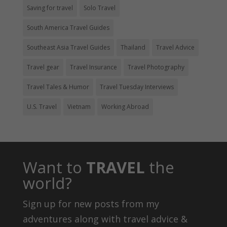
Saving for travel
Solo Travel
South America Travel Guides
Southeast Asia Travel Guides
Thailand
Travel Advice
Travel gear
Travel Insurance
Travel Photography
Travel Tales & Humor
Travel Tuesday Interviews
U.S. Travel
Vietnam
Working Abroad
Want to
TRAVEL
the
world?
Sign up for new posts from my
adventures along with travel advice &