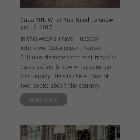
Cuba 101: What You Need to Know
Jun 12, 2017
In this week’s Travel Tuesday
Interview, Cuba expert Ramze
Suliman discusses the cost travel in
Cuba, safety & how Americans can
visit legally.. He’s is the author of
two books about the country.
read more