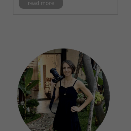
read more