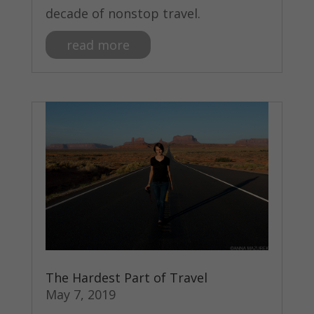
decade of nonstop travel.
read more
The Hardest Part of Travel
May 7, 2019