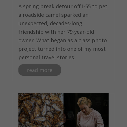
A spring break detour off I-55 to pet
a roadside camel sparked an
unexpected, decades-long
friendship with her 79-year-old
owner. What began as a class photo
project turned into one of my most
personal travel stories.
read more