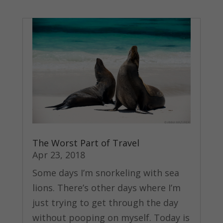
The Worst Part of Travel
Apr 23, 2018
Some days I’m snorkeling with sea
lions. There’s other days where I’m
just trying to get through the day
without pooping on myself. Today is