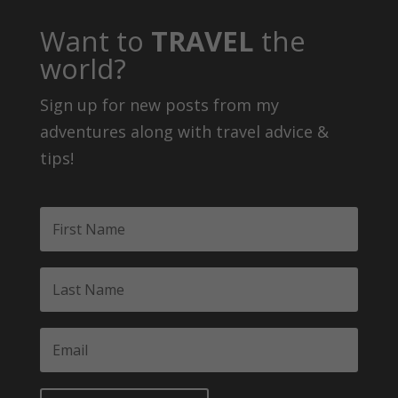
Want to
TRAVEL
the
world?
Sign up for new posts from my
adventures along with travel advice &
tips!