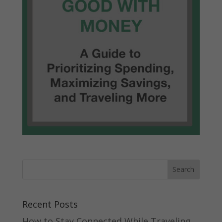
Recent Posts
How to Stay Connected While Traveling