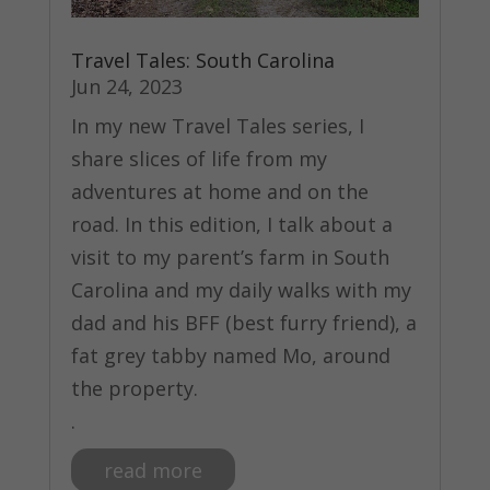
Travel Tales: South Carolina
Jun 24, 2023
In my new Travel Tales series, I
share slices of life from my
adventures at home and on the
road. In this edition, I talk about a
visit to my parent’s farm in South
Carolina and my daily walks with my
dad and his BFF (best furry friend), a
fat grey tabby named Mo, around
the property.
.
read more