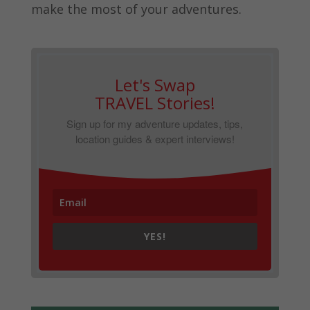
make the most of your adventures.
Let's Swap
TRAVEL Stories!
Sign up for my adventure updates, tips,
location guides & expert interviews!
YES!