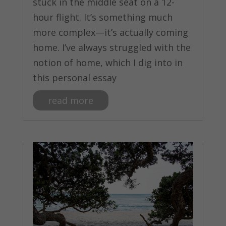
stuck in the middle seat on a 12-
hour flight. It’s something much
more complex—it’s actually coming
home. I’ve always struggled with the
notion of home, which I dig into in
this personal essay
read more