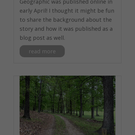
Geographic was published online in
early April! I thought it might be fun
to share the background about the
story and how it was published as a
blog post as well.
read more