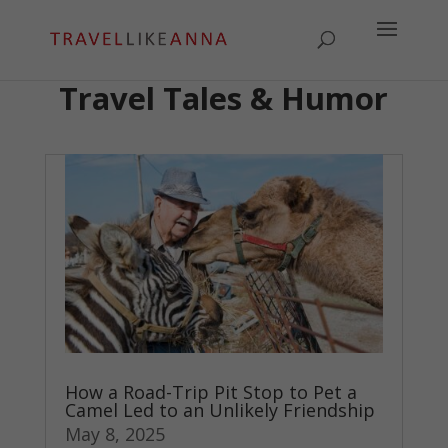
Travel Tales & Humor
How a Road-Trip Pit Stop to Pet a
Camel Led to an Unlikely Friendship
May 8, 2025