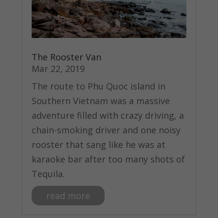
The Rooster Van
Mar 22, 2019
The route to Phu Quoc island in
Southern Vietnam was a massive
adventure filled with crazy driving, a
chain-smoking driver and one noisy
rooster that sang like he was at
karaoke bar after too many shots of
Tequila.
read more