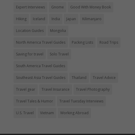
Expert Interviews
Gnome
Good With Money Book
Hiking
Iceland
India
Japan
Kilimanjaro
Location Guides
Mongolia
North America Travel Guides
Packing Lists
Road Trips
Saving for travel
Solo Travel
South America Travel Guides
Southeast Asia Travel Guides
Thailand
Travel Advice
Travel gear
Travel Insurance
Travel Photography
Travel Tales & Humor
Travel Tuesday Interviews
U.S. Travel
Vietnam
Working Abroad