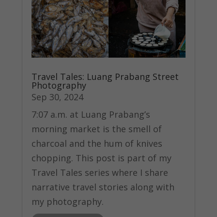
Travel Tales: Luang Prabang Street
Photography
Sep 30, 2024
7:07 a.m. at Luang Prabang’s
morning market is the smell of
charcoal and the hum of knives
chopping. This post is part of my
Travel Tales series where I share
narrative travel stories along with
my photography.