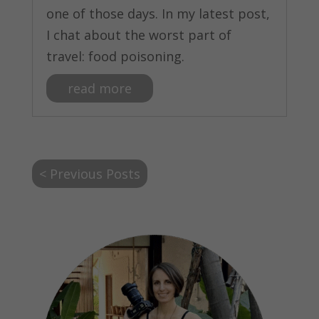
one of those days. In my latest post,
I chat about the worst part of
travel: food poisoning.
read more
< Previous Posts