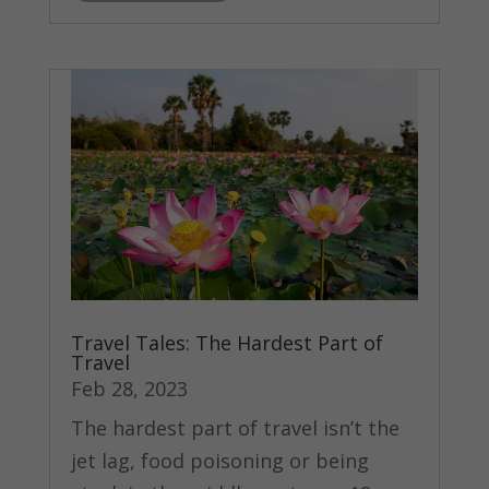
Travel Tales: The Hardest Part of
Travel
Feb 28, 2023
The hardest part of travel isn’t the
jet lag, food poisoning or being