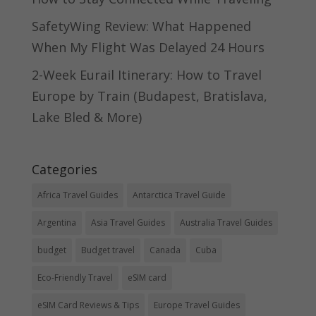
SafetyWing Review: What Happened
When My Flight Was Delayed 24 Hours
2-Week Eurail Itinerary: How to Travel
Europe by Train (Budapest, Bratislava,
Lake Bled & More)
Categories
Africa Travel Guides
Antarctica Travel Guide
Argentina
Asia Travel Guides
Australia Travel Guides
budget
Budget travel
Canada
Cuba
Eco-Friendly Travel
eSIM card
eSIM Card Reviews & Tips
Europe Travel Guides