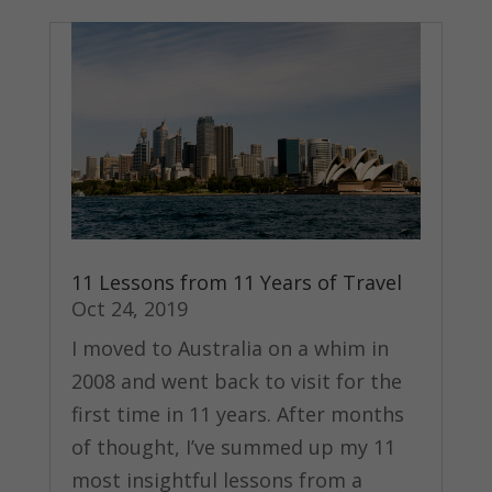
11 Lessons from 11 Years of Travel
Oct 24, 2019
I moved to Australia on a whim in
2008 and went back to visit for the
first time in 11 years. After months
of thought, I’ve summed up my 11
most insightful lessons from a