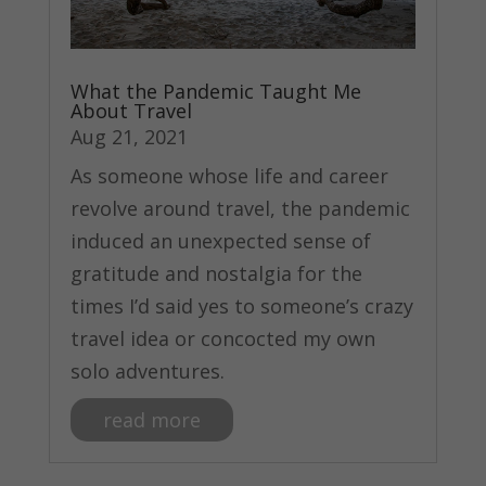
What the Pandemic Taught Me
About Travel
Aug 21, 2021
As someone whose life and career
revolve around travel, the pandemic
induced an unexpected sense of
gratitude and nostalgia for the
times I’d said yes to someone’s crazy
travel idea or concocted my own
solo adventures.
read more