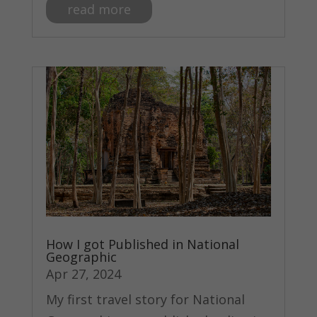
read more
How I got Published in National
Geographic
Apr 27, 2024
My first travel story for National