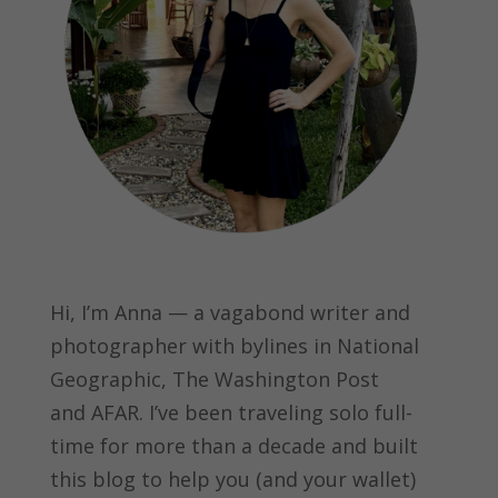
Hi, I’m Anna — a vagabond writer and
photographer with bylines in
National
Geographic, The Washington Post
and
AFAR.
I’ve been traveling solo full-
time for more than a decade and built
this blog to help you (and your wallet)