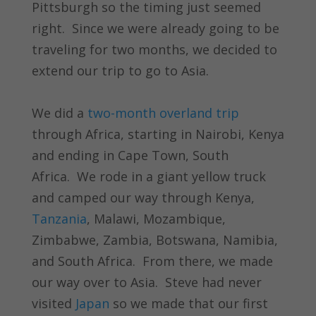
Pittsburgh so the timing just seemed
right. Since we were already going to be
traveling for two months, we decided to
extend our trip to go to Asia.
We did a
two-month overland trip
through Africa, starting in Nairobi, Kenya
and ending in Cape Town, South
Africa. We rode in a giant yellow truck
and camped our way through Kenya,
Tanzania
, Malawi, Mozambique,
Zimbabwe, Zambia, Botswana, Namibia,
and South Africa. From there, we made
our way over to Asia. Steve had never
visited
Japan
so we made that our first