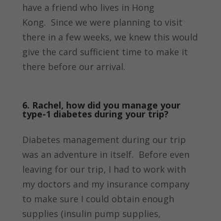
have a friend who lives in Hong
Kong. Since we were planning to visit
there in a few weeks, we knew this would
give the card sufficient time to make it
there before our arrival.
6. Rachel, how did you manage your
type-1 diabetes during your trip?
Diabetes management during our trip
was an adventure in itself. Before even
leaving for our trip, I had to work with
my doctors and my insurance company
to make sure I could obtain enough
supplies (insulin pump supplies,