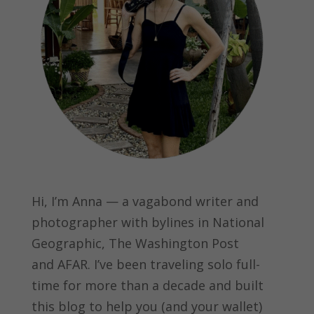
Hi, I’m Anna — a vagabond writer and
photographer with bylines in
National
Geographic, The Washington Post
and
AFAR.
I’ve been traveling solo full-
time for more than a decade and built
this blog to help you (and your wallet)