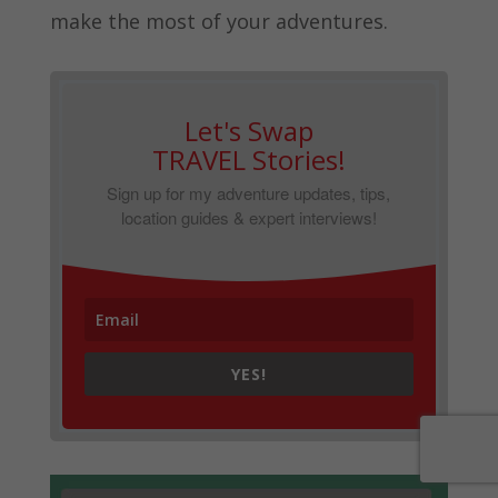
make the most of your adventures.
Let's Swap
TRAVEL Stories!
Sign up for my adventure updates, tips,
location guides & expert interviews!
YES!