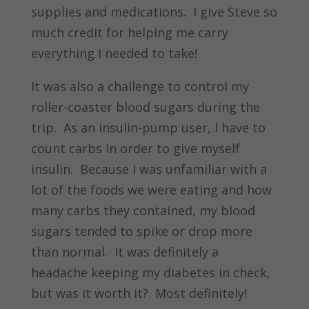
supplies and medications. I give Steve so
much credit for helping me carry
everything I needed to take!
It was also a challenge to control my
roller-coaster blood sugars during the
trip. As an insulin-pump user, I have to
count carbs in order to give myself
insulin. Because I was unfamiliar with a
lot of the foods we were eating and how
many carbs they contained, my blood
sugars tended to spike or drop more
than normal. It was definitely a
headache keeping my diabetes in check,
but was it worth it? Most definitely!