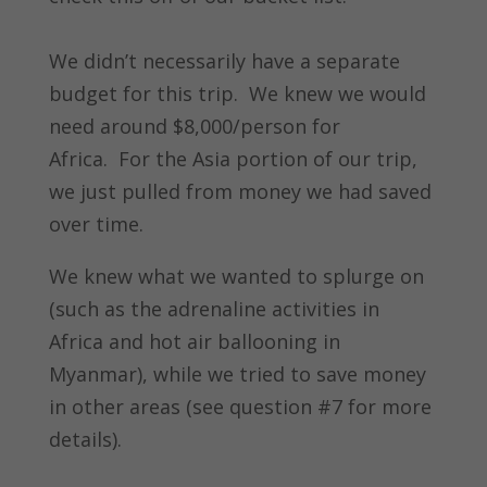
We didn’t necessarily have a separate
budget for this trip. We knew we would
need around $8,000/person for
Africa. For the Asia portion of our trip,
we just pulled from money we had saved
over time.
We knew what we wanted to splurge on
(such as the adrenaline activities in
Africa and hot air ballooning in
Myanmar), while we tried to save money
in other areas (see question #7 for more
details).