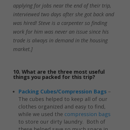
applying for jobs near the end of their trip,
interviewed two days after she got back and
was hired! Steve is a carpenter so finding
work for him was never an issue since his
trade is always in demand in the housing
market.]
10. What are the three most useful
things you packed for this trip?
Packing Cubes/Compression Bags
–
The cubes helped to keep all of our
clothes organized and easy to find,
while we used the
compression bags
to store our dirty laundry. Both of
these helped save so much space in