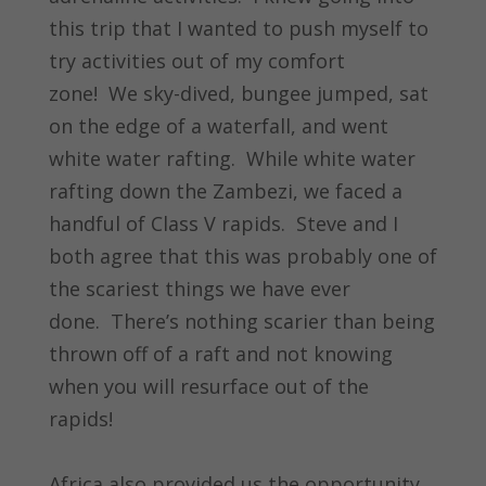
this trip that I wanted to push myself to
try activities out of my comfort
zone! We sky-dived, bungee jumped, sat
on the edge of a waterfall, and went
white water rafting. While white water
rafting down the Zambezi, we faced a
handful of Class V rapids. Steve and I
both agree that this was probably one of
the scariest things we have ever
done. There’s nothing scarier than being
thrown off of a raft and not knowing
when you will resurface out of the
rapids!
Africa also provided us the opportunity