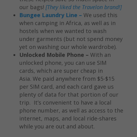
our bags!
[They liked the Travelon brand!]
Bungee Laundry Line –
We used this
when camping in Africa, as well as in
hostels when we wanted to wash
under garments (but not spend money
yet on washing our whole wardrobe).
Unlocked Mobile Phone –
With an
unlocked phone, you can use SIM
cards, which are super cheap in
Asia. We paid anywhere from $5-$15
per SIM card, and each card gave us
plenty of data for that portion of our
trip. It’s convenient to have a local
phone number, as well as access to the
internet, maps, and local ride-shares
while you are out and about.