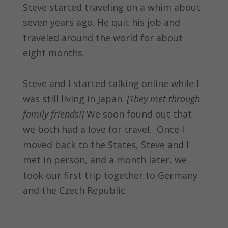
Steve started traveling on a whim about
seven years ago. He quit his job and
traveled around the world for about
eight months.
Steve and I started talking online while I
was still living in Japan.
[They met through
family friends!]
We soon found out that
we both had a love for travel. Once I
moved back to the States, Steve and I
met in person, and a month later, we
took our first trip together to Germany
and the Czech Republic.