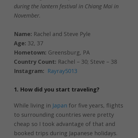
during the lantern festival in Chiang Mai in
November.
Name:
Rachel and Steve Pyle
Age:
32, 37
Hometown:
Greensburg, PA
Country Count:
Rachel – 30; Steve – 38
Instagram:
Rayray5013
1. How did you start traveling?
While living in
Japan
for five years, flights
to surrounding countries were pretty
cheap so I took advantage of that and
booked trips during Japanese holidays.