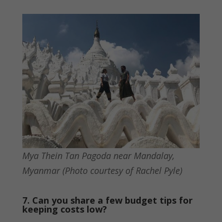
Mya Thein Tan Pagoda near Mandalay,
Myanmar (Photo courtesy of Rachel Pyle)
7. Can you share a few budget tips for
keeping costs low?