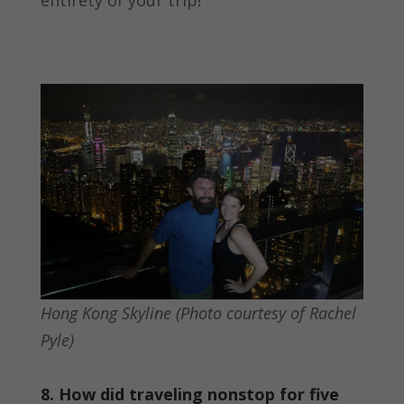
Hong Kong Skyline (Photo courtesy of Rachel
Pyle)
8. How did traveling nonstop for five