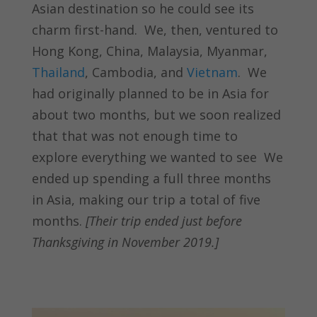
Asian destination so he could see its
charm first-hand. We, then, ventured to
Hong Kong, China, Malaysia, Myanmar,
Thailand
, Cambodia, and
Vietnam
. We
had originally planned to be in Asia for
about two months, but we soon realized
that that was not enough time to
explore everything we wanted to see We
ended up spending a full three months
in Asia, making our trip a total of five
months.
[Their trip ended just before
Thanksgiving in November 2019.]