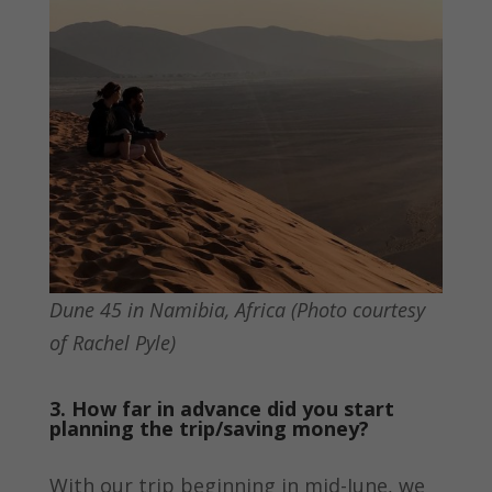
Dune 45 in Namibia, Africa (Photo courtesy
of Rachel Pyle)
3. How far in advance did you start
planning the trip/saving money?
With our trip beginning in mid-June, we