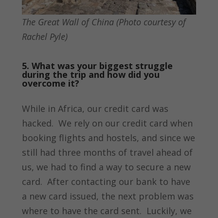
The Great Wall of China (Photo courtesy of
Rachel Pyle)
5. What was your biggest struggle
during the trip and how did you
overcome it?
While in Africa, our credit card was
hacked. We rely on our credit card when
booking flights and hostels, and since we
still had three months of travel ahead of
us, we had to find a way to secure a new
card. After contacting our bank to have
a new card issued, the next problem was
where to have the card sent. Luckily, we