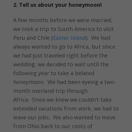
2. Tell us about your honeymoon!
A few months before we were married,
we took a trip to South America to visit
Peru and Chile (
Easter Island
). We had
always wanted to go to Africa, but since
we had just traveled right before the
wedding, we decided to wait until the
following year to take a belated
honeymoon. We had been eyeing a two-
month overland trip through
Africa. Since we knew we couldn’t take
extended vacations from work, we had to
leave our jobs. We also wanted to move
from Ohio back to our roots of