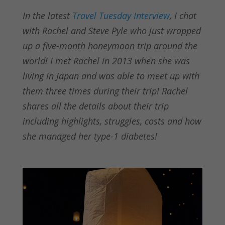
In the latest
Travel Tuesday Interview
, I chat
with Rachel and Steve Pyle who just wrapped
up a five-month honeymoon trip around the
world! I met Rachel in 2013 when she was
living in Japan and was able to meet up with
them three times during their trip! Rachel
shares all the details about their trip
including highlights, struggles, costs and how
she managed her type-1 diabetes!