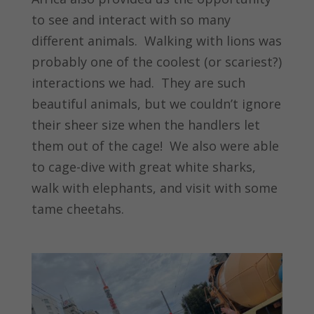
to see and interact with so many
different animals. Walking with lions was
probably one of the coolest (or scariest?)
interactions we had. They are such
beautiful animals, but we couldn’t ignore
their sheer size when the handlers let
them out of the cage! We also were able
to cage-dive with great white sharks,
walk with elephants, and visit with some
tame cheetahs.