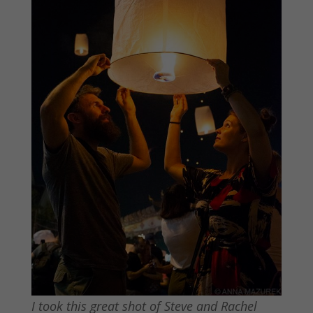
I took this great shot of Steve and Rachel