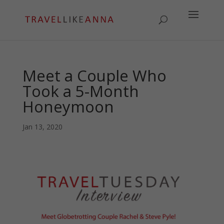
Meet a Couple Who
Took a 5-Month
Honeymoon
Jan 13, 2020