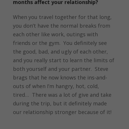
months affect your relationship?
When you travel together for that long,
you don’t have the normal breaks from
each other like work, outings with
friends or the gym. You definitely see
the good, bad, and ugly of each other,
and you really start to learn the limits of
both yourself and your partner. Steve
brags that he now knows the ins-and-
outs of when I’m hangry, hot, cold,
tired… There was a lot of give and take
during the trip, but it definitely made
our relationship stronger because of it!