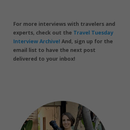
For more interviews with travelers and
experts, check out the
Travel Tuesday
Interview Archive!
And, sign up for the
email list to have the next post
delivered to your inbox!