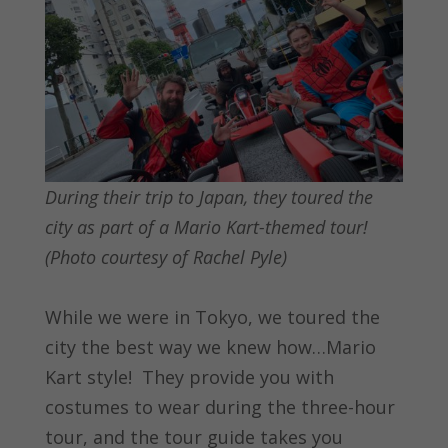
During their trip to Japan, they toured the
city as part of a Mario Kart-themed tour!
(Photo courtesy of Rachel Pyle)
While we were in Tokyo, we toured the
city the best way we knew how…Mario
Kart style! They provide you with
costumes to wear during the three-hour
tour, and the tour guide takes you