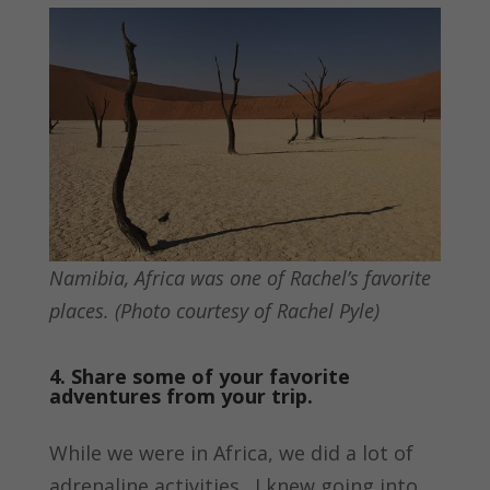
Namibia, Africa was one of Rachel’s favorite
places. (Photo courtesy of Rachel Pyle)
4. Share some of your favorite
adventures from your trip.
While we were in Africa, we did a lot of
adrenaline activities. I knew going into