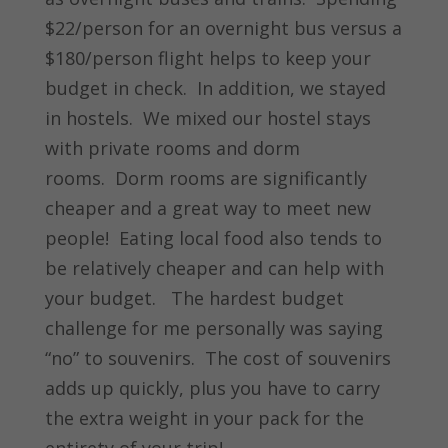
$22/person for an overnight bus versus a
$180/person flight helps to keep your
budget in check. In addition, we stayed
in hostels. We mixed our hostel stays
with private rooms and dorm
rooms. Dorm rooms are significantly
cheaper and a great way to meet new
people! Eating local food also tends to
be relatively cheaper and can help with
your budget. The hardest budget
challenge for me personally was saying
“no” to souvenirs. The cost of souvenirs
adds up quickly, plus you have to carry
the extra weight in your pack for the
entirety of your trip!