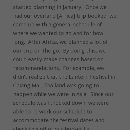
started planning in January. Once we
had our overland [Africa] trip booked, we
came up with a general schedule of
where we wanted to go and for how
long. After Africa, we planned a lot of
our trip on-the-go. By doing this, we
could easily make changes based on
recommendations. For example, we
didn’t realize that the Lantern Festival in
Chiang Mai, Thailand was going to
happen while we were in Asia. Since our
schedule wasn’t locked down, we were
able to re-work our schedule to
accommodate the festival dates and
check this off of our bucket list.