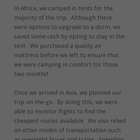
In Africa, we camped in tents for the
majority of the trip. Although there
were options to upgrade to a dorm, we
saved some cash by opting to stay in the
tent. We purchased a quality air
mattress before we left to ensure that
we were camping in comfort for those
two months!
Once we arrived in Asia, we planned our
trip on-the-go. By doing this, we were
able to monitor flights to find the
cheapest routes available. We also relied
on other modes of transportation such
as overnight buses and trains. Spending