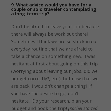
9. What advice would you have for a
couple or solo traveler contemplating
a long-term trip?
Don’t be afraid to leave your job because
there will always be work out there!
Sometimes I think we are so stuck in our
everyday routine that we are afraid to
take a chance on something new. I was
hesitant at first about going on this trip
(worrying about leaving our jobs, did we
budget correctly?, etc.), but now that we
are back, I wouldn’t change a thing! If
you have the desire to go, don’t
hesitate. Do your research, plan your
budget and book the trip!
[Rachel started