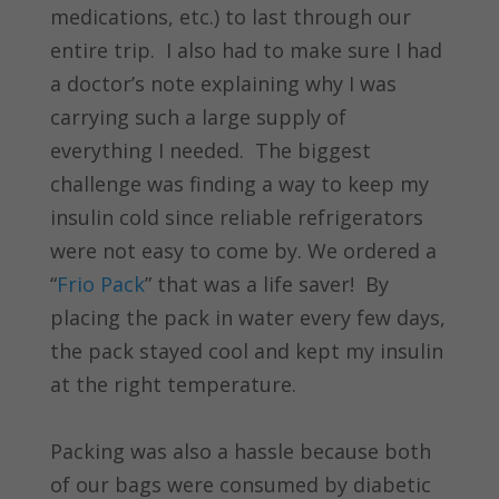
medications, etc.) to last through our
entire trip. I also had to make sure I had
a doctor’s note explaining why I was
carrying such a large supply of
everything I needed. The biggest
challenge was finding a way to keep my
insulin cold since reliable refrigerators
were not easy to come by. We ordered a
“
Frio Pack
” that was a life saver! By
placing the pack in water every few days,
the pack stayed cool and kept my insulin
at the right temperature.
Packing was also a hassle because both
of our bags were consumed by diabetic