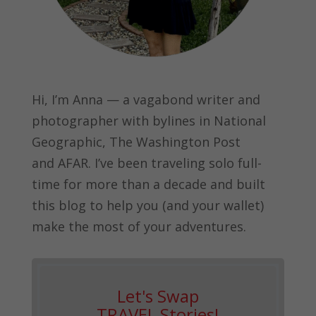
Hi, I’m Anna — a vagabond writer and
photographer with bylines in
National
Geographic, The Washington Post
and
AFAR.
I’ve been traveling solo full-
time for more than a decade and built
this blog to help you (and your wallet)
make the most of your adventures.
Let's Swap
TRAVEL Stories!