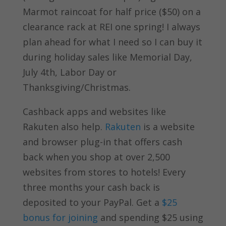
Marmot raincoat for half price ($50) on a
clearance rack at REI one spring! I always
plan ahead for what I need so I can buy it
during holiday sales like Memorial Day,
July 4th, Labor Day or
Thanksgiving/Christmas.
Cashback apps and websites like
Rakuten also help.
Rakuten
is a website
and browser plug-in that offers cash
back when you shop at over 2,500
websites from stores to hotels! Every
three months your cash back is
deposited to your PayPal. Get a
$25
bonus for joining
and spending $25 using