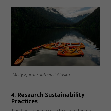
Misty Fjord, Southeast Alaska
4. Research Sustainability
Practices
The best place to start researching a