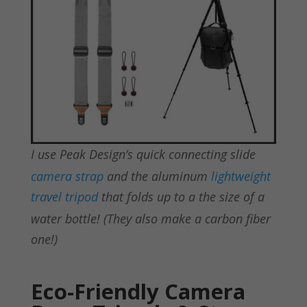
I use Peak Design’s quick connecting slide
camera strap
and the aluminum
lightweight
travel tripod
that folds up to a the size of a
water bottle! (They also make a carbon fiber
one!)
Eco-Friendly Camera