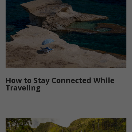
How to Stay Connected While
Traveling