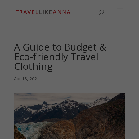
A Guide to Budget &
Eco-friendly Travel
Clothing
Apr 18, 2021