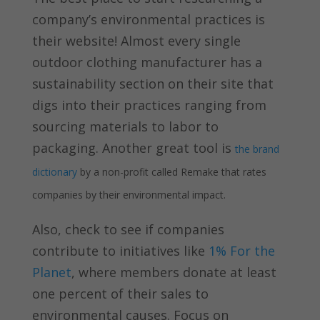
company’s environmental practices is
their website! Almost every single
outdoor clothing manufacturer has a
sustainability section on their site that
digs into their practices ranging from
sourcing materials to labor to
packaging. Another great tool is
the brand
dictionary
by a non-profit called Remake that rates
companies by their environmental impact.
Also, check to see if companies
contribute to initiatives like
1% For the
Planet
, where members donate at least
one percent of their sales to
environmental causes. Focus on