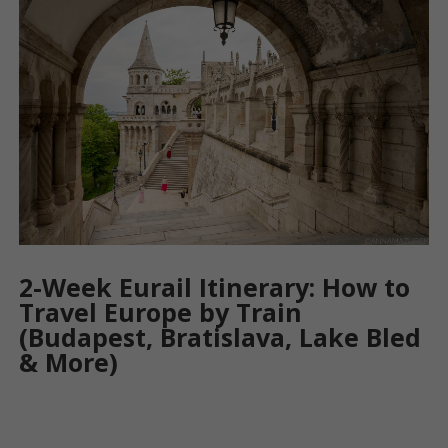
2-Week Eurail Itinerary: How to
Travel Europe by Train
(Budapest, Bratislava, Lake Bled
& More)