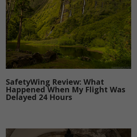
SafetyWing Review: What
Happened When My Flight Was
Delayed 24 Hours