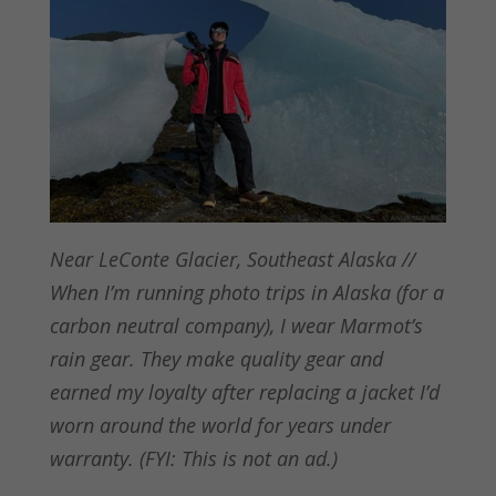
Near LeConte Glacier, Southeast Alaska //
When I’m running photo trips in Alaska (for a
carbon neutral company), I wear Marmot’s
rain gear. They make quality gear and
earned my loyalty after replacing a jacket I’d
worn around the world for years under
warranty. (FYI: This is not an ad.)