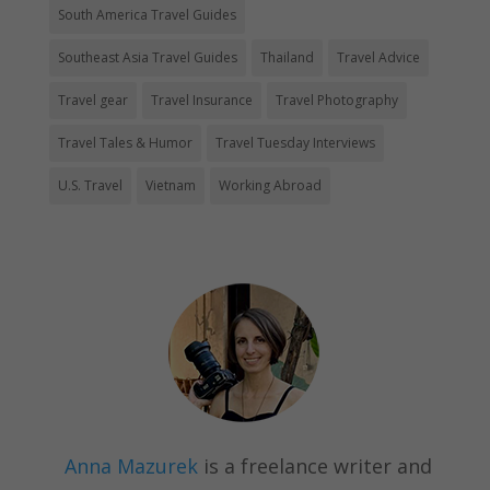
South America Travel Guides
Southeast Asia Travel Guides
Thailand
Travel Advice
Travel gear
Travel Insurance
Travel Photography
Travel Tales & Humor
Travel Tuesday Interviews
U.S. Travel
Vietnam
Working Abroad
Anna Mazurek
is a freelance writer and