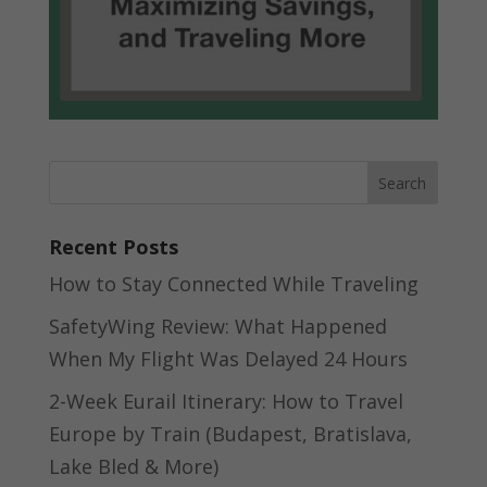
Recent Posts
How to Stay Connected While Traveling
SafetyWing Review: What Happened
When My Flight Was Delayed 24 Hours
2-Week Eurail Itinerary: How to Travel
Europe by Train (Budapest, Bratislava,
Lake Bled & More)