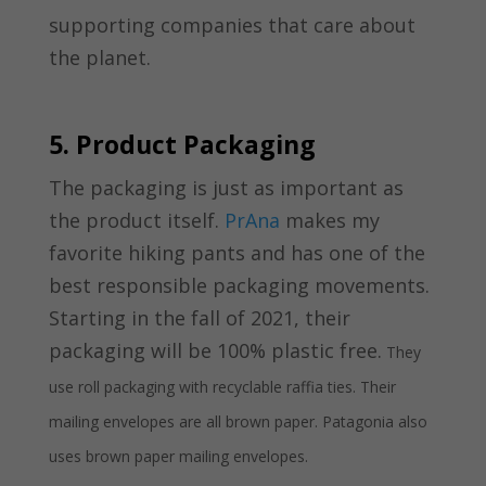
supporting companies that care about
the planet.
5. Product Packaging
The packaging is just as important as
the product itself.
PrAna
makes my
favorite hiking pants and has one of the
best responsible packaging movements.
Starting in the fall of 2021, their
packaging will be 100% plastic free.
They
use roll packaging with recyclable raffia ties. Their
mailing envelopes are all brown paper. Patagonia also
uses brown paper mailing envelopes.