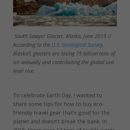
South Sawyer Glacier, Alaska, June 2019 //
According to the
U.S. Geological Survey
,
Alaska’s glaciers are losing 75 billion tons of
ice annually and contributing the global sea
level rise.
To celebrate Earth Day, I wanted to
share some tips for how to buy eco-
friendly travel gear that’s good for the
planet and doesn’t break the bank. In