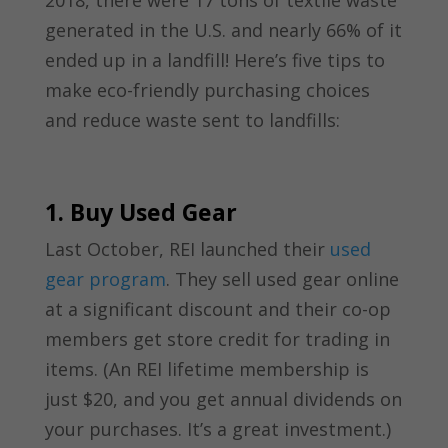
2018, there were 17 tons of textile waste
generated in the U.S. and nearly 66% of it
ended up in a landfill! Here’s five tips to
make eco-friendly purchasing choices
and reduce waste sent to landfills:
1. Buy Used Gear
Last October, REI launched their
used
gear program
. They sell used gear online
at a significant discount and their co-op
members get store credit for trading in
items. (An REI lifetime membership is
just $20, and you get annual dividends on
your purchases. It’s a great investment.)