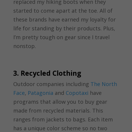
replaced my hiking boots when they
started to come apart at the toe. All of
these brands have earned my loyalty for
life for standing by their products. Plus,
I’m pretty tough on gear since I travel
nonstop.
3. Recycled Clothing
Outdoor companies including
The North
Face
,
Patagonia
and
Copotaxi
have
programs that allow you to buy gear
made from recycled materials. This
ranges from jackets to bags. Each item
has a unique color scheme so no two