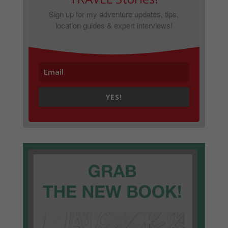
Sign up for my adventure updates, tips,
location guides & expert interviews!
YES!