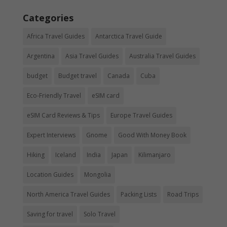
Categories
Africa Travel Guides
Antarctica Travel Guide
Argentina
Asia Travel Guides
Australia Travel Guides
budget
Budget travel
Canada
Cuba
Eco-Friendly Travel
eSIM card
eSIM Card Reviews & Tips
Europe Travel Guides
Expert Interviews
Gnome
Good With Money Book
Hiking
Iceland
India
Japan
Kilimanjaro
Location Guides
Mongolia
North America Travel Guides
Packing Lists
Road Trips
Saving for travel
Solo Travel