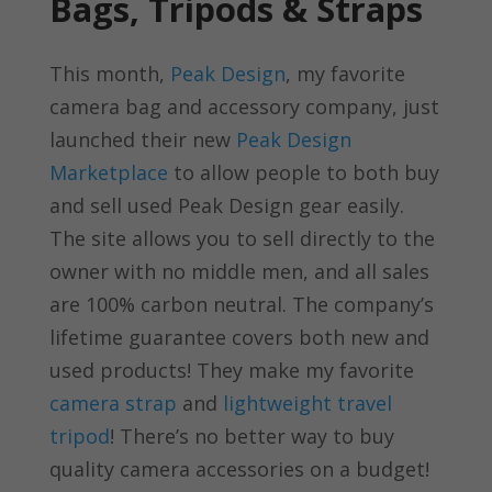
Bags, Tripods & Straps
This month,
Peak Design
, my favorite
camera bag and accessory company, just
launched their new
Peak Design
Marketplace
to allow people to both buy
and sell used Peak Design gear easily.
The site allows you to sell directly to the
owner with no middle men, and all sales
are 100% carbon neutral. The company’s
lifetime guarantee covers both new and
used products! They make my favorite
camera strap
and
lightweight travel
tripod
! There’s no better way to buy
quality camera accessories on a budget!