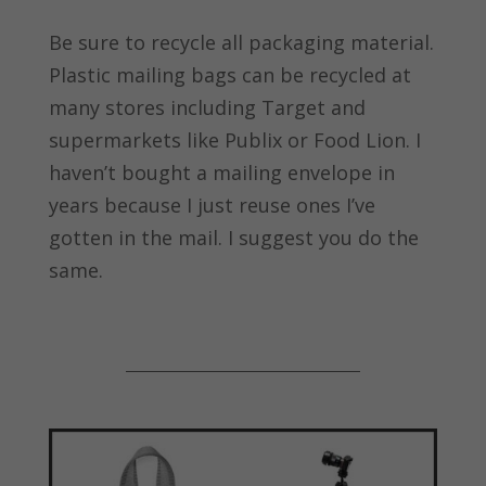
Be sure to recycle all packaging material.
Plastic mailing bags can be recycled at
many stores including Target and
supermarkets like Publix or Food Lion. I
haven’t bought a mailing envelope in
years because I just reuse ones I’ve
gotten in the mail. I suggest you do the
same.