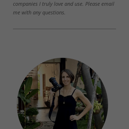
companies I truly love and use. Please email
me with any questions.