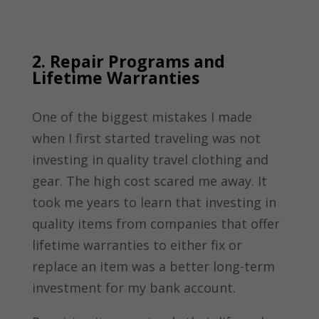
2. Repair Programs and
Lifetime Warranties
One of the biggest mistakes I made
when I first started traveling was not
investing in quality travel clothing and
gear. The high cost scared me away. It
took me years to learn that investing in
quality items from companies that offer
lifetime warranties to either fix or
replace an item was a better long-term
investment for my bank account.