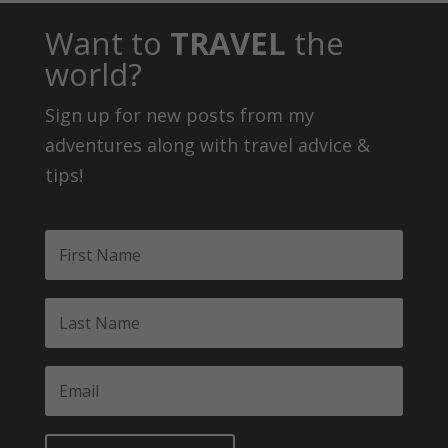
Want to
TRAVEL
the
world?
Sign up for new posts from my
adventures along with travel advice &
tips!