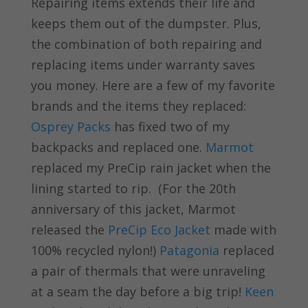
Repairing items extends their life and
keeps them out of the dumpster. Plus,
the combination of both repairing and
replacing items under warranty saves
you money. Here are a few of my favorite
brands and the items they replaced:
Osprey Packs
has fixed two of my
backpacks and replaced one.
Marmot
replaced my PreCip rain jacket when the
lining started to rip. (For the 20th
anniversary of this jacket, Marmot
released the
PreCip Eco Jacket
made with
100% recycled nylon!)
Patagonia
replaced
a pair of thermals that were unraveling
at a seam the day before a big trip!
Keen