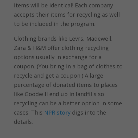
items will be identical! Each company
accepts their items for recycling as well
to be included in the program.
Clothing brands like Levi’s, Madewell,
Zara & H&M offer clothing recycling
options usually in exchange for a
coupon. (You bring in a bag of clothes to
recycle and get a coupon.) A large
percentage of donated items to places
like Goodwill end up in landfills so
recycling can be a better option in some
cases. This
NPR story
digs into the
details.