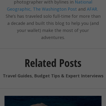
photographer with bylines in
National
Geographic, The Washington Post
and
AFAR.
She’s has traveled solo full-time for more than
a decade and built this blog to help you (and
your wallet) make the most of your
adventures.
Related Posts
Travel Guides, Budget Tips & Expert Interviews