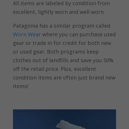
All items are labeled by condition from
excellent, lightly worn and well worn.
Patagonia has a similar program called
Worn Wear
where you can purchase used
gear or trade in for credit for both new
or used gear. Both programs keep
clothes out of landfills and save you 50%
off the retail price. Plus, excellent
condition items are often just brand new
items!