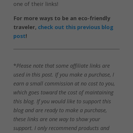
one of their links!
For more ways to be an eco-friendly
traveler,
check out this previous blog
post
!
*
Please note that some affiliate links are
used in this post. If you make a purchase, I
earn a small commission at no cost to you,
which goes toward the cost of maintaining
this blog. If you would like to support this
blog and are ready to make a purchase,
these links are one way to show your
support. I only recommend products and