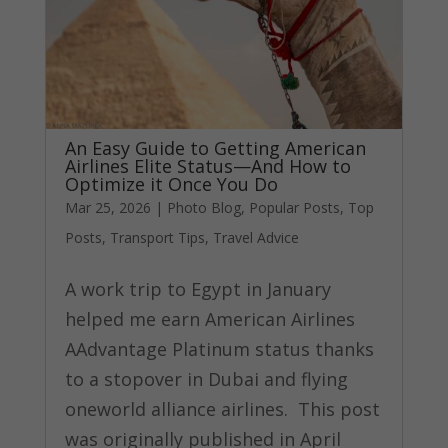
An Easy Guide to Getting American
Airlines Elite Status—And How to
Optimize it Once You Do
Mar 25, 2026
|
Photo Blog
,
Popular Posts
,
Top
Posts
,
Transport Tips
,
Travel Advice
A work trip to Egypt in January
helped me earn American Airlines
AAdvantage Platinum status thanks
to a stopover in Dubai and flying
oneworld alliance airlines. This post
was originally published in April