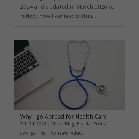
2024 and updated in March 2026 to
reflect how I earned status...
Why I go Abroad for Health Care
Feb 24, 2026
|
Photo Blog
,
Popular Posts
,
Savings TIps
,
Top Travel Advice