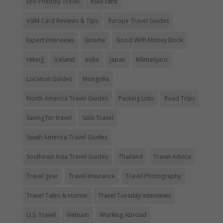
Eco-Friendly Travel
eSIM card
eSIM Card Reviews & Tips
Europe Travel Guides
Expert Interviews
Gnome
Good With Money Book
Hiking
Iceland
India
Japan
Kilimanjaro
Location Guides
Mongolia
North America Travel Guides
Packing Lists
Road Trips
Saving for travel
Solo Travel
South America Travel Guides
Southeast Asia Travel Guides
Thailand
Travel Advice
Travel gear
Travel Insurance
Travel Photography
Travel Tales & Humor
Travel Tuesday Interviews
U.S. Travel
Vietnam
Working Abroad