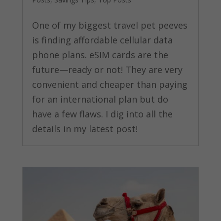
One of my biggest travel pet peeves
is finding affordable cellular data
phone plans. eSIM cards are the
future—ready or not! They are very
convenient and cheaper than paying
for an international plan but do
have a few flaws. I dig into all the
details in my latest post!