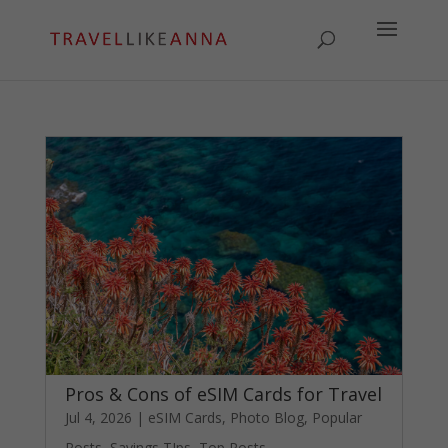
Pros & Cons of eSIM Cards for Travel
Jul 4, 2026
|
eSIM Cards
,
Photo Blog
,
Popular
Posts
,
Savings TIps
,
Top Posts