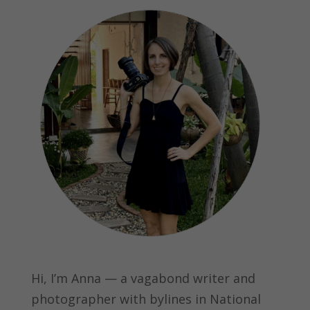
Hi, I’m Anna — a vagabond writer and
photographer with bylines in
National