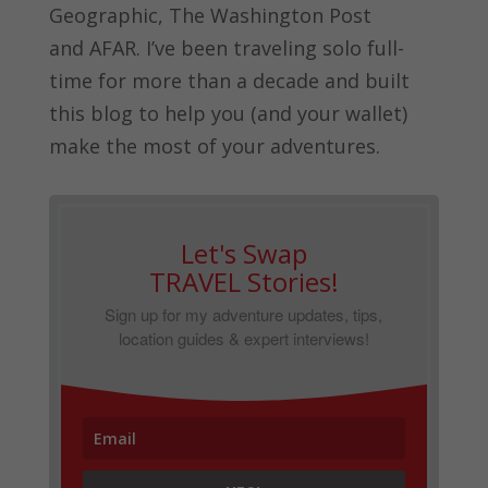
Geographic, The Washington Post
and
AFAR.
I’ve been traveling solo full-
time for more than a decade and built
this blog to help you (and your wallet)
make the most of your adventures.
Let's Swap
TRAVEL Stories!
Sign up for my adventure updates, tips,
location guides & expert interviews!