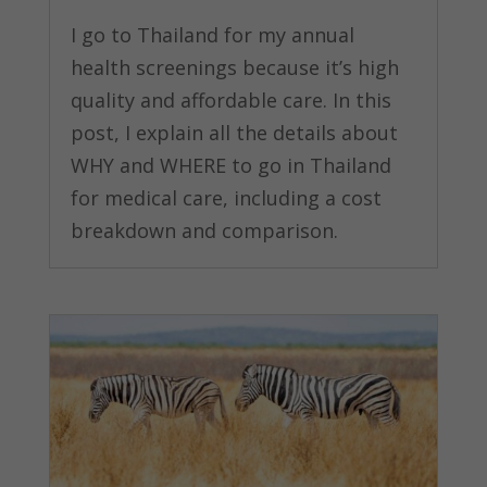
I go to Thailand for my annual
health screenings because it’s high
quality and affordable care. In this
post, I explain all the details about
WHY and WHERE to go in Thailand
for medical care, including a cost
breakdown and comparison.