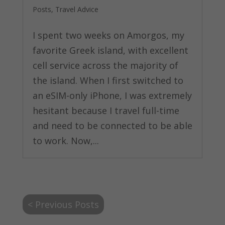
Posts
,
Travel Advice
I spent two weeks on Amorgos, my
favorite Greek island, with excellent
cell service across the majority of
the island. When I first switched to
an eSIM-only iPhone, I was extremely
hesitant because I travel full-time
and need to be connected to be able
to work. Now,...
< Previous Posts