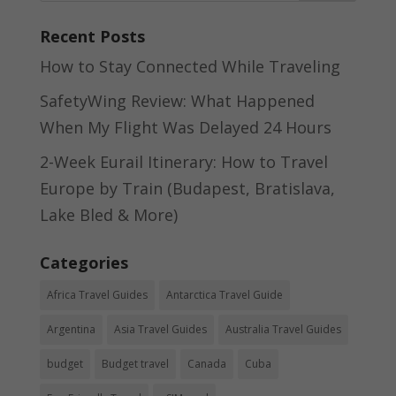
Recent Posts
How to Stay Connected While Traveling
SafetyWing Review: What Happened
When My Flight Was Delayed 24 Hours
2-Week Eurail Itinerary: How to Travel
Europe by Train (Budapest, Bratislava,
Lake Bled & More)
Categories
Africa Travel Guides
Antarctica Travel Guide
Argentina
Asia Travel Guides
Australia Travel Guides
budget
Budget travel
Canada
Cuba