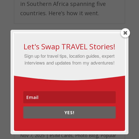
in Southern Africa spanning five
countries. Here’s how it went.
Let's Swap TRAVEL Stories!
Sign up for travel tips, location guides, expert
interviews and updates from my adventures!
YES!
Airalo Review for Country-Hopping
in the Balkans: Staying Connected
from Greece to Montenegro
Nov 7, 2025
|
eSIM Cards
,
Photo Blog
,
Popular