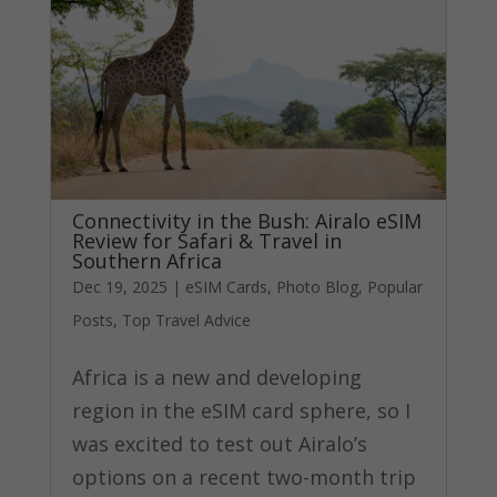
Connectivity in the Bush: Airalo eSIM
Review for Safari & Travel in
Southern Africa
Dec 19, 2025
|
eSIM Cards
,
Photo Blog
,
Popular
Posts
,
Top Travel Advice
Africa is a new and developing
region in the eSIM card sphere, so I
was excited to test out Airalo’s
options on a recent two-month trip