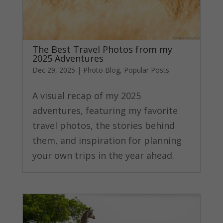
The Best Travel Photos from my
2025 Adventures
Dec 29, 2025
|
Photo Blog
,
Popular Posts
A visual recap of my 2025
adventures, featuring my favorite
travel photos, the stories behind
them, and inspiration for planning
your own trips in the year ahead.