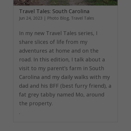
Travel Tales: South Carolina
Jun 24, 2023
|
Photo Blog
,
Travel Tales
In my new Travel Tales series, I
share slices of life from my
adventures at home and on the
road. In this edition, I talk about a
visit to my parent’s farm in South
Carolina and my daily walks with my
dad and his BFF (best furry friend), a
fat grey tabby named Mo, around
the property.
.