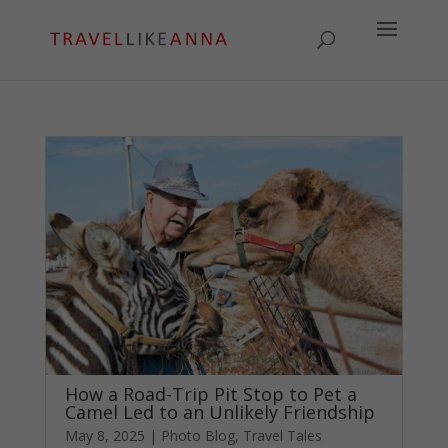
How a Road-Trip Pit Stop to Pet a
Camel Led to an Unlikely Friendship
May 8, 2025
|
Photo Blog
,
Travel Tales