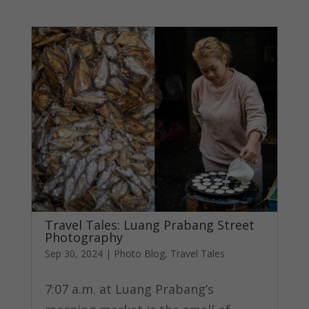
Travel Tales: Luang Prabang Street
Photography
Sep 30, 2024
|
Photo Blog
,
Travel Tales
7:07 a.m. at Luang Prabang’s