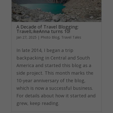
A Decade of Travel Blogging:
TravelLikeAnna turns 10!
Jan 27, 2025
|
Photo Blog
,
Travel Tales
In late 2014, I began a trip
backpacking in Central and South
America and started this blog as a
side project. This month marks the
10-year anniversary of the blog,
which is now a successful business.
For details about how it started and
grew, keep reading.