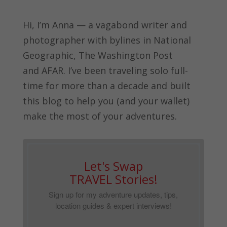
Hi, I’m Anna — a vagabond writer and
photographer with bylines in
National
Geographic, The Washington Post
and
AFAR.
I’ve been traveling solo full-
time for more than a decade and built
this blog to help you (and your wallet)
make the most of your adventures.
Let's Swap
TRAVEL Stories!
Sign up for my adventure updates, tips,
location guides & expert interviews!