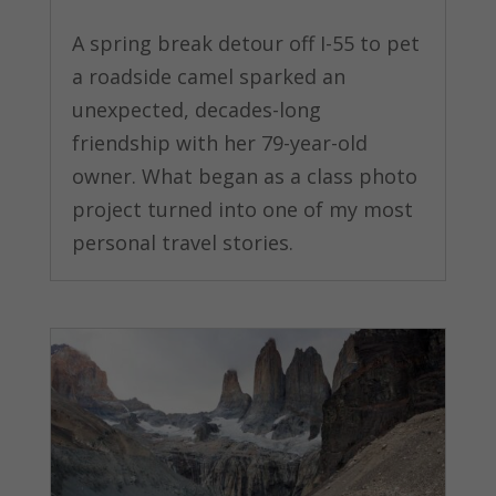
A spring break detour off I-55 to pet
a roadside camel sparked an
unexpected, decades-long
friendship with her 79-year-old
owner. What began as a class photo
project turned into one of my most
personal travel stories.