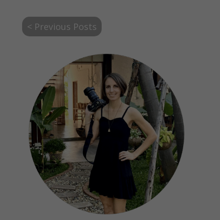
< Previous Posts