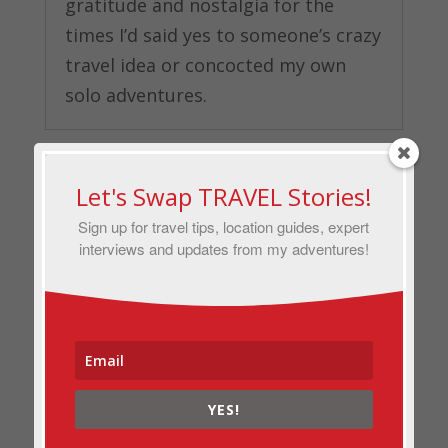
gratitude and nostalgia for the
times I’d said yes to someone’s crazy
travel idea or concocted my own
solo adventures.
Let's Swap TRAVEL Stories!
Sign up for travel tips, location guides, expert
interviews and updates from my adventures!
YES!
The Story Behind My Favorite Travel