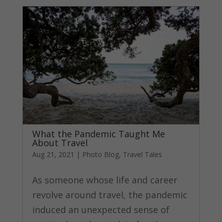
What the Pandemic Taught Me
About Travel
Aug 21, 2021
|
Photo Blog
,
Travel Tales
As someone whose life and career
revolve around travel, the pandemic
induced an unexpected sense of