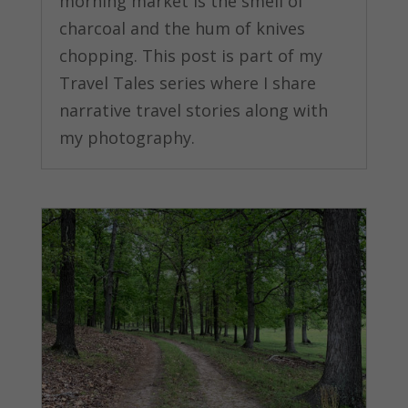
morning market is the smell of
charcoal and the hum of knives
chopping. This post is part of my
Travel Tales series where I share
narrative travel stories along with
my photography.