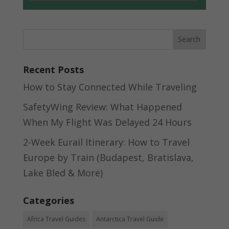
Recent Posts
How to Stay Connected While Traveling
SafetyWing Review: What Happened
When My Flight Was Delayed 24 Hours
2-Week Eurail Itinerary: How to Travel
Europe by Train (Budapest, Bratislava,
Lake Bled & More)
Categories
Africa Travel Guides
Antarctica Travel Guide