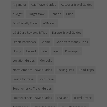
Argentina
Asia Travel Guides
Australia Travel Guides
budget
Budget travel
Canada
Cuba
Eco-Friendly Travel
eSIM card
eSIM Card Reviews & Tips
Europe Travel Guides
Expert Interviews
Gnome
Good With Money Book
Hiking
Iceland
India
Japan
Kilimanjaro
Location Guides
Mongolia
North America Travel Guides
Packing Lists
Road Trips
Saving for travel
Solo Travel
South America Travel Guides
Southeast Asia Travel Guides
Thailand
Travel Advice