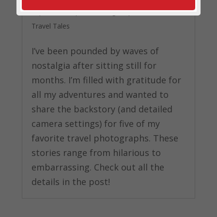
Photos
Sep 16, 2020
|
Photo Blog
,
Top Travel Advice
,
Travel Tales
I’ve been pounded by waves of
nostalgia after sitting still for
months. I’m filled with gratitude for
all my adventures and wanted to
share the backstory (and detailed
camera settings) for five of my
favorite travel photographs. These
stories range from hilarious to
embarrassing. Check out all the
details in the post!