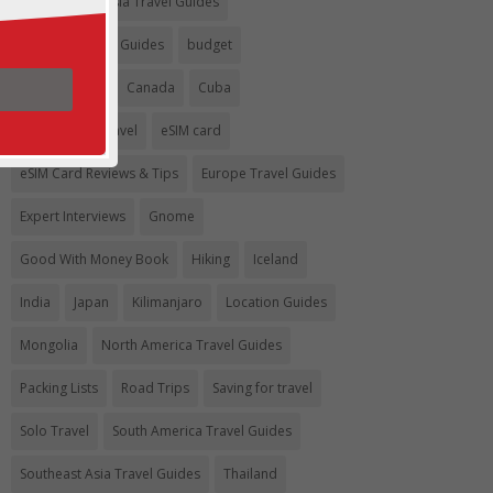
Argentina
Asia Travel Guides
Australia Travel Guides
budget
Budget travel
Canada
Cuba
Eco-Friendly Travel
eSIM card
eSIM Card Reviews & Tips
Europe Travel Guides
Expert Interviews
Gnome
Good With Money Book
Hiking
Iceland
India
Japan
Kilimanjaro
Location Guides
Mongolia
North America Travel Guides
Packing Lists
Road Trips
Saving for travel
Solo Travel
South America Travel Guides
Southeast Asia Travel Guides
Thailand