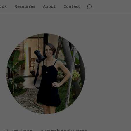
ook
Resources
About
Contact