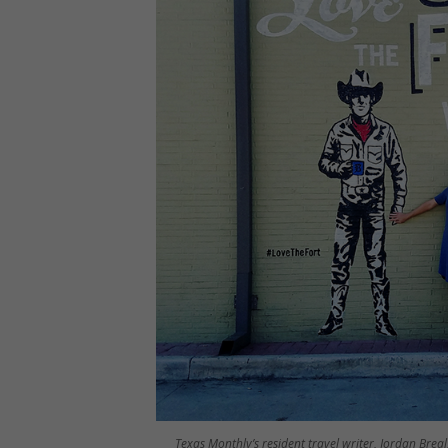
Texas Monthly’s resident travel writer, Jordan Brea