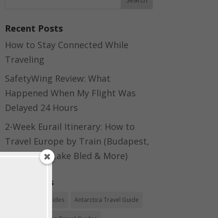
Recent Posts
How to Stay Connected While
Traveling
SafetyWing Review: What
Happened When My Flight Was
Delayed 24 Hours
2-Week Eurail Itinerary: How to
Travel Europe by Train (Budapest,
Bratislava, Lake Bled & More)
Categories
Africa Travel Guides
Antarctica Travel Guide