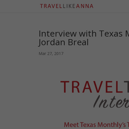
Interview with Texas 
Jordan Breal
Mar 27, 2017