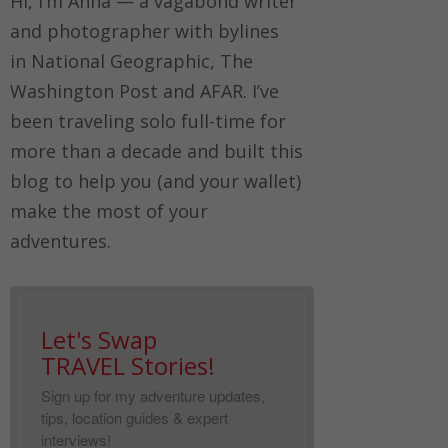
Hi, I’m Anna — a vagabond writer
and photographer with bylines
in
National Geographic, The
Washington Post
and
AFAR.
I’ve
been traveling solo full-time for
more than a decade and built this
blog to help you (and your wallet)
make the most of your
adventures.
Let's Swap
TRAVEL Stories!
Sign up for my adventure updates,
tips, location guides & expert
interviews!