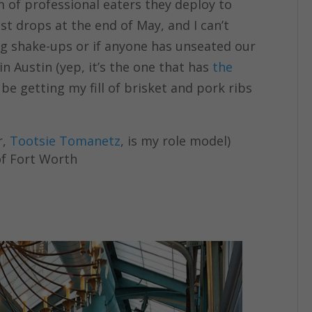
m of professional eaters they deploy to
ist drops at the end of May, and I can’t
big shake-ups or if anyone has unseated our
n Austin (yep, it’s the one that has
the
l be getting my fill of brisket and pork ribs
r,
Tootsie Tomanetz
, is my role model)
f Fort Worth