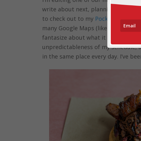
write about next, planning social med
to check out to my
Pocket
list, and 
many Google Maps (like this
epic bu
fantasize about what it would be like
unpredictableness of my schedule, and
in the same place every day. I’ve 