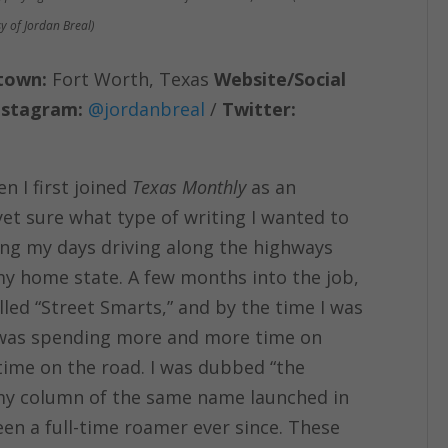
y of Jordan Breal)
town:
Fort Worth, Texas
Website/Social
nstagram:
@jordanbreal
/
Twitter:
 I first joined
Texas Monthly
as an
t yet sure what type of writing I wanted to
ding my days driving along the highways
y home state. A few months into the job,
lled “Street Smarts,” and by the time I was
d I was spending more and more time on
ime on the road. I was dubbed “the
my column of the same name launched in
en a full-time roamer ever since. These