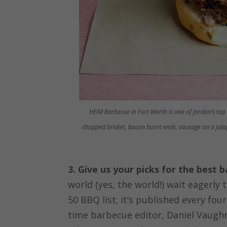
HEIM Barbecue in Fort Worth is one of Jordan’s top
chopped brisket, bacon burnt ends, sausage on a jala
3. Give us your picks for the best 
world (yes, the world!) wait eagerly
50 BBQ list; it’s published every fou
time barbecue editor, Daniel Vaugh