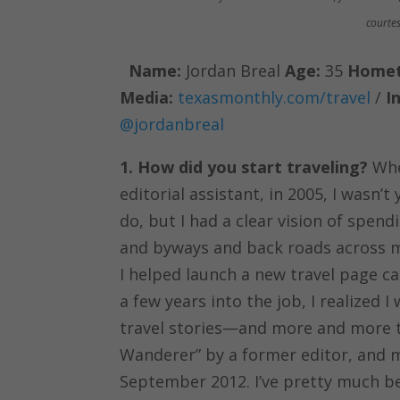
courtes
Name:
Jordan Breal
Age:
35
Home
Media:
texasmonthly.com/travel
/
I
@jordanbreal
1. How did you start traveling?
When
editorial assistant, in 2005, I wasn’
do, but I had a clear vision of spen
and byways and back roads across m
I helped launch a new travel page ca
a few years into the job, I realize
travel stories—and more and more t
Wanderer” by a former editor, and 
September 2012. I’ve pretty much be