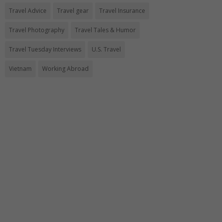
Travel Advice
Travel gear
Travel Insurance
Travel Photography
Travel Tales & Humor
Travel Tuesday Interviews
U.S. Travel
Vietnam
Working Abroad