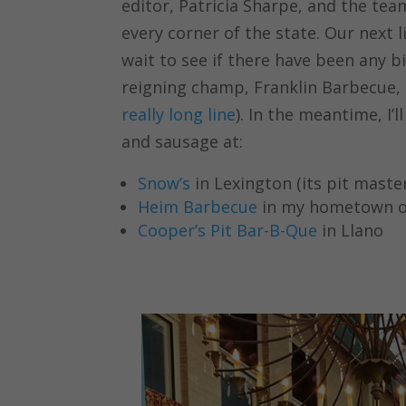
editor, Patricia Sharpe, and the tea
every corner of the state. Our next l
wait to see if there have been any 
reigning champ, Franklin Barbecue, i
really long line
). In the meantime, I’l
and sausage at:
Snow’s
in Lexington (its pit maste
Heim Barbecue
in my hometown o
Cooper’s Pit Bar-B-Que
in Llano