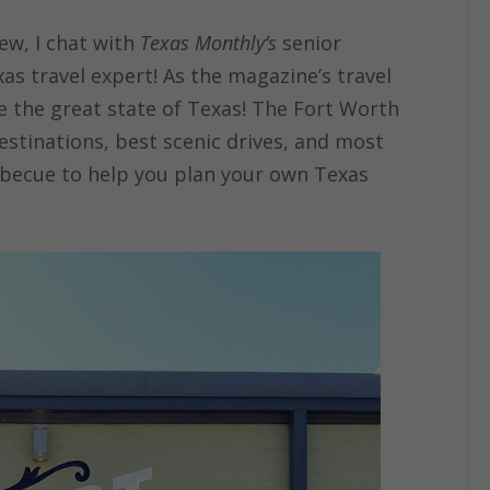
iew, I chat with
Texas Monthly’s
senior
xas travel expert! As the magazine’s travel
e the great state of Texas! The Fort Worth
destinations, best scenic drives, and most
rbecue to help you plan your own Texas