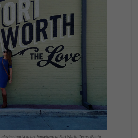
l, playing tourist in her hometown of Fort Worth, Texas. (Photo