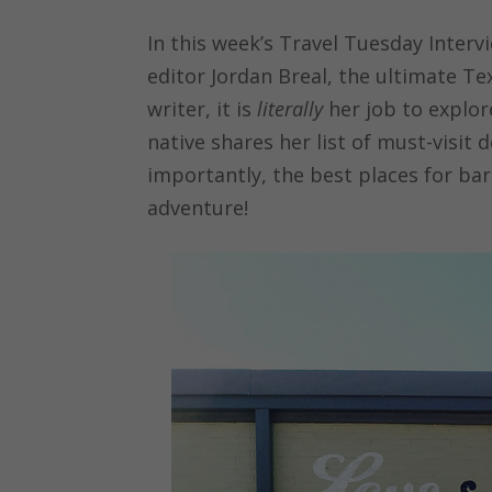
In this week’s Travel Tuesday Interv
editor Jordan Breal, the ultimate Te
writer, it is
literally
her job to explor
native shares her list of must-visit 
importantly, the best places for ba
adventure!