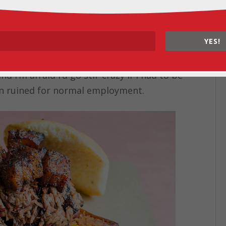
ia posts, saving all the places I still want
sketching out itineraries in one of my
YES!
rger road trip
). Although I sometimes
 to have a 9-to-5 job, I like the
 I’m afraid I’d go stir-crazy if I had to be
been ruined for normal employment.