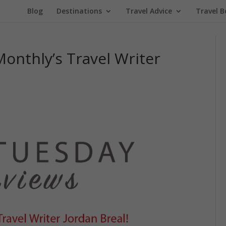
Blog
Destinations
Travel Advice
Travel B
Monthly’s Travel Writer