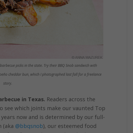
 barbecue picks in the state. Try their BBQ Snob sandwich with
peño cheddar bun, which I photographed last fall for a freelance
story.
barbecue in Texas.
Readers across the
 to see which joints make our vaunted Top
r years now and is determined by our full-
n (aka
@bbqsnob
), our esteemed food