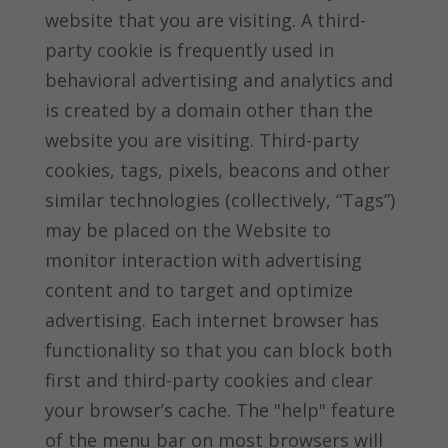
website that you are visiting. A third-
party cookie is frequently used in
behavioral advertising and analytics and
is created by a domain other than the
website you are visiting. Third-party
cookies, tags, pixels, beacons and other
similar technologies (collectively, “Tags”)
may be placed on the Website to
monitor interaction with advertising
content and to target and optimize
advertising. Each internet browser has
functionality so that you can block both
first and third-party cookies and clear
your browser’s cache. The "help" feature
of the menu bar on most browsers will