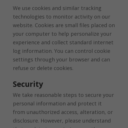
We use cookies and similar tracking
technologies to monitor activity on our
website. Cookies are small files placed on
your computer to help personalize your
experience and collect standard internet
log information. You can control cookie
settings through your browser and can
refuse or delete cookies.
Security
We take reasonable steps to secure your
personal information and protect it
from unauthorized access, alteration, or
disclosure. However, please understand