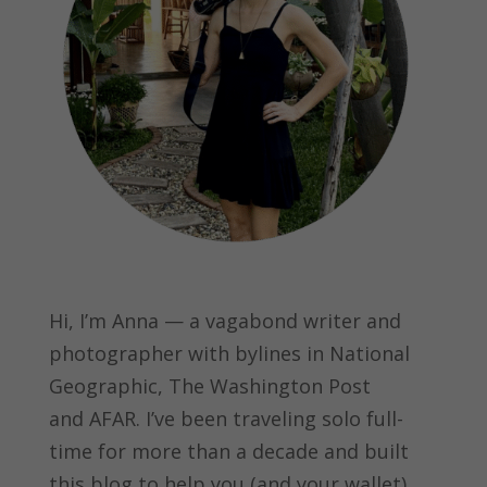
Hi, I’m Anna — a vagabond writer and
photographer with bylines in
National
Geographic, The Washington Post
and
AFAR.
I’ve been traveling solo full-
time for more than a decade and built
this blog to help you (and your wallet)