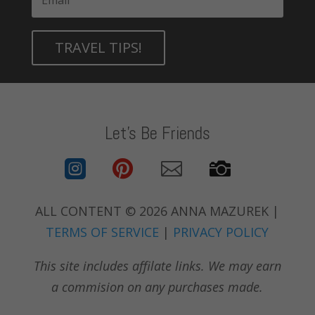
TRAVEL TIPS!
Let's Be Friends




ALL CONTENT © 2026 ANNA MAZUREK |
TERMS OF SERVICE
|
PRIVACY POLICY
This site includes affilate links. We may earn
a commision on any purchases made.