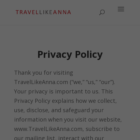
Privacy Policy
Thank you for visiting
TravelLikeAnna.com (“we,” “us,” “our”).
Your privacy is important to us. This
Privacy Policy explains how we collect,
use, disclose, and safeguard your
information when you visit our website,
www.TravelLikeAnna.com, subscribe to
our mailing list, interact with our