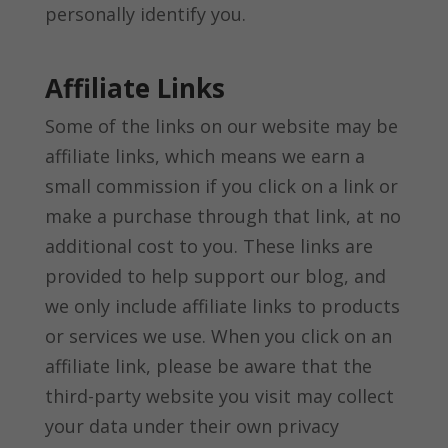
personally identify you.
Affiliate Links
Some of the links on our website may be
affiliate links, which means we earn a
small commission if you click on a link or
make a purchase through that link, at no
additional cost to you. These links are
provided to help support our blog, and
we only include affiliate links to products
or services we use. When you click on an
affiliate link, please be aware that the
third-party website you visit may collect
your data under their own privacy