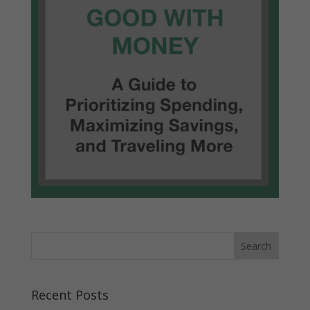
Recent Posts