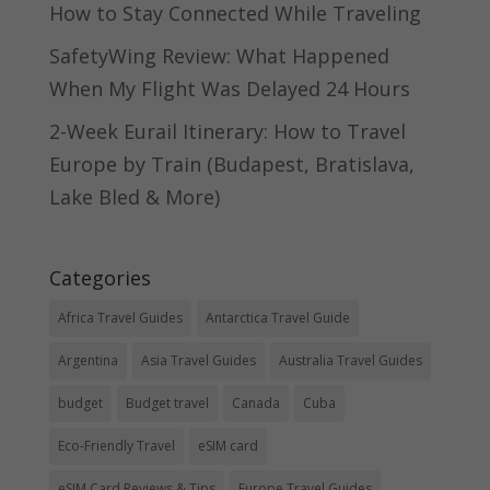
How to Stay Connected While Traveling
SafetyWing Review: What Happened
When My Flight Was Delayed 24 Hours
2-Week Eurail Itinerary: How to Travel
Europe by Train (Budapest, Bratislava,
Lake Bled & More)
Categories
Africa Travel Guides
Antarctica Travel Guide
Argentina
Asia Travel Guides
Australia Travel Guides
budget
Budget travel
Canada
Cuba
Eco-Friendly Travel
eSIM card
eSIM Card Reviews & Tips
Europe Travel Guides