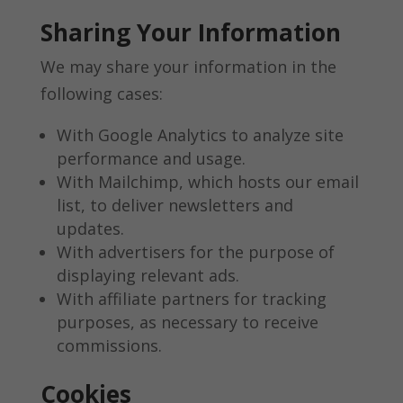
Sharing Your Information
We may share your information in the
following cases:
With Google Analytics to analyze site
performance and usage.
With Mailchimp, which hosts our email
list, to deliver newsletters and
updates.
With advertisers for the purpose of
displaying relevant ads.
With affiliate partners for tracking
purposes, as necessary to receive
commissions.
Cookies