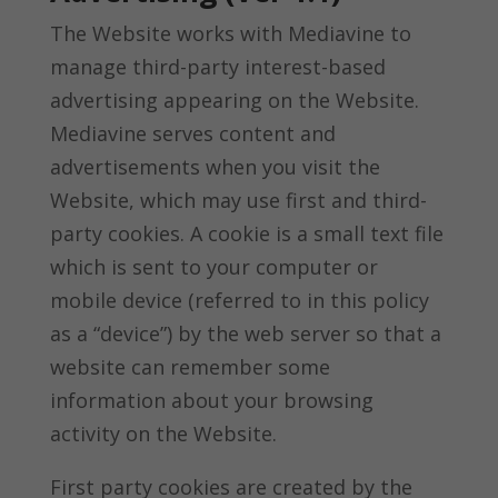
The Website works with Mediavine to
manage third-party interest-based
advertising appearing on the Website.
Mediavine serves content and
advertisements when you visit the
Website, which may use first and third-
party cookies. A cookie is a small text file
which is sent to your computer or
mobile device (referred to in this policy
as a “device”) by the web server so that a
website can remember some
information about your browsing
activity on the Website.
First party cookies are created by the