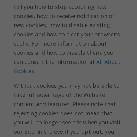
tell you how to stop accepting new
cookies, how to receive notification of
new cookies, how to disable existing
cookies and how to clear your browser’s
cache. For more information about
cookies and how to disable them, you
can consult the information at
All About
Cookies
.
Without cookies you may not be able to
take full advantage of the Website
content and features. Please note that
rejecting cookies does not mean that
you will no longer see ads when you visit
our Site. In the event you opt-out, you