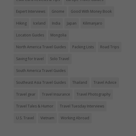
Expert Interviews
Gnome
Good With Money Book
Hiking
Iceland
India
Japan
Kilimanjaro
Location Guides
Mongolia
North America Travel Guides
Packing Lists
Road Trips
Saving for travel
Solo Travel
South America Travel Guides
Southeast Asia Travel Guides
Thailand
Travel Advice
Travel gear
Travel Insurance
Travel Photography
Travel Tales & Humor
Travel Tuesday Interviews
U.S. Travel
Vietnam
Working Abroad