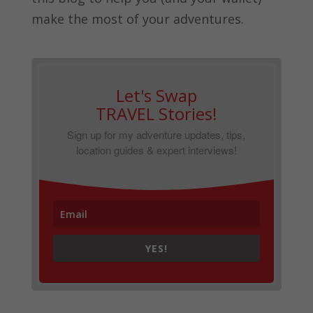
make the most of your adventures.
Let's Swap
TRAVEL Stories!
Sign up for my adventure updates, tips,
location guides & expert interviews!
YES!