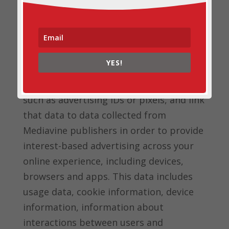
may also use this data to link to other
end user information the partner has
independently collected to deliver
targeted advertisements. Mediavine
YES!
Partners may also separately collect data
about end users from other sources,
such as advertising IDs or pixels, and link
that data to data collected from
Mediavine publishers in order to provide
interest-based advertising across your
online experience, including devices,
browsers and apps. This data includes
usage data, cookie information, device
information, information about
interactions between users and