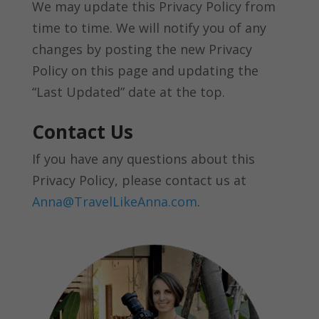
We may update this Privacy Policy from
time to time. We will notify you of any
changes by posting the new Privacy
Policy on this page and updating the
“Last Updated” date at the top.
Contact Us
If you have any questions about this
Privacy Policy, please contact us at
Anna@TravelLikeAnna.com
.