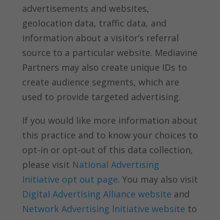
advertisements and websites,
geolocation data, traffic data, and
information about a visitor’s referral
source to a particular website. Mediavine
Partners may also create unique IDs to
create audience segments, which are
used to provide targeted advertising.
If you would like more information about
this practice and to know your choices to
opt-in or opt-out of this data collection,
please visit
National Advertising
Initiative opt out page
. You may also visit
Digital Advertising Alliance website
and
Network Advertising Initiative website
to