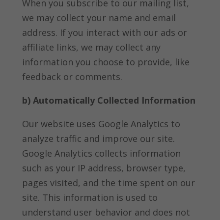
When you subscribe to our mailing list,
we may collect your name and email
address. If you interact with our ads or
affiliate links, we may collect any
information you choose to provide, like
feedback or comments.
b) Automatically Collected Information
Our website uses Google Analytics to
analyze traffic and improve our site.
Google Analytics collects information
such as your IP address, browser type,
pages visited, and the time spent on our
site. This information is used to
understand user behavior and does not