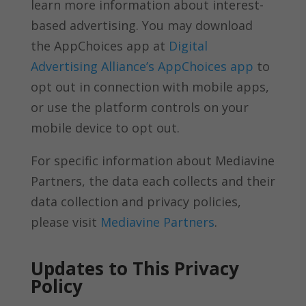
learn more information about interest-
based advertising. You may download
the AppChoices app at
Digital
Advertising Alliance’s AppChoices app
to
opt out in connection with mobile apps,
or use the platform controls on your
mobile device to opt out.
For specific information about Mediavine
Partners, the data each collects and their
data collection and privacy policies,
please visit
Mediavine Partners
.
Updates to This Privacy
Policy