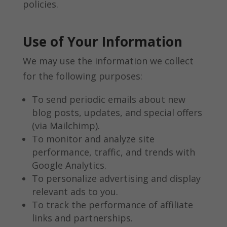
policies.
Use of Your Information
We may use the information we collect
for the following purposes:
To send periodic emails about new
blog posts, updates, and special offers
(via Mailchimp).
To monitor and analyze site
performance, traffic, and trends with
Google Analytics.
To personalize advertising and display
relevant ads to you.
To track the performance of affiliate
links and partnerships.