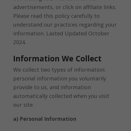
advertisements, or click on affiliate links.
Please read this policy carefully to
understand our practices regarding your
information. Lasted Updated October
2024.
Information We Collect
We collect two types of information:
personal information you voluntarily
provide to us, and information
automatically collected when you visit
our site.
a) Personal Information