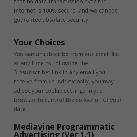
that no data transmission over the
internet is 100% secure, and we cannot
guarantee absolute security.
Your Choices
You can unsubscribe from our email list
at any time by following the
“unsubscribe” link in any email you
receive from us. Additionally, you may
adjust your cookie settings in your
browser to control the collection of your
data.
Mediavine Programmatic
Advertising (Ver 1.1)