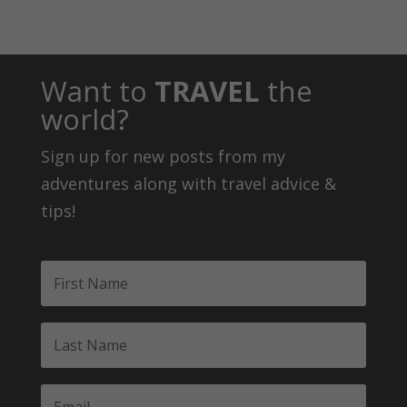
Want to
TRAVEL
the
world?
Sign up for new posts from my
adventures along with travel advice &
tips!