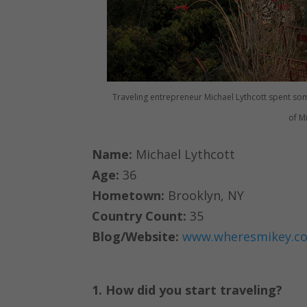
Traveling entrepreneur Michael Lythcott spent som
of M
Name:
Michael Lythcott
Age:
36
Hometown:
Brooklyn, NY
Country Count:
35
Blog/Website:
www.wheresmikey.c
1. How did you start traveling?