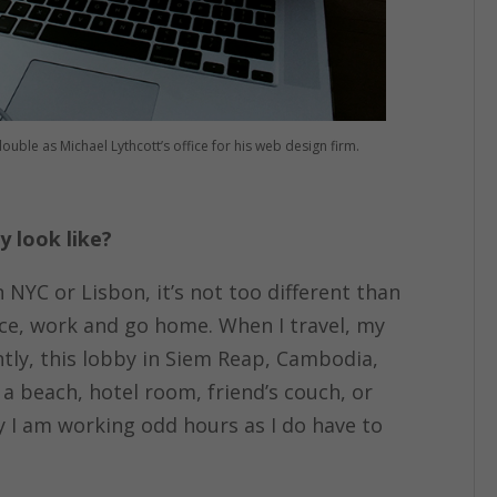
ble as Michael Lythcott’s office for his web design firm.
 look like?
n NYC or Lisbon, it’s not too different than
fice, work and go home. When I travel, my
ently, this lobby in Siem Reap, Cambodia,
a beach, hotel room, friend’s couch, or
ly I am working odd hours as I do have to