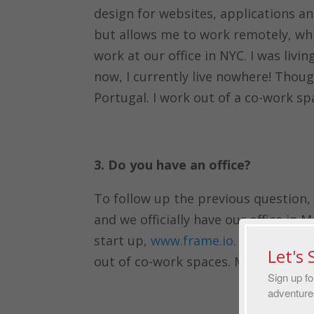
design for websites, applications and
but allows me to work remotely, whic
work at our office in NYC. I was livin
now, I currently live nowhere! Though
Portugal. I work out of a co-work sp
3. Do you have an office?
To follow up the previous question,
and we officially have our office in
start up,
www.frame.io
. While living
Let's
out of co-work spaces. Most recentl
Sign up fo
adventure