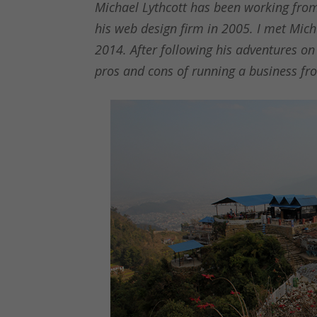
Michael Lythcott has been working from
his web design firm in 2005. I met Mich
2014. After following his adventures on
pros and cons of running a business f