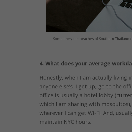
Sometimes, the beaches of Southern Thailand dou
4. What does your average workday
Honestly, when I am actually living i
anyone else’s. I get up, go to the of
office is usually a hotel lobby (curr
which I am sharing with mosquitos), 
wherever I can get Wi-Fi. And, usual
maintain NYC hours.