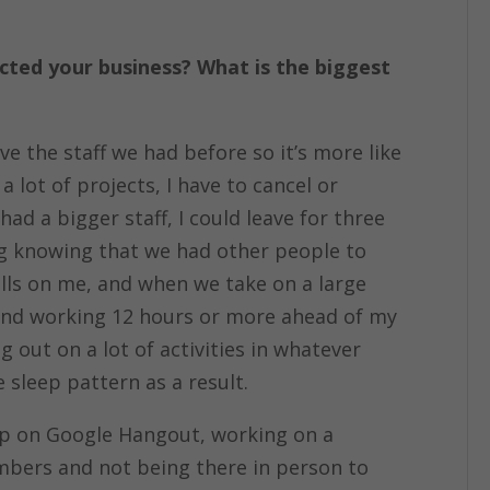
ted your business? What is the biggest
ve the staff we had before so it’s more like
 lot of projects, I have to cancel or
d a bigger staff, I could leave for three
ng knowing that we had other people to
alls on me, and when we take on a large
h and working 12 hours or more ahead of my
out on a lot of activities in whatever
 sleep pattern as a result.
mp on Google Hangout, working on a
mbers and not being there in person to