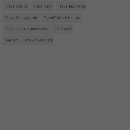
Travel Advice
Travel gear
Travel Insurance
Travel Photography
Travel Tales & Humor
Travel Tuesday Interviews
U.S. Travel
Vietnam
Working Abroad