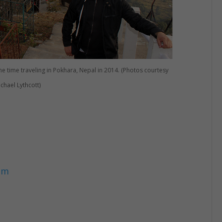
e time traveling in Pokhara, Nepal in 2014. (Photos courtesy
ichael Lythcott)
om