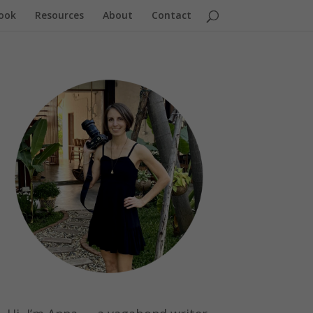
ook
Resources
About
Contact