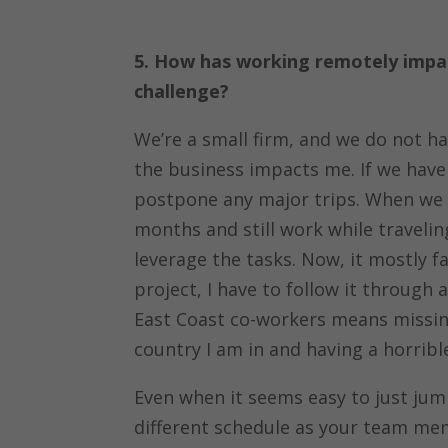
5. How has working remotely impac
challenge?
We’re a small firm, and we do not ha
the business impacts me. If we have a
postpone any major trips. When we ha
months and still work while traveli
leverage the tasks. Now, it mostly f
project, I have to follow it throug
East Coast co-workers means missing 
country I am in and having a horrible
Even when it seems easy to just ju
different schedule as your team me