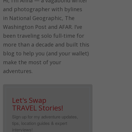
Hi, I’m Anna — a vagabond writer
and photographer with bylines
in
National Geographic, The
Washington Post
and
AFAR.
I’ve
been traveling solo full-time for
more than a decade and built this
blog to help you (and your wallet)
make the most of your
adventures.
Let's Swap
TRAVEL Stories!
Sign up for my adventure updates,
tips, location guides & expert
interviews!