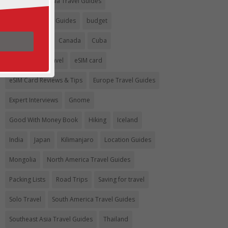
Argentina
Asia Travel Guides
Australia Travel Guides
budget
Budget travel
Canada
Cuba
Eco-Friendly Travel
eSIM card
eSIM Card Reviews & Tips
Europe Travel Guides
Expert Interviews
Gnome
Good With Money Book
Hiking
Iceland
India
Japan
Kilimanjaro
Location Guides
Mongolia
North America Travel Guides
Packing Lists
Road Trips
Saving for travel
Solo Travel
South America Travel Guides
Southeast Asia Travel Guides
Thailand