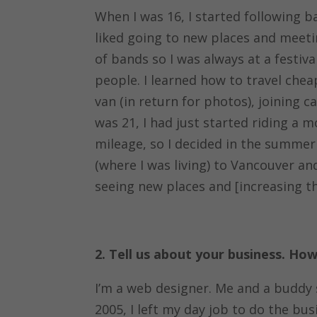
When I was 16, I started following ba
liked going to new places and meet
of bands so I was always at a festiv
people. I learned how to travel che
van (in return for photos), joining c
was 21, I had just started riding a 
mileage, so I decided in the summer
(where I was living) to Vancouver a
seeing new places and [increasing th
2. Tell us about your business. H
I’m a web designer. Me and a buddy 
2005, I left my day job to do the busi