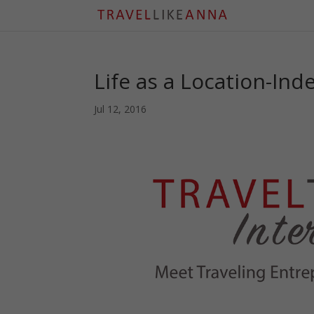
Life as a Location-In
Jul 12, 2016