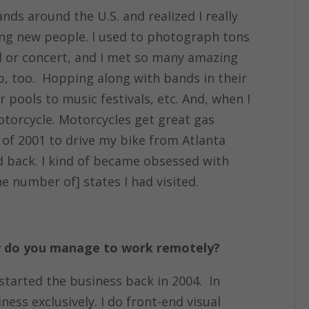
nds around the U.S. and realized I really
ing new people. I used to photograph tons
al or concert, and I met so many amazing
ap, too. Hopping along with bands in their
ar pools to music festivals, etc. And, when I
motorcycle. Motorcycles get great gas
 of 2001 to drive my bike from Atlanta
nd back. I kind of became obsessed with
e number of] states I had visited.
ow do you manage to work remotely?
started the business back in 2004. In
ness exclusively. I do front-end visual