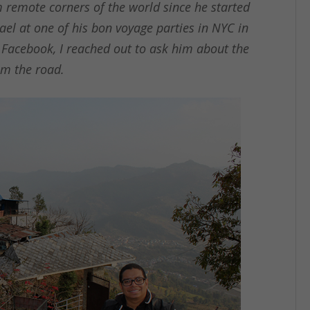
 remote corners of the world since he started
ael at one of his bon voyage parties in NYC in
 Facebook, I reached out to ask him about the
rom the road.