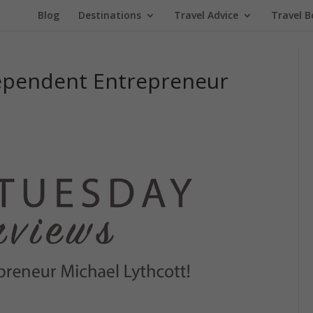
Blog
Destinations
Travel Advice
Travel B
dependent Entrepreneur