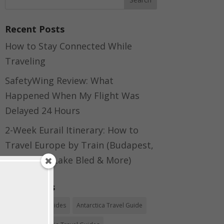
Recent Posts
How to Stay Connected While
Traveling
SafetyWing Review: What
Happened When My Flight Was
Delayed 24 Hours
2-Week Eurail Itinerary: How to
Travel Europe by Train (Budapest,
Bratislava, Lake Bled & More)
Categories
Africa Travel Guides
Antarctica Travel Guide