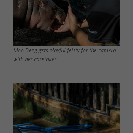
Moo Deng gets playful feisty for the camera
with her caretaker.