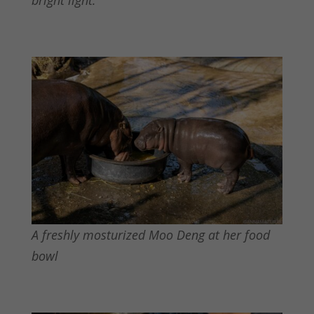
bright light.
A freshly mosturized Moo Deng at her food
bowl