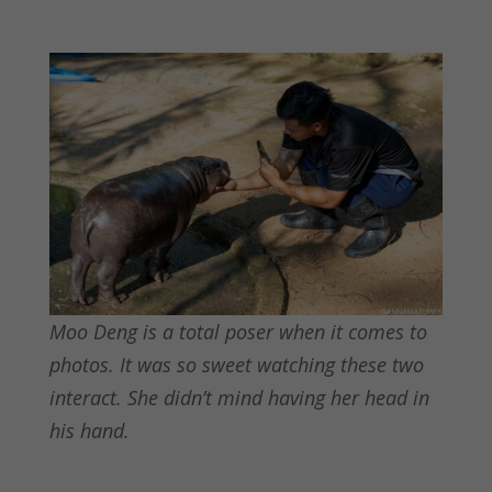
Moo Deng is a total poser when it comes to
photos. It was so sweet watching these two
interact. She didn’t mind having her head in
his hand.