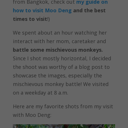
from Bangkok, check out
my guide on
how to visit Moo Deng
and the best
times to visit
!)
We spent about an hour watching her
interact with her mom, caretaker and
battle some mischievous monkeys.
Since I shot mostly horizontal, I decided
the shoot was worthy of a blog post to
showcase the images, especially the
mischievous monkey battle! We visited
on a weekday at 8 a.m.
Here are my favorite shots from my visit
with Moo Deng: