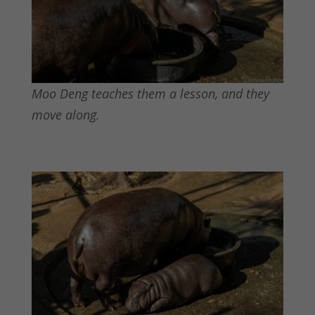
Moo Deng teaches them a lesson, and they
move along.