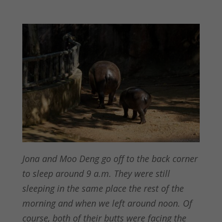
Jona and Moo Deng go off to the back corner
to sleep around 9 a.m. They were still
sleeping in the same place the rest of the
morning and when we left around noon. Of
course, both of their butts were facing the