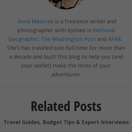
Anna Mazurek
is a freelance writer and
photographer with bylines in
National
Geographic, The Washington Post
and
AFAR.
She’s has traveled solo full-time for more than
a decade and built this blog to help you (and
your wallet) make the most of your
adventures.
Related Posts
Travel Guides, Budget Tips & Expert Interviews