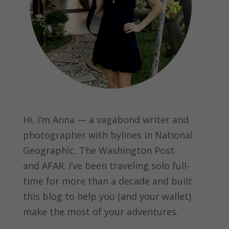
Hi, I’m Anna — a vagabond writer and
photographer with bylines in
National
Geographic, The Washington Post
and
AFAR.
I’ve been traveling solo full-
time for more than a decade and built
this blog to help you (and your wallet)
make the most of your adventures.