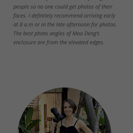
people so no one could get photos of their
faces. I definitely recommend arriving early
at 8 a.m or in the late afternoon for photos.
The best photo angles of Moo Deng’s
enclosure are from the elevated edges.