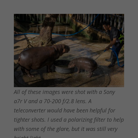
All of these images were shot with a Sony
a7r V and a 70-200 f/2.8 lens. A
teleconverter would have been helpful for
tighter shots. I used a polarizing filter to help
with some of the glare, but it was still very