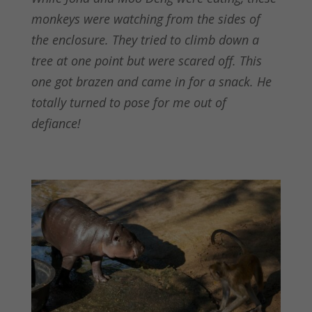
monkeys were watching from the sides of
the enclosure. They tried to climb down a
tree at one point but were scared off. This
one got brazen and came in for a snack. He
totally turned to pose for me out of
defiance!