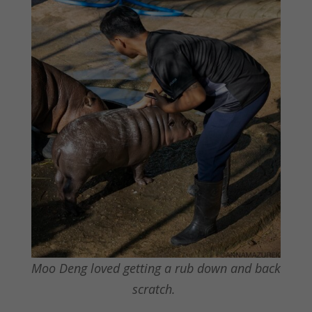
Moo Deng loved getting a rub down and back
scratch.