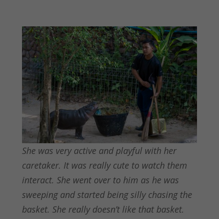
She was very active and playful with her
caretaker. It was really cute to watch them
interact. She went over to him as he was
sweeping and started being silly chasing the
basket. She really doesn’t like that basket.