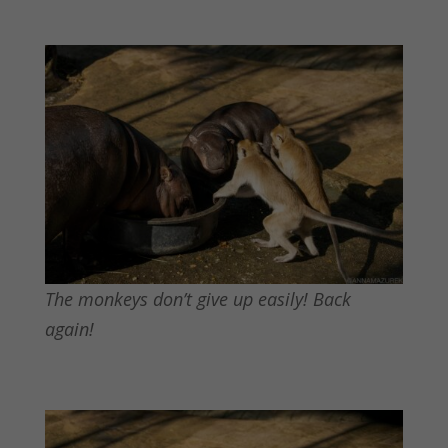
The monkeys don’t give up easily! Back
again!