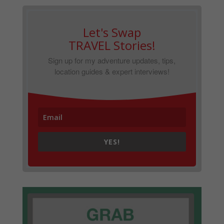
Let's Swap
TRAVEL Stories!
Sign up for my adventure updates, tips,
location guides & expert interviews!
YES!