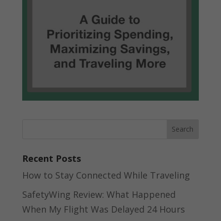
Recent Posts
How to Stay Connected While Traveling
SafetyWing Review: What Happened
When My Flight Was Delayed 24 Hours