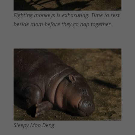
Fighting monkeys is exhasuting. Time to rest
beside mom before they go nap together.
Sleepy Moo Deng