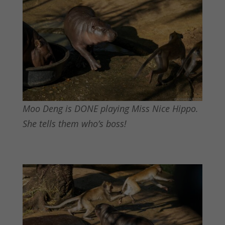
Moo Deng is DONE playing Miss Nice Hippo.
She tells them who’s boss!