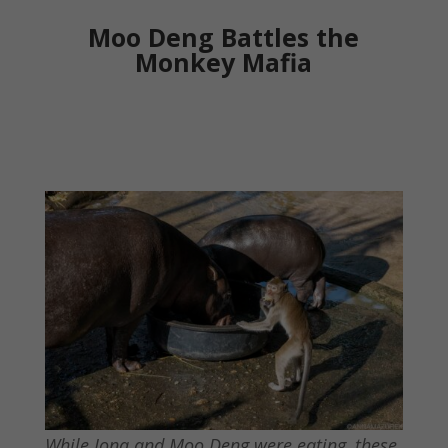
Moo Deng Battles the
Monkey Mafia
While Jona and Moo Deng were eating, these