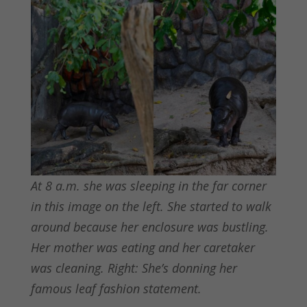
At 8 a.m. she was sleeping in the far corner
in this image on the left. She started to walk
around because her enclosure was bustling.
Her mother was eating and her caretaker
was cleaning. Right: She’s donning her
famous leaf fashion statement.