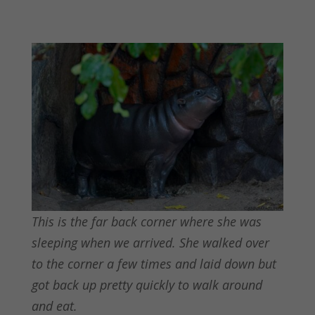
This is the far back corner where she was
sleeping when we arrived. She walked over
to the corner a few times and laid down but
got back up pretty quickly to walk around
and eat.