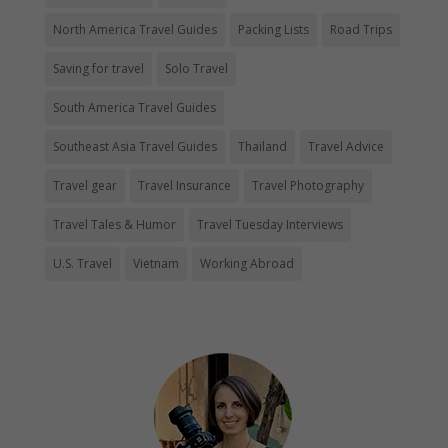
North America Travel Guides
Packing Lists
Road Trips
Saving for travel
Solo Travel
South America Travel Guides
Southeast Asia Travel Guides
Thailand
Travel Advice
Travel gear
Travel Insurance
Travel Photography
Travel Tales & Humor
Travel Tuesday Interviews
U.S. Travel
Vietnam
Working Abroad