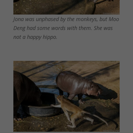
Jona was unphased by the monkeys, but Moo
Deng had some words with them. She was
not a happy hippo.