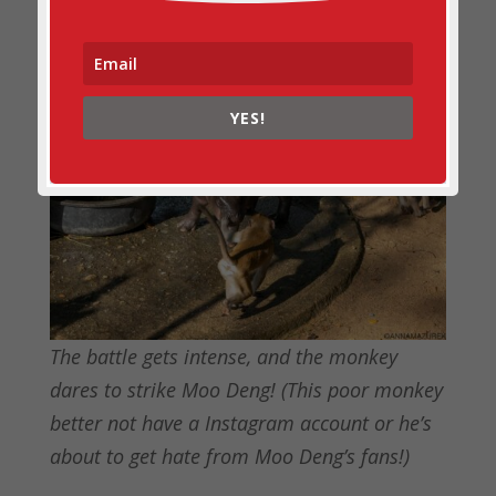
YES!
The battle gets intense, and the monkey
dares to strike Moo Deng! (This poor monkey
better not have a Instagram account or he’s
about to get hate from Moo Deng’s fans!)