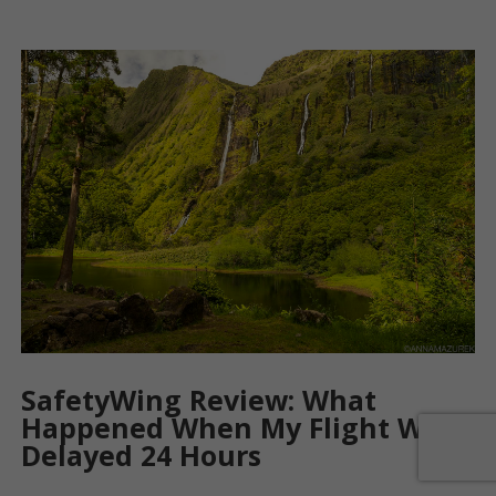
SafetyWing Review: What
Happened When My Flight Was
Delayed 24 Hours