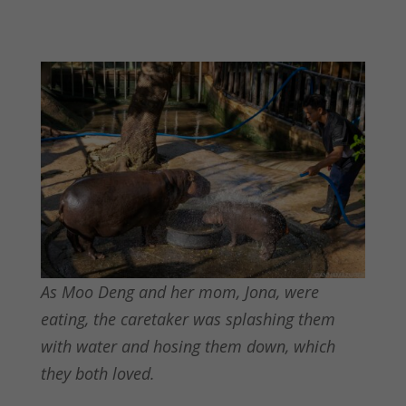
As Moo Deng and her mom, Jona, were
eating, the caretaker was splashing them
with water and hosing them down, which
they both loved.