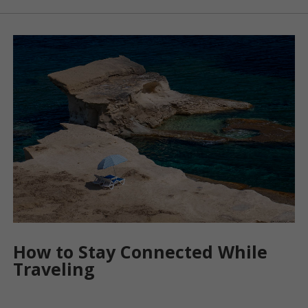
How to Stay Connected While
Traveling