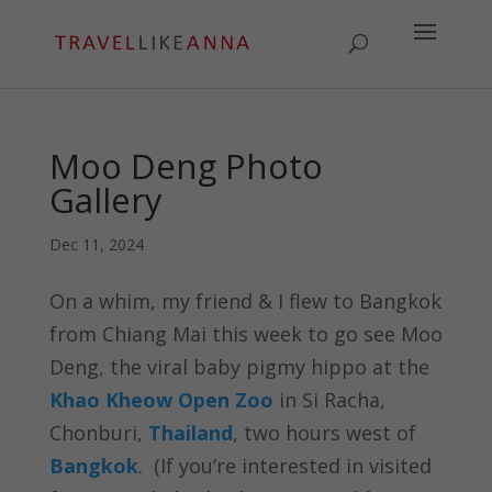
Moo Deng Photo
Gallery
Dec 11, 2024
On a whim, my friend & I flew to Bangkok
from Chiang Mai this week to go see Moo
Deng, the viral baby pigmy hippo at the
Khao Kheow Open Zoo
in Si Racha,
Chonburi,
Thailand
, two hours west of
Bangkok
. (If you’re interested in visited