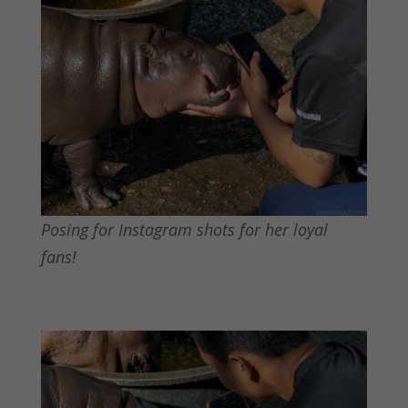
Posing for Instagram shots for her loyal
fans!