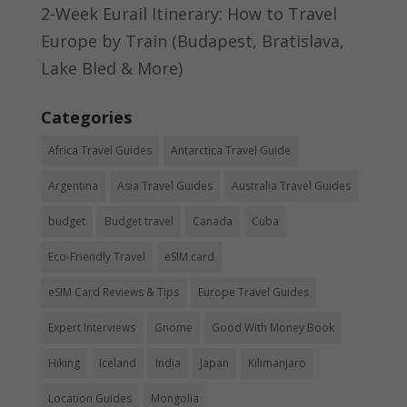
2-Week Eurail Itinerary: How to Travel
Europe by Train (Budapest, Bratislava,
Lake Bled & More)
Categories
Africa Travel Guides
Antarctica Travel Guide
Argentina
Asia Travel Guides
Australia Travel Guides
budget
Budget travel
Canada
Cuba
Eco-Friendly Travel
eSIM card
eSIM Card Reviews & Tips
Europe Travel Guides
Expert Interviews
Gnome
Good With Money Book
Hiking
Iceland
India
Japan
Kilimanjaro
Location Guides
Mongolia