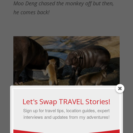
Moo Deng chased the monkey off but then,
he comes back!
Let's Swap TRAVEL Stories!
Sign up for travel tips, location guides, expert
The monkey comes back with a friend. Moo
interviews and updates from my adventures!
Deng is fierce standing her ground with her
“Don’t mess with me!” face.