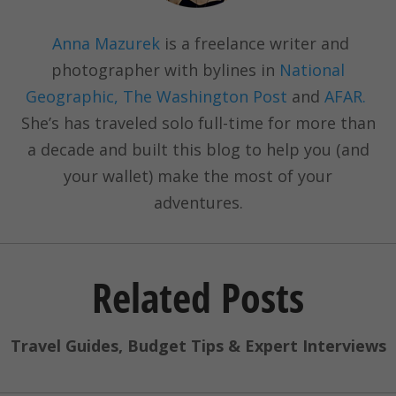
Anna Mazurek
is a freelance writer and
photographer with bylines in
National
Geographic, The Washington Post
and
AFAR.
She’s has traveled solo full-time for more than
a decade and built this blog to help you (and
your wallet) make the most of your
adventures.
Related Posts
Travel Guides, Budget Tips & Expert Interviews