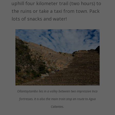
uphill four kilometer trail (two hours) to
the ruins or take a taxi from town. Pack
lots of snacks and water!
Ollantaytambo lies in a valley between two impressive Inca
fortresses. It is also the main train stop en route to Agua
Calientes.