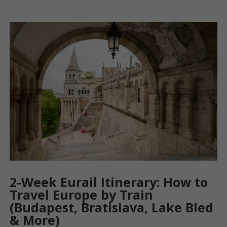
2-Week Eurail Itinerary: How to
Travel Europe by Train
(Budapest, Bratislava, Lake Bled
& More)