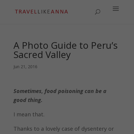
A Photo Guide to Peru’s
Sacred Valley
Jun 21, 2016
Sometimes, food poisoning can be a
good thing.
I mean that.
Thanks to a lovely case of dysentery or