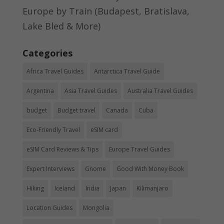
Europe by Train (Budapest, Bratislava,
Lake Bled & More)
Categories
Africa Travel Guides
Antarctica Travel Guide
Argentina
Asia Travel Guides
Australia Travel Guides
budget
Budget travel
Canada
Cuba
Eco-Friendly Travel
eSIM card
eSIM Card Reviews & Tips
Europe Travel Guides
Expert Interviews
Gnome
Good With Money Book
Hiking
Iceland
India
Japan
Kilimanjaro
Location Guides
Mongolia