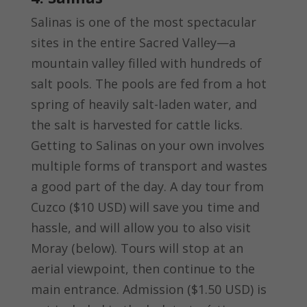
Salinas is one of the most spectacular
sites in the entire Sacred Valley—a
mountain valley filled with hundreds of
salt pools. The pools are fed from a hot
spring of heavily salt-laden water, and
the salt is harvested for cattle licks.
Getting to Salinas on your own involves
multiple forms of transport and wastes
a good part of the day. A day tour from
Cuzco ($10 USD) will save you time and
hassle, and will allow you to also visit
Moray (below). Tours will stop at an
aerial viewpoint, then continue to the
main entrance. Admission ($1.50 USD) is