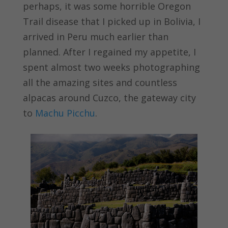
perhaps, it was some horrible Oregon
Trail disease that I picked up in Bolivia, I
arrived in Peru much earlier than
planned. After I regained my appetite, I
spent almost two weeks photographing
all the amazing sites and countless
alpacas around Cuzco, the gateway city
to
Machu Picchu
.