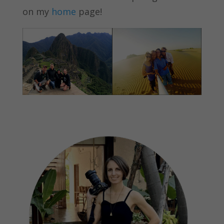
on my
home
page!