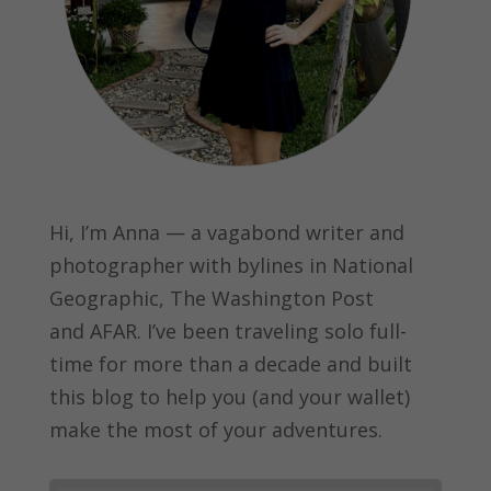
Hi, I’m Anna — a vagabond writer and
photographer with bylines in
National
Geographic, The Washington Post
and
AFAR.
I’ve been traveling solo full-
time for more than a decade and built
this blog to help you (and your wallet)
make the most of your adventures.