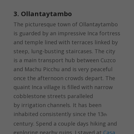
3. Ollantaytambo
The picturesque town of Ollantaytambo
is guarded by an impressive Inca fortress
and temple lined with terraces linked by
steep, lung-busting staircases. The city
is a main transport hub between Cuzco
and Machu Picchu and is very peaceful
once the afternoon crowds depart. The
quaint Inca village is filled with narrow
cobblestone streets paralleled
by irrigation channels. It has been
inhabited consistently since the 13
th
century. Spend a couple days hiking and
exploring nearby ruins. I stayed at
Casa