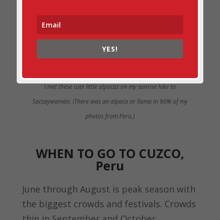
YES!
I met these cute little alpacas on my sunrise hike to
Sacsaywamàn. (There was an alpaca or llama in 90% of my
photos from Peru.)
WHEN TO GO TO CUZCO,
Peru
June through August is peak season with
the biggest crowds and festivals. Crowds
thin in September and October.