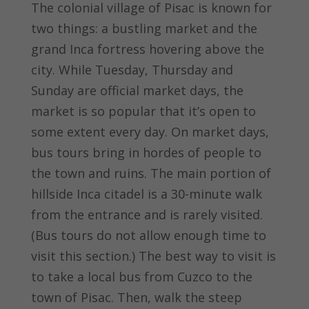
The colonial village of Pisac is known for
two things: a bustling market and the
grand Inca fortress hovering above the
city. While Tuesday, Thursday and
Sunday are official market days, the
market is so popular that it’s open to
some extent every day. On market days,
bus tours bring in hordes of people to
the town and ruins. The main portion of
hillside Inca citadel is a 30-minute walk
from the entrance and is rarely visited.
(Bus tours do not allow enough time to
visit this section.) The best way to visit is
to take a local bus from Cuzco to the
town of Pisac. Then, walk the steep