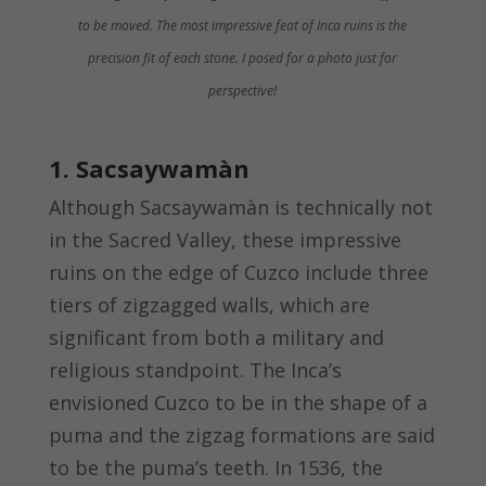
to be moved. The most impressive feat of Inca ruins is the
precision fit of each stone. I posed for a photo just for
perspective!
1. Sacsaywamàn
Although Sacsaywamàn is technically not
in the Sacred Valley, these impressive
ruins on the edge of Cuzco include three
tiers of zigzagged walls, which are
significant from both a military and
religious standpoint. The Inca’s
envisioned Cuzco to be in the shape of a
puma and the zigzag formations are said
to be the puma’s teeth. In 1536, the