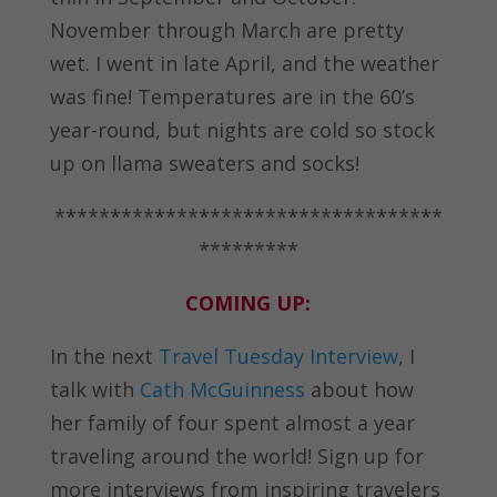
November through March are pretty
wet. I went in late April, and the weather
was fine! Temperatures are in the 60’s
year-round, but nights are cold so stock
up on llama sweaters and socks!
***********************************
*********
COMING UP:
In the next
Travel Tuesday Interview
, I
talk with
Cath McGuinness
about how
her family of four spent almost a year
traveling around the world! Sign up for
more interviews from inspiring travelers