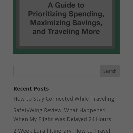
Recent Posts
How to Stay Connected While Traveling
SafetyWing Review: What Happened
When My Flight Was Delayed 24 Hours
2-Week Eurail Itinerary: How to Travel