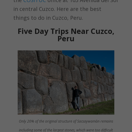
in central Cuzco. Here are the best
things to do in Cuzco, Peru.
Five Day Trips Near Cuzco,
Peru
Only 20% of the original structure of Sacsaywamàn remains
including some of the largest stones, which were too difficult