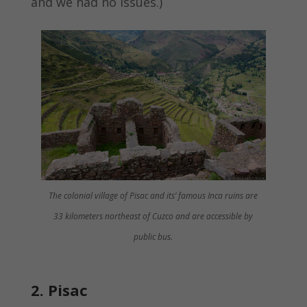
and we had no issues.)
The colonial village of Pisac and its’ famous Inca ruins are
33 kilometers northeast of Cuzco and are accessible by
public bus.
2. Pisac