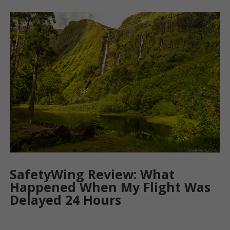
SafetyWing Review: What
Happened When My Flight Was
Delayed 24 Hours