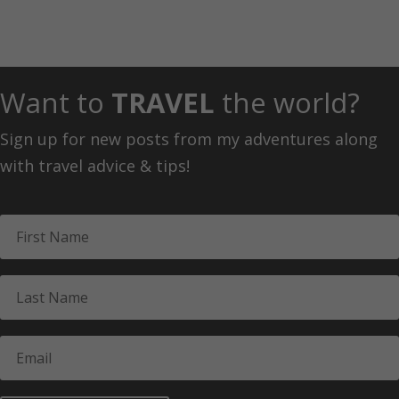
Want to
TRAVEL
the world?
Sign up for new posts from my adventures along
with travel advice & tips!