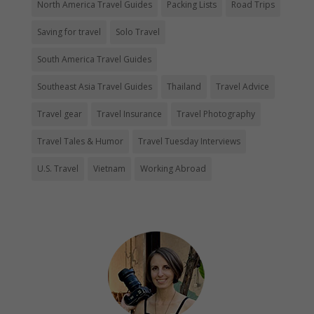
North America Travel Guides
Packing Lists
Road Trips
Saving for travel
Solo Travel
South America Travel Guides
Southeast Asia Travel Guides
Thailand
Travel Advice
Travel gear
Travel Insurance
Travel Photography
Travel Tales & Humor
Travel Tuesday Interviews
U.S. Travel
Vietnam
Working Abroad