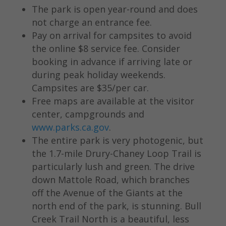
The park is open year-round and does
not charge an entrance fee.
Pay on arrival for campsites to avoid
the online $8 service fee. Consider
booking in advance if arriving late or
during peak holiday weekends.
Campsites are $35/per car.
Free maps are available at the visitor
center, campgrounds and
www.parks.ca.gov
.
The entire park is very photogenic, but
the 1.7-mile Drury-Chaney Loop Trail is
particularly lush and green. The drive
down Mattole Road, which branches
off the Avenue of the Giants at the
north end of the park, is stunning. Bull
Creek Trail North is a beautiful, less