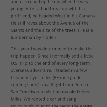
about a road trip he did when he was
young. After a bad breakup with his
girlfriend, he headed West in his Camaro.
He still raves about the Avenue of the
Giants and the size of the trees. (He is a
lumberman by trade.)
This year I was determined to make the
trip happen. Since I normally add a little
U.S. trip to the end of every long-term
overseas adventure, I traded in a few
frequent flyer miles (FF mile guide
coming soon!) on a flight from Peru to
San Francisco to visit an my old friend,
Miles. We rented a car and sang
ridiculously loud to the radio the entire