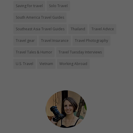
Saving for travel
Solo Travel
South America Travel Guides
Southeast Asia Travel Guides
Thailand
Travel Advice
Travel gear
Travel Insurance
Travel Photography
Travel Tales & Humor
Travel Tuesday Interviews
U.S. Travel
Vietnam
Working Abroad