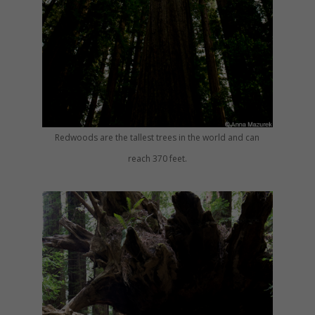
Redwoods are the tallest trees in the world and can
reach 370 feet.