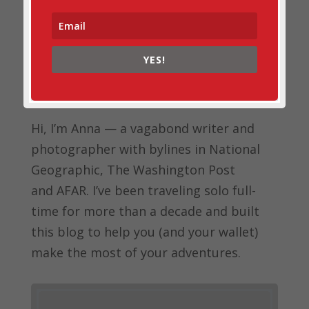
YES!
Hi, I’m Anna — a vagabond writer and
photographer with bylines in
National
Geographic, The Washington Post
and
AFAR.
I’ve been traveling solo full-
time for more than a decade and built
this blog to help you (and your wallet)
make the most of your adventures.