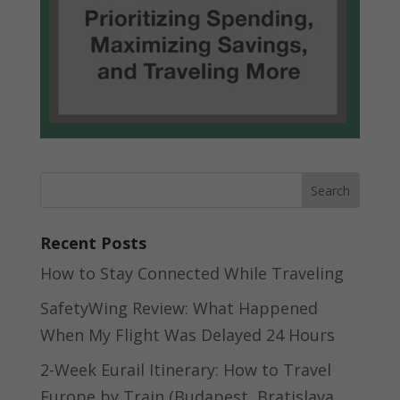
Recent Posts
How to Stay Connected While Traveling
SafetyWing Review: What Happened
When My Flight Was Delayed 24 Hours
2-Week Eurail Itinerary: How to Travel
Europe by Train (Budapest, Bratislava,