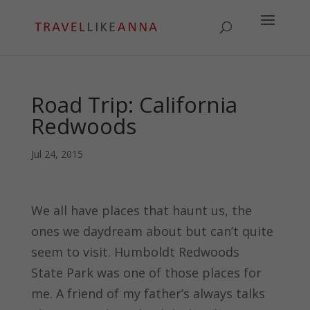
Road Trip: California
Redwoods
Jul 24, 2015
We all have places that haunt us, the
ones we daydream about but can’t quite
seem to visit. Humboldt Redwoods
State Park was one of those places for
me. A friend of my father’s always talks