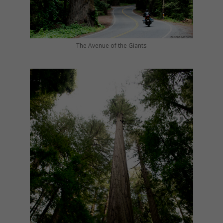
The Avenue of the Giants