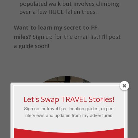
populated walk but involves climbing
over a few HUGE fallen trees.
Want to learn my secret to FF
miles?
Sign up for the email list! I’ll post
a guide soon!
Let's Swap TRAVEL Stories!
Sign up for travel tips, location guides, expert
interviews and updates from my adventures!