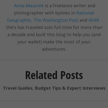
Anna Mazurek
is a freelance writer and
photographer with bylines in
National
Geographic, The Washington Post
and
AFAR.
She’s has traveled solo full-time for more than
a decade and built this blog to help you (and
your wallet) make the most of your
adventures.
Related Posts
Travel Guides, Budget Tips & Expert Interviews