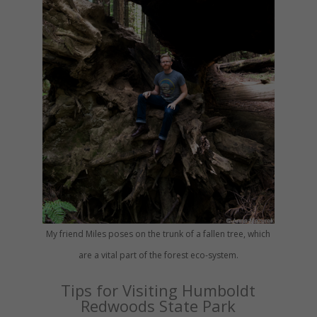
My friend Miles poses on the trunk of a fallen tree, which
are a vital part of the forest eco-system.
Tips for Visiting Humboldt
Redwoods State Park