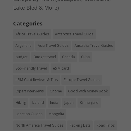
Lake Bled & More)
Categories
Africa Travel Guides
Antarctica Travel Guide
Argentina
Asia Travel Guides
Australia Travel Guides
budget
Budget travel
Canada
Cuba
Eco-Friendly Travel
eSIM card
eSIM Card Reviews & Tips
Europe Travel Guides
Expert Interviews
Gnome
Good With Money Book
Hiking
Iceland
India
Japan
Kilimanjaro
Location Guides
Mongolia
North America Travel Guides
Packing Lists
Road Trips