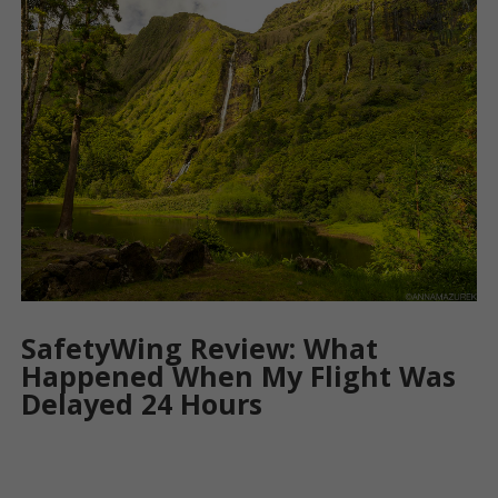
SafetyWing Review: What
Happened When My Flight Was
Delayed 24 Hours