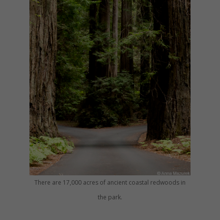
There are 17,000 acres of ancient coastal redwoods in
the park.