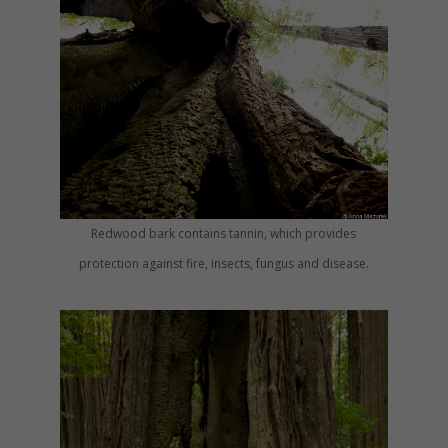
Redwood bark contains tannin, which provides
protection against fire, insects, fungus and disease.