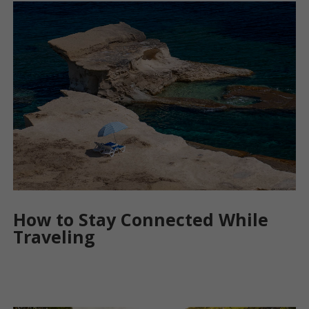
How to Stay Connected While
Traveling