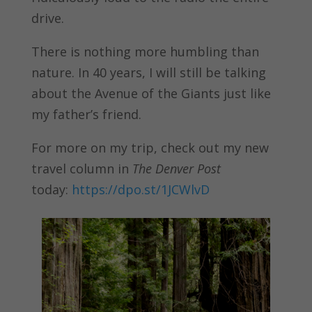
drive.
There is nothing more humbling than
nature. In 40 years, I will still be talking
about the Avenue of the Giants just like
my father’s friend.
For more on my trip, check out my new
travel column in
The Denver Post
today:
https://dpo.st/1JCWlvD