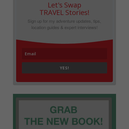
Let's Swap
TRAVEL Stories!
Sign up for my adventure updates, tips,
location guides & expert interviews!
YES!