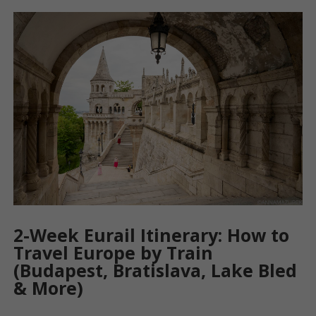
2-Week Eurail Itinerary: How to
Travel Europe by Train
(Budapest, Bratislava, Lake Bled
& More)