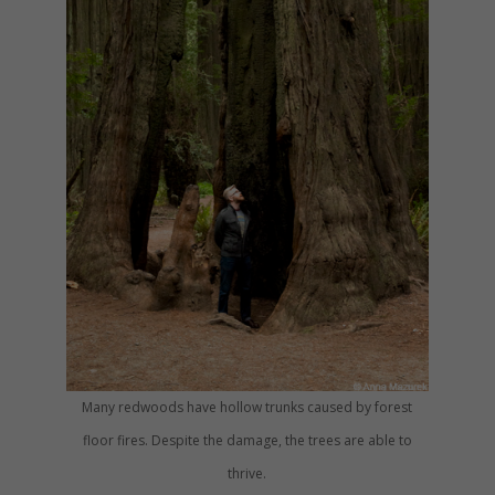
Many redwoods have hollow trunks caused by forest
floor fires. Despite the damage, the trees are able to
thrive.