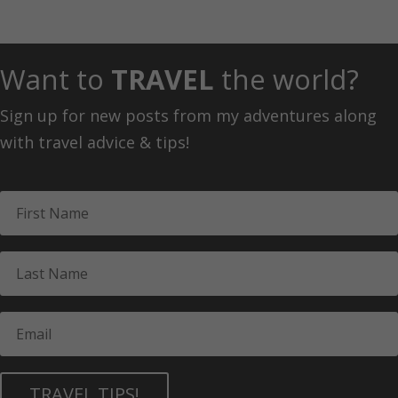
Want to
TRAVEL
the world?
Sign up for new posts from my adventures along
with travel advice & tips!
TRAVEL TIPS!