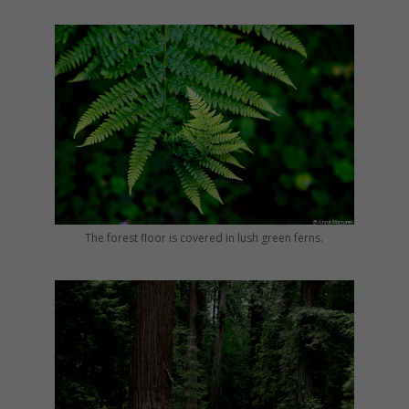
The forest floor is covered in lush green ferns.