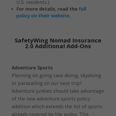
U.S. residents.)
For more details, read the
full
policy on their website.
SafetyWing Nomad Insurance
2.0 Additional Add-Ons
Adventure Sports
Planning on going cave diving, skydiving
or parasailing on our next trip?
Adventure junkies should take advantage
of the new adventure sports policy
addition which extends the list of sports
already covered by the policy. This