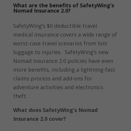
What are the benefits of SafetyWing’s
Nomad Insurance 2.0?
SafetyWing’s $0 deductible travel
medical insurance covers a wide range of
worst-case travel scenarios from lost
luggage to injuries.
SafetyWing’s new
Nomad Insurance 2.0 policies have even
more benefits, including a lightning-fast
claims process and add-ons for
adventure activities and electronics
theft.
What does SafetyWing’s Nomad
Insurance 2.0 cover?