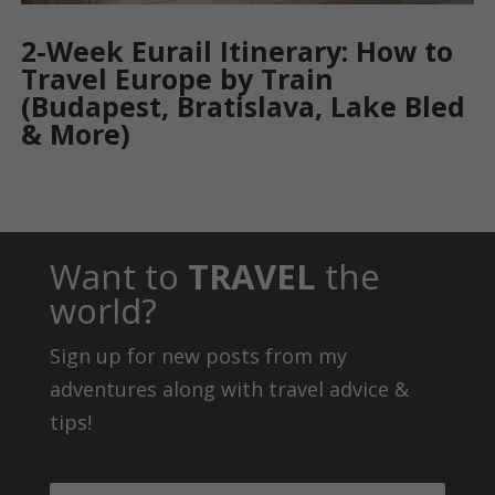
2-Week Eurail Itinerary: How to
Travel Europe by Train
(Budapest, Bratislava, Lake Bled
& More)
Want to
TRAVEL
the
world?
Sign up for new posts from my
adventures along with travel advice &
tips!