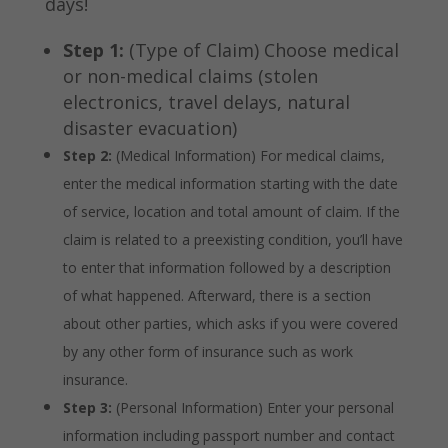
days!
Step 1:
(Type of Claim) Choose medical
or non-medical claims (stolen
electronics, travel delays, natural
disaster evacuation)
Step 2:
(Medical Information) For medical claims,
enter the medical information starting with the date
of service, location and total amount of claim. If the
claim is related to a preexisting condition, you’ll have
to enter that information followed by a description
of what happened. Afterward, there is a section
about other parties, which asks if you were covered
by any other form of insurance such as work
insurance.
Step 3:
(Personal Information) Enter your personal
information including passport number and contact