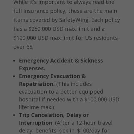
While it’s important to always read the
full insurance policy, these are the main
items covered by SafetyWing. Each policy
has a $250,000 USD max limit and a
$100,000 USD max limit for US residents
over 65.
Emergency Accident & Sickness
Expenses.
Emergency Evacuation &
Repatriation.
(This includes
evacuation to a better-equipped
hospital if needed with a $100,000 USD
lifetime max.)
Trip Cancelation, Delay or
Interruption
. (After a 12-hour travel
delay, benefits kick in. $100/day for