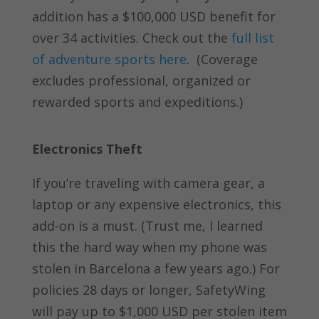
addition has a $100,000 USD benefit for
over 34 activities. Check out the
full list
of adventure sports here
.
(Coverage
excludes professional, organized or
rewarded sports and expeditions.)
Electronics Theft
If you’re traveling with camera gear, a
laptop or any expensive electronics, this
add-on is a must. (Trust me, I learned
this the hard way when my phone was
stolen in Barcelona a few years ago.) For
policies 28 days or longer, SafetyWing
will pay up to $1,000 USD per stolen item