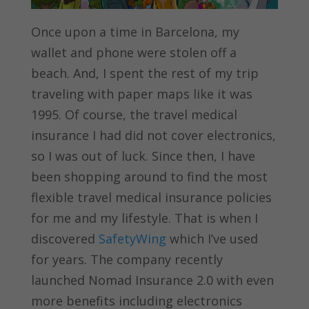
Once upon a time in Barcelona, my
wallet and phone were stolen off a
beach. And, I spent the rest of my trip
traveling with paper maps like it was
1995. Of course, the travel medical
insurance I had did not cover electronics,
so I was out of luck. Since then, I have
been shopping around to find the most
flexible travel medical insurance policies
for me and my lifestyle. That is when I
discovered
SafetyWing
which I’ve used
for years. The company recently
launched Nomad Insurance 2.0 with even
more benefits including electronics