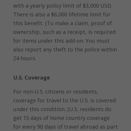
with a yearly policy limit of $3,000 USD.
There is also a $6,000 lifetime limit for
this benefit. (To make a claim, proof of
ownership, such as a receipt, is required
for items under this add-on. You must
also report any theft to the police within
24 hours.
U.S. Coverage
For non-U.S. citizens or residents,
coverage for travel to the U.S. is covered
under this condition. (U.S. residents do
get 15 days of home country coverage
for every 90 days of travel abroad as part