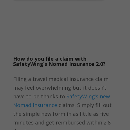
How do you file a claim with
SafetyWing’s Nomad Insurance 2.0?
Filing a travel medical insurance claim
may feel overwhelming but it doesn’t
have to be thanks to
SafetyWing’s new
Nomad Insurance
claims. Simply fill out
the simple new form in as little as five
minutes and get reimbursed within 2.8