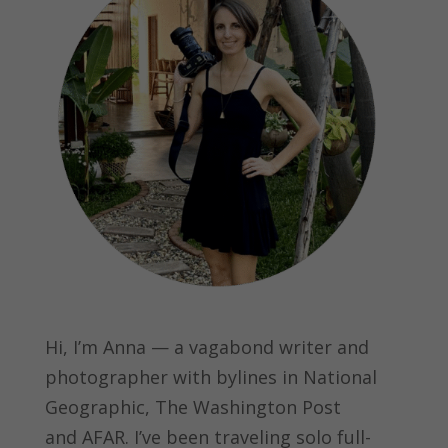
Hi, I’m Anna — a vagabond writer and
photographer with bylines in
National
Geographic, The Washington Post
and
AFAR.
I’ve been traveling solo full-