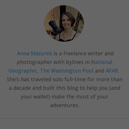
Anna Mazurek
is a freelance writer and
photographer with bylines in
National
Geographic, The Washington Post
and
AFAR.
She’s has traveled solo full-time for more than
a decade and built this blog to help you (and
your wallet) make the most of your
adventures.