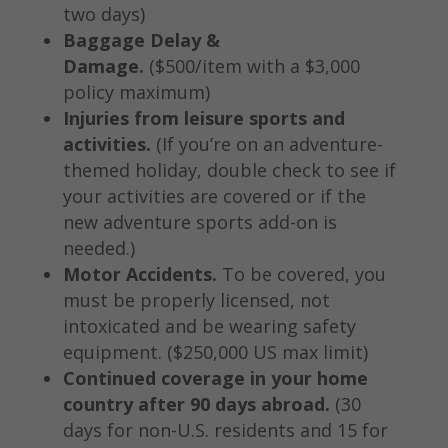
two days)
Baggage Delay &
Damage.
($500/item with a $3,000
policy maximum)
Injuries from leisure sports and
activities.
(If you’re on an adventure-
themed holiday, double check to see if
your activities are covered or if the
new adventure sports add-on is
needed.)
Motor Accidents.
To be covered, you
must be properly licensed, not
intoxicated and be wearing safety
equipment. ($250,000 US max limit)
Continued coverage in your home
country after 90 days abroad.
(30
days for non-U.S. residents and 15 for