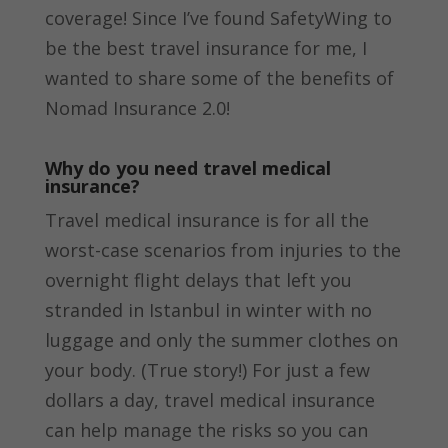
coverage! Since I’ve found SafetyWing to
be the best travel insurance for me, I
wanted to share some of the benefits of
Nomad Insurance 2.0!
Why do you need travel medical
insurance?
Travel medical insurance is for all the
worst-case scenarios from injuries to the
overnight flight delays that left you
stranded in Istanbul in winter with no
luggage and only the summer clothes on
your body. (True story!) For just a few
dollars a day, travel medical insurance
can help manage the risks so you can