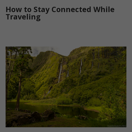
How to Stay Connected While
Traveling