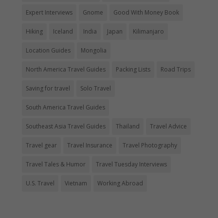
Expert Interviews
Gnome
Good With Money Book
Hiking
Iceland
India
Japan
Kilimanjaro
Location Guides
Mongolia
North America Travel Guides
Packing Lists
Road Trips
Saving for travel
Solo Travel
South America Travel Guides
Southeast Asia Travel Guides
Thailand
Travel Advice
Travel gear
Travel Insurance
Travel Photography
Travel Tales & Humor
Travel Tuesday Interviews
U.S. Travel
Vietnam
Working Abroad