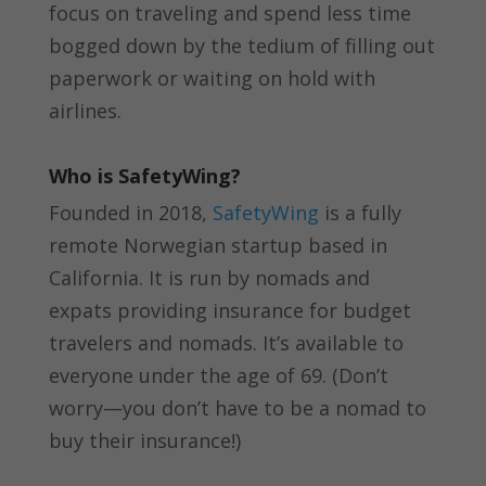
focus on traveling and spend less time
bogged down by the tedium of filling out
paperwork or waiting on hold with
airlines.
Who is SafetyWing?
Founded in 2018,
SafetyWing
is a fully
remote Norwegian startup based in
California. It is run by nomads and
expats providing insurance for budget
travelers and nomads. It’s available to
everyone under the age of 69. (Don’t
worry—you don’t have to be a nomad to
buy their insurance!)