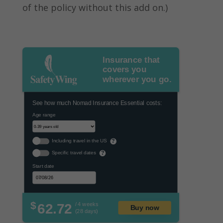
of the policy without this add on.)
Insurance that
covers you
wherever you go.
See how much Nomad Insurance Essential costs:
Age range
Including travel in the US
?
Specific travel dates
?
Start date
$
62.72
/ 4 weeks
Buy now
(28 days)