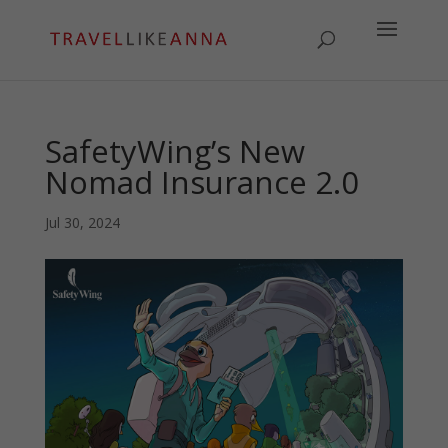
SafetyWing’s New
Nomad Insurance 2.0
Jul 30, 2024