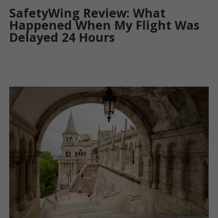
SafetyWing Review: What
Happened When My Flight Was
Delayed 24 Hours