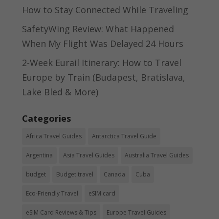
How to Stay Connected While Traveling
SafetyWing Review: What Happened
When My Flight Was Delayed 24 Hours
2-Week Eurail Itinerary: How to Travel
Europe by Train (Budapest, Bratislava,
Lake Bled & More)
Categories
Africa Travel Guides
Antarctica Travel Guide
Argentina
Asia Travel Guides
Australia Travel Guides
budget
Budget travel
Canada
Cuba
Eco-Friendly Travel
eSIM card
eSIM Card Reviews & Tips
Europe Travel Guides