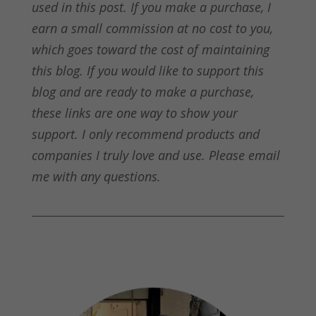
used in this post. If you make a purchase, I
earn a small commission at no cost to you,
which goes toward the cost of maintaining
this blog. If you would like to support this
blog and are ready to make a purchase,
these links are one way to show your
support. I only recommend products and
companies I truly love and use. Please email
me with any questions.