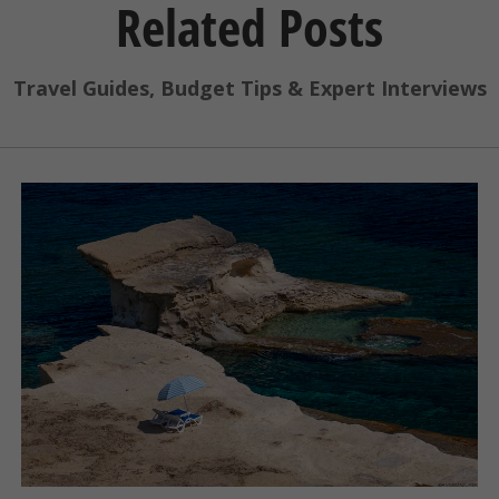
Related Posts
Travel Guides, Budget Tips & Expert Interviews