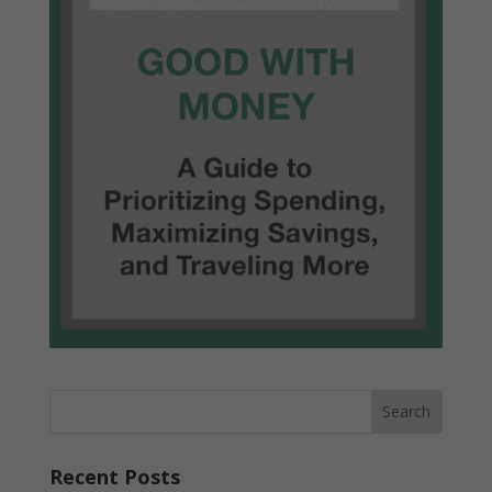
Recent Posts