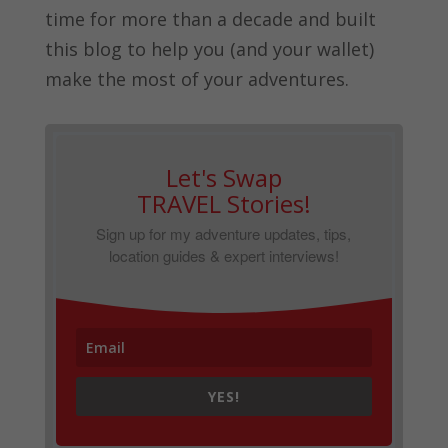
time for more than a decade and built
this blog to help you (and your wallet)
make the most of your adventures.
Let's Swap
TRAVEL Stories!
Sign up for my adventure updates, tips,
location guides & expert interviews!
YES!