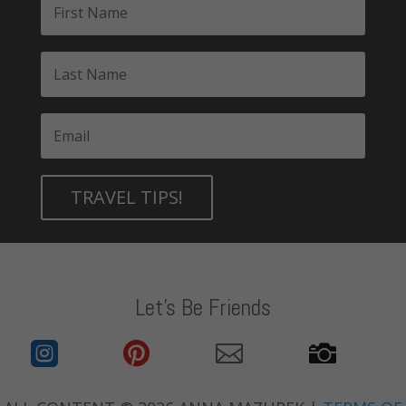
TRAVEL TIPS!
Let's Be Friends



