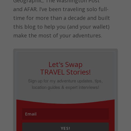
Geographic, The Washington Post
and
AFAR.
I’ve been traveling solo full-
time for more than a decade and built
this blog to help you (and your wallet)
make the most of your adventures.
Let's Swap
TRAVEL Stories!
Sign up for my adventure updates, tips,
location guides & expert interviews!
YES!