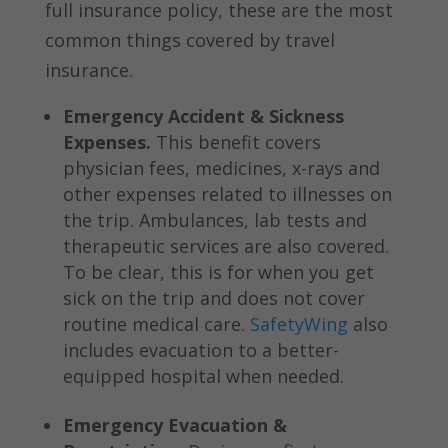
full insurance policy, these are the most
common things covered by travel
insurance.
Emergency Accident & Sickness
Expenses.
This benefit covers
physician fees, medicines, x-rays and
other expenses related to illnesses on
the trip. Ambulances, lab tests and
therapeutic services are also covered.
To be clear, this is for when you get
sick on the trip and does not cover
routine medical care.
SafetyWing
also
includes evacuation to a better-
equipped hospital when needed.
Emergency Evacuation &