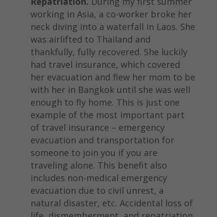
Repatriation.
During my first summer
working in Asia, a co-worker broke her
neck diving into a waterfall in Laos. She
was airlifted to Thailand and
thankfully, fully recovered. She luckily
had travel insurance, which covered
her evacuation and flew her mom to be
with her in Bangkok until she was well
enough to fly home. This is just one
example of the most important part
of travel insurance – emergency
evacuation and transportation for
someone to join you if you are
traveling alone. This benefit also
includes non-medical emergency
evacuation due to civil unrest, a
natural disaster, etc. Accidental loss of
life, dismemberment, and repatriation