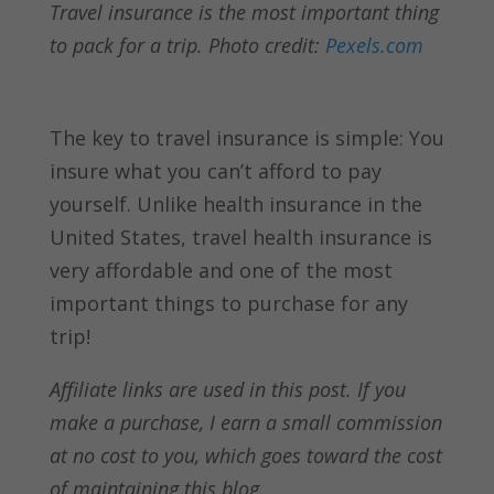
Travel insurance is the most important thing
to pack for a trip. Photo credit:
Pexels.com
The key to travel insurance is simple: You
insure what you can’t afford to pay
yourself. Unlike health insurance in the
United States, travel health insurance is
very affordable and one of the most
important things to purchase for any
trip!
Affiliate links are used in this post. If you
make a purchase, I earn a small commission
at no cost to you, which goes toward the cost
of maintaining this blog.