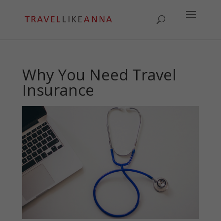
Why You Need Travel
Insurance
May 29, 2024