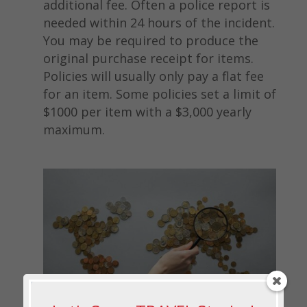
additional fee. Often a police report is
needed within 24 hours of the incident.
You may be required to produce the
original purchase receipt for items.
Policies will usually only pay a flat fee
for an item. Some policies set a limit of
$1000 per item with a $3,000 yearly
maximum.