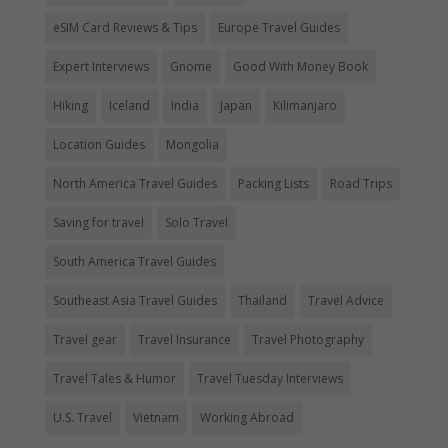
eSIM Card Reviews & Tips
Europe Travel Guides
Expert Interviews
Gnome
Good With Money Book
Hiking
Iceland
India
Japan
Kilimanjaro
Location Guides
Mongolia
North America Travel Guides
Packing Lists
Road Trips
Saving for travel
Solo Travel
South America Travel Guides
Southeast Asia Travel Guides
Thailand
Travel Advice
Travel gear
Travel Insurance
Travel Photography
Travel Tales & Humor
Travel Tuesday Interviews
U.S. Travel
Vietnam
Working Abroad