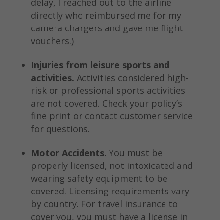
delay, I reached out to the airline
directly who reimbursed me for my
camera chargers and gave me flight
vouchers.)
Injuries from leisure sports and
activities.
Activities considered high-
risk or professional sports activities
are not covered. Check your policy’s
fine print or contact customer service
for questions.
Motor Accidents.
You must be
properly licensed, not intoxicated and
wearing safety equipment to be
covered. Licensing requirements vary
by country. For travel insurance to
cover you, you must have a license in