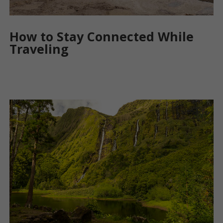
How to Stay Connected While
Traveling