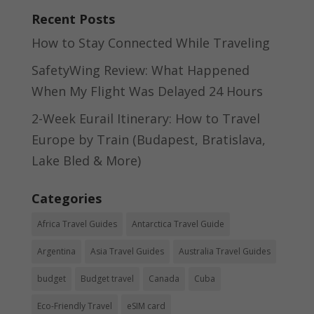
Recent Posts
How to Stay Connected While Traveling
SafetyWing Review: What Happened
When My Flight Was Delayed 24 Hours
2-Week Eurail Itinerary: How to Travel
Europe by Train (Budapest, Bratislava,
Lake Bled & More)
Categories
Africa Travel Guides
Antarctica Travel Guide
Argentina
Asia Travel Guides
Australia Travel Guides
budget
Budget travel
Canada
Cuba
Eco-Friendly Travel
eSIM card