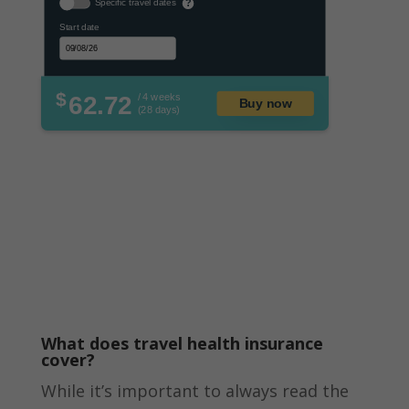
Specific travel dates
?
Start date
$
62.72
/ 4 weeks
Buy now
(28 days)
What does travel health insurance
cover?
While it’s important to always read the