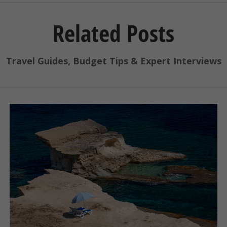
Related Posts
Travel Guides, Budget Tips & Expert Interviews