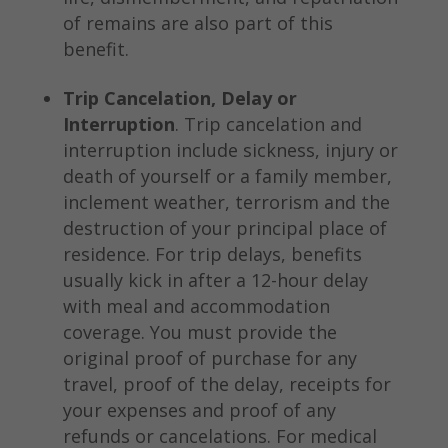
of remains are also part of this
benefit.
Trip Cancelation, Delay or
Interruption
. Trip cancelation and
interruption include sickness, injury or
death of yourself or a family member,
inclement weather, terrorism and the
destruction of your principal place of
residence. For trip delays, benefits
usually kick in after a 12-hour delay
with meal and accommodation
coverage. You must provide the
original proof of purchase for any
travel, proof of the delay, receipts for
your expenses and proof of any
refunds or cancelations. For medical