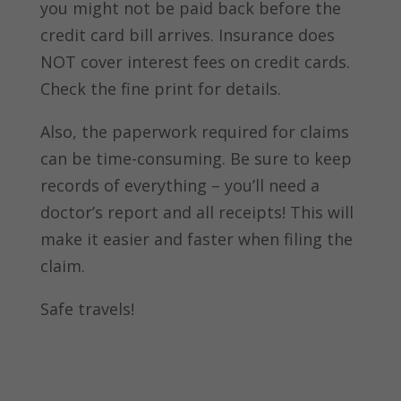
you might not be paid back before the
credit card bill arrives. Insurance does
NOT cover interest fees on credit cards.
Check the fine print for details.
Also, the paperwork required for claims
can be time-consuming. Be sure to keep
records of everything – you’ll need a
doctor’s report and all receipts! This will
make it easier and faster when filing the
claim.
Safe travels!