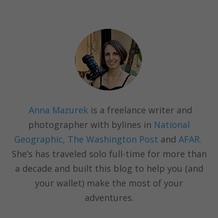
Anna Mazurek
is a freelance writer and
photographer with bylines in
National
Geographic, The Washington Post
and
AFAR.
She’s has traveled solo full-time for more than
a decade and built this blog to help you (and
your wallet) make the most of your
adventures.