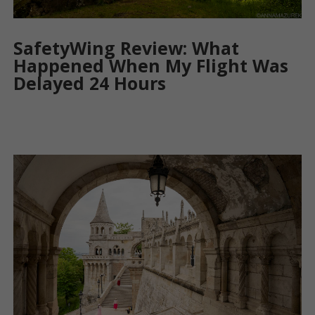
SafetyWing Review: What
Happened When My Flight Was
Delayed 24 Hours