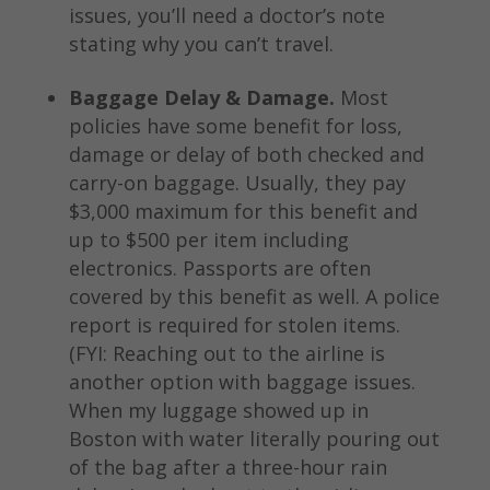
issues, you’ll need a doctor’s note
stating why you can’t travel.
Baggage Delay & Damage.
Most
policies have some benefit for loss,
damage or delay of both checked and
carry-on baggage. Usually, they pay
$3,000 maximum for this benefit and
up to $500 per item including
electronics. Passports are often
covered by this benefit as well. A police
report is required for stolen items.
(FYI: Reaching out to the airline is
another option with baggage issues.
When my luggage showed up in
Boston with water literally pouring out
of the bag after a three-hour rain