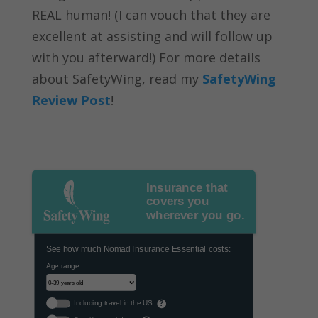
REAL human! (I can vouch that they are
excellent at assisting and will follow up
with you afterward!) For more details
about SafetyWing, read my
SafetyWing
Review Post
!
Insurance that
covers you
wherever you go.
See how much Nomad Insurance Essential costs:
Age range
Including travel in the US
?