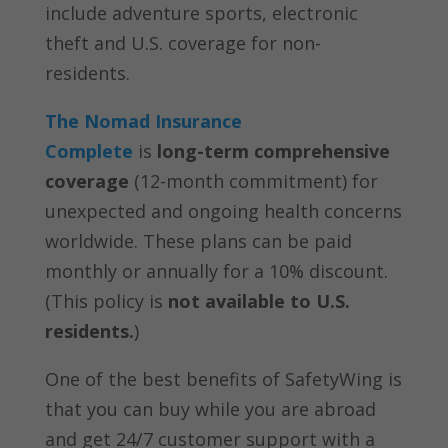
include adventure sports, electronic
theft and U.S. coverage for non-
residents.
The Nomad Insurance
Complete
is
long-term comprehensive
coverage
(12-month commitment) for
unexpected and ongoing health concerns
worldwide. These plans can be paid
monthly or annually for a 10% discount.
(This policy is
not available to U.S.
residents.
)
One of the best benefits of SafetyWing is
that you can buy while you are abroad
and get 24/7 customer support with a