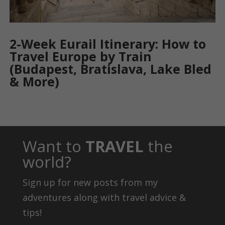
2-Week Eurail Itinerary: How to
Travel Europe by Train
(Budapest, Bratislava, Lake Bled
& More)
Want to
TRAVEL
the
world?
Sign up for new posts from my
adventures along with travel advice &
tips!