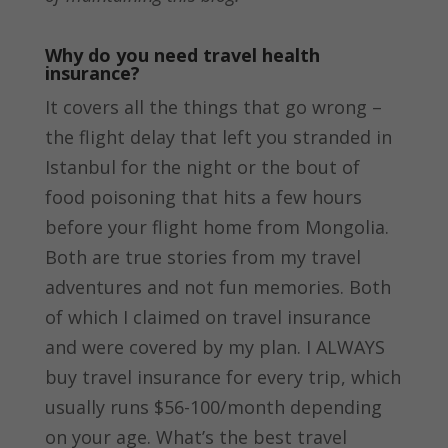
Why do you need travel health
insurance?
It covers all the things that go wrong –
the flight delay that left you stranded in
Istanbul for the night or the bout of
food poisoning that hits a few hours
before your flight home from Mongolia.
Both are true stories from my travel
adventures and not fun memories. Both
of which I claimed on travel insurance
and were covered by my plan. I ALWAYS
buy travel insurance for every trip, which
usually runs $56-100/month depending
on your age. What’s the best travel