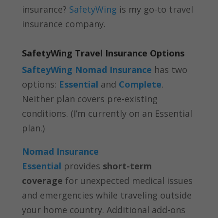
insurance?
SafetyWing
is my go-to travel
insurance company.
SafetyWing Travel Insurance Options
SafteyWing Nomad Insurance
has two
options:
Essential
and
Complete
.
Neither plan covers pre-existing
conditions. (I’m currently on an Essential
plan.)
Nomad Insurance
Essential
provides
short-term
coverage
for unexpected medical issues
and emergencies while traveling outside
your home country. Additional add-ons