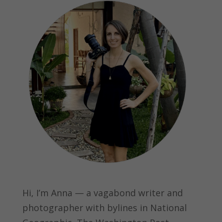
Hi, I’m Anna — a vagabond writer and
photographer with bylines in
National