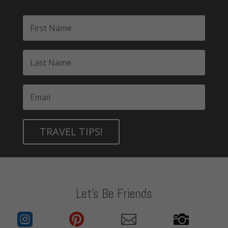
TRAVEL TIPS!
Let's Be Friends



