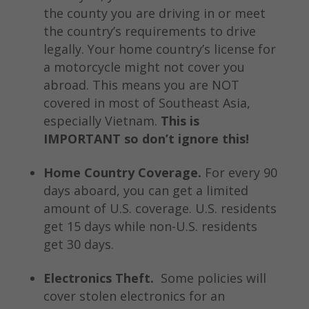
the county you are driving in or meet
the country’s requirements to drive
legally. Your home country’s license for
a motorcycle might not cover you
abroad. This means you are NOT
covered in most of Southeast Asia,
especially Vietnam.
This is
IMPORTANT so don’t ignore this!
Home Country Coverage.
For every 90
days aboard, you can get a limited
amount of U.S. coverage. U.S. residents
get 15 days while non-U.S. residents
get 30 days.
Electronics Theft.
Some policies will
cover stolen electronics for an