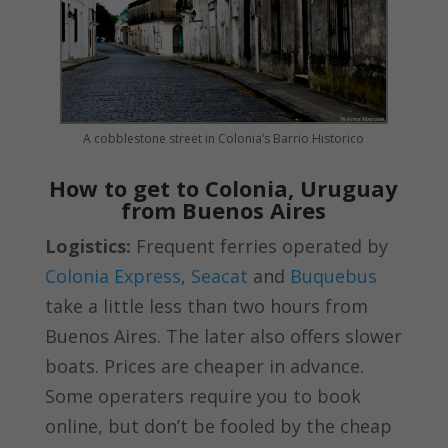
A cobblestone street in Colonia’s Barrio Historico
How to get to Colonia, Uruguay
from Buenos Aires
Logistics:
Frequent ferries operated by
Colonia Express
,
Seacat
and
Buquebus
take a little less than two hours from
Buenos Aires. The later also offers slower
boats. Prices are cheaper in advance.
Some operaters require you to book
online, but don’t be fooled by the cheap