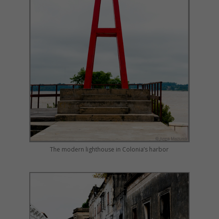
The modern lighthouse in Colonia’s harbor