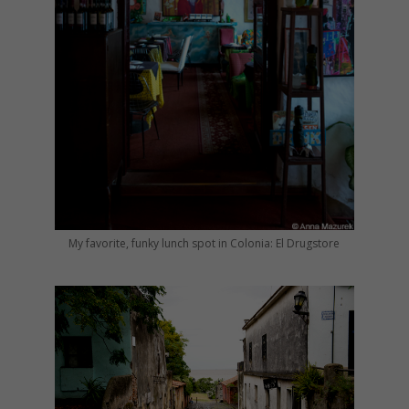
My favorite, funky lunch spot in Colonia: El Drugstore