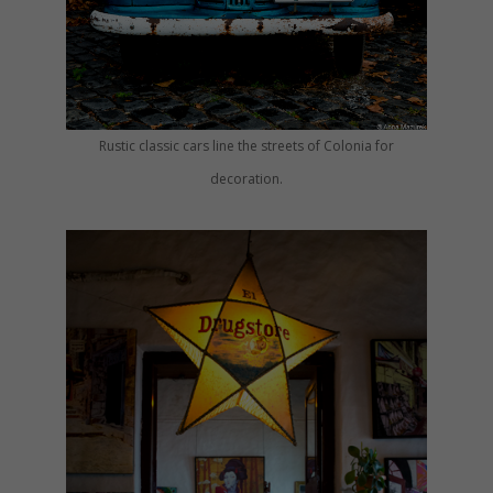
Rustic classic cars line the streets of Colonia for
decoration.