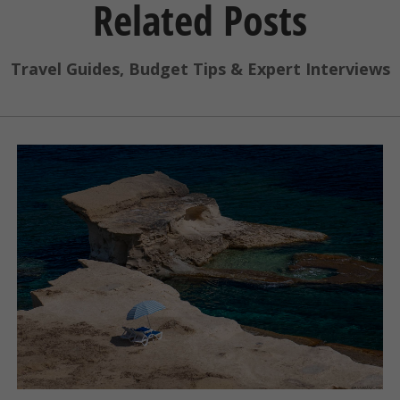
Related Posts
Travel Guides, Budget Tips & Expert Interviews