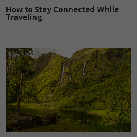
How to Stay Connected While
Traveling