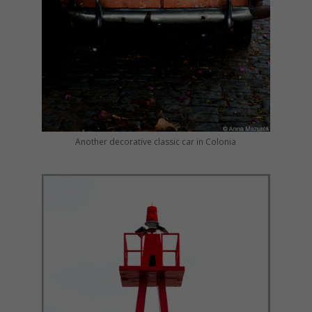
Another decorative classic car in Colonia