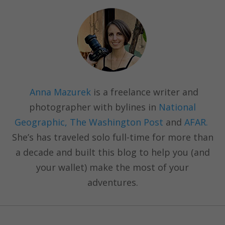
Anna Mazurek
is a freelance writer and
photographer with bylines in
National
Geographic, The Washington Post
and
AFAR.
She’s has traveled solo full-time for more than
a decade and built this blog to help you (and
your wallet) make the most of your
adventures.