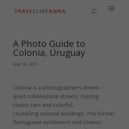
A Photo Guide to
Colonia, Uruguay
Mar 16, 2015
Colonia is a photographer’s dream –
quiet cobblestone streets, rusting
classic cars and colorful,
crumbling colonial buildings. The former
Portuguese settlement and Unesco