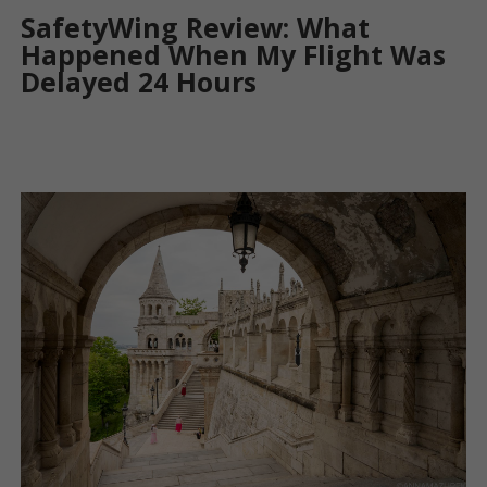
SafetyWing Review: What
Happened When My Flight Was
Delayed 24 Hours