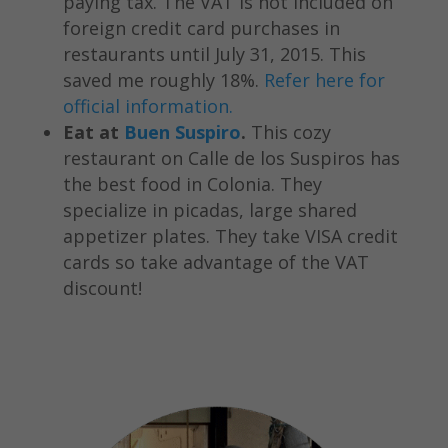
paying tax. The VAT is not included on
foreign credit card purchases in
restaurants until July 31, 2015. This
saved me roughly 18%.
Refer here for
official information.
Eat at
Buen Suspiro
.
This cozy
restaurant on Calle de los Suspiros has
the best food in Colonia. They
specialize in picadas, large shared
appetizer plates. They take VISA credit
cards so take advantage of the VAT
discount!