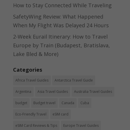
How to Stay Connected While Traveling
SafetyWing Review: What Happened
When My Flight Was Delayed 24 Hours
2-Week Eurail Itinerary: How to Travel
Europe by Train (Budapest, Bratislava,
Lake Bled & More)
Categories
Africa Travel Guides
Antarctica Travel Guide
Argentina
Asia Travel Guides
Australia Travel Guides
budget
Budget travel
Canada
Cuba
Eco-Friendly Travel
eSIM card
eSIM Card Reviews & Tips
Europe Travel Guides