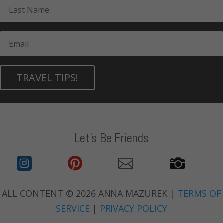
TRAVEL TIPS!
Let's Be Friends




ALL CONTENT © 2026 ANNA MAZUREK |
TERMS OF
SERVICE
|
PRIVACY POLICY