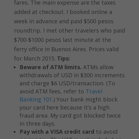
fares. The main expense are the taxes
added at checkout. I booked online a
week in advance and paid $500 pesos
roundtrip. I met other travelers who paid
$700-$1000 pesos last minute at the
ferry office in Buenos Aires. Prices valid
for March 2015.
Tips:
Beware of ATM limits.
ATMs allow
withdrawals of USD in $300 increments
and charge $6 USD/transaction. (To
avoid ATM fees, refer to
Travel
Banking 101
.) Your bank might block
your card here because it’s a high
fraud area. My card got blocked twice
in three days.
Pay with a VISA credit card
to avoid