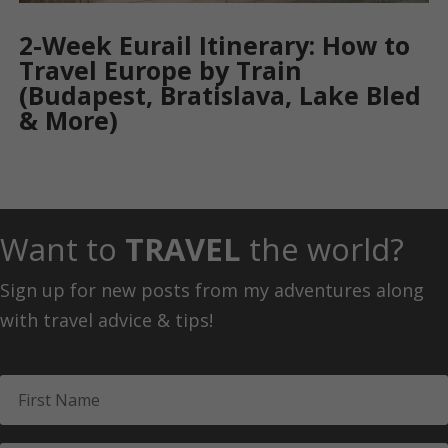
2-Week Eurail Itinerary: How to
Travel Europe by Train
(Budapest, Bratislava, Lake Bled
& More)
Want to
TRAVEL
the world?
Sign up for new posts from my adventures along
with travel advice & tips!