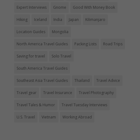
Expert Interviews
Gnome
Good With Money Book
Hiking
Iceland
India
Japan
Kilimanjaro
Location Guides
Mongolia
North America Travel Guides
Packing Lists
Road Trips
Saving for travel
Solo Travel
South America Travel Guides
Southeast Asia Travel Guides
Thailand
Travel Advice
Travel gear
Travel Insurance
Travel Photography
Travel Tales & Humor
Travel Tuesday Interviews
U.S. Travel
Vietnam
Working Abroad