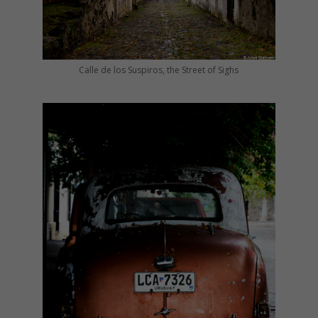
Calle de los Suspiros, the Street of Sighs