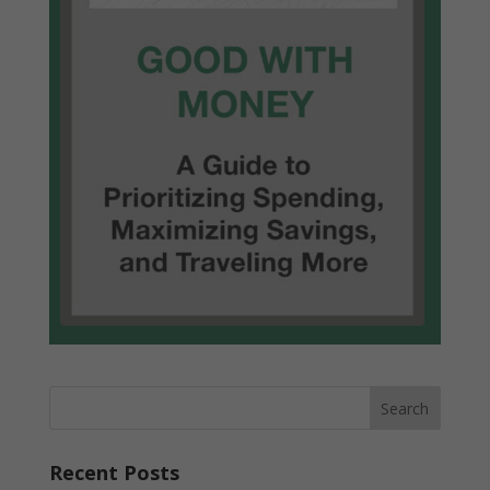
Recent Posts