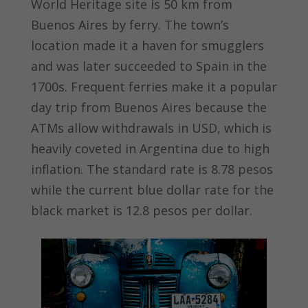
World Heritage site is 50 km from
Buenos Aires by ferry. The town’s
location made it a haven for smugglers
and was later succeeded to Spain in the
1700s. Frequent ferries make it a popular
day trip from Buenos Aires because the
ATMs allow withdrawals in USD, which is
heavily coveted in Argentina due to high
inflation. The standard rate is 8.78 pesos
while the current blue dollar rate for the
black market is 12.8 pesos per dollar.