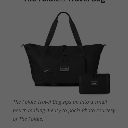
The Foldie Travel Bag zips up into a small
pouch making it easy to pack! Photo courtesy
of The Foldie.