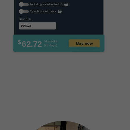
Including travel in the US
?
Specific travel dates
?
Start date
$
62.72
/ 4 weeks
Buy now
(28 days)