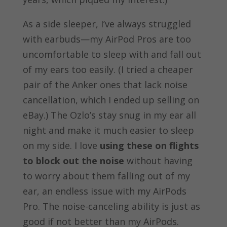
As a side sleeper, I’ve always struggled
with earbuds—my AirPod Pros are too
uncomfortable to sleep with and fall out
of my ears too easily. (I tried a cheaper
pair of the Anker ones that lack noise
cancellation, which I ended up selling on
eBay.) The Ozlo’s stay snug in my ear all
night and make it much easier to sleep
on my side. I love
using these on flights
to block out the noise
without having
to worry about them falling out of my
ear, an endless issue with my AirPods
Pro. The noise-canceling ability is just as
good if not better than my AirPods.