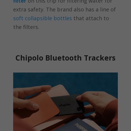
filter
on this trip for filtering water for
extra safety. The brand also has a line of
soft collapsible bottles
that attach to
the filters.
Chipolo Bluetooth Trackers