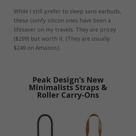
While I still prefer to sleep sans earbuds,
these comfy silicon ones have been a
lifesaver on my travels. They are pricey
($299) but worth it. (They are usually
$249 on Amazon.)
Peak Design’s New
Minimalists Straps &
Roller Carry-Ons