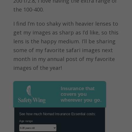
200 f/2.8, I love having the extra range of
the 100-400.
I find I’m too shaky with heavier lenses to
get my images as sharp as I’d like, so this
lens is the happy medium. I’ll be sharing
some of my favorite safari images next
month in my annual post of my favorite
images of the year!
Insurance that
covers you
wherever you go.
See how much Nomad Insurance Essential costs:
Age range