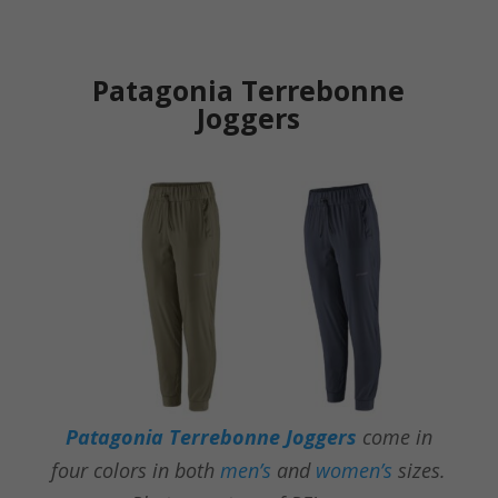
Patagonia Terrebonne
Joggers
Patagonia Terrebonne Joggers
come in
four colors
in both
men’s
and
women’s
sizes.