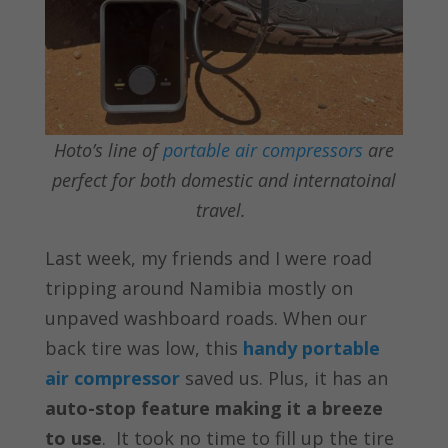
Hoto’s line of
portable air compressors
are
perfect for both domestic and internatoinal
travel.
Last week, my friends and I were road
tripping around Namibia mostly on
unpaved washboard roads. When our
back tire was low, this
handy portable
air compressor
saved us. Plus, it has an
auto-stop feature making it a breeze
to use
.
It took no time to fill up the tire