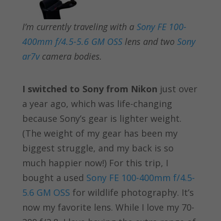
I’m currently traveling with a
Sony FE 100-
400mm f/4.5-5.6 GM OSS
lens and two
Sony
ar7v
camera bodies.
I switched to Sony from Nikon
just over
a year ago, which was life-changing
because Sony’s gear is lighter weight.
(The weight of my gear has been my
biggest struggle, and my back is so
much happier now!) For this trip, I
bought a used
Sony FE 100-400mm f/4.5-
5.6 GM OSS
for wildlife photography. It’s
now my favorite lens. While I love my 70-