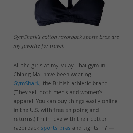
GymShark’s cotton razorback sports bras are
my favorite for travel.
All the girls at my Muay Thai gym in
Chiang Mai have been wearing
GymShark
, the British athletic brand.
(They sell both men’s and women’s
apparel. You can buy things easily online
in the U.S. with free shipping and
returns.) I’m in love with their cotton
razorback
sports bras
and tights. FYI—