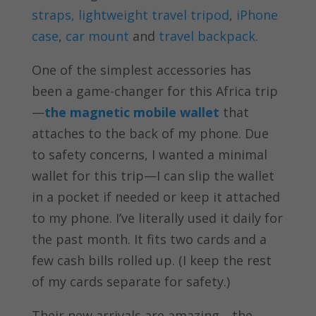
straps,
lightweight travel tripod
,
iPhone
case
,
car mount
and
travel backpack
.
One of the simplest accessories has
been a game-changer for this Africa trip
—
the magnetic mobile wallet
that
attaches to the back of my phone. Due
to safety concerns, I wanted a minimal
wallet for this trip—I can slip the wallet
in a pocket if needed or keep it attached
to my phone. I’ve literally used it daily for
the past month. It fits two cards and a
few cash bills rolled up. (I keep the rest
of my cards separate for safety.)
Their new arrivals are amazing—the