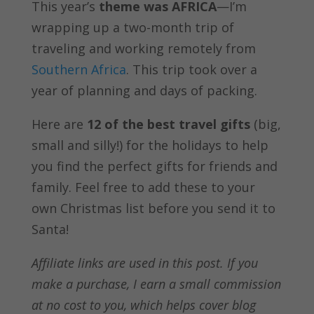
This year’s
theme was AFRICA
—I’m
wrapping up a two-month trip of
traveling and working remotely from
Southern Africa
. This trip took over a
year of planning and days of packing.
Here are
12 of the best travel gifts
(big,
small and silly!) for the holidays to help
you find the perfect gifts for friends and
family. Feel free to add these to your
own Christmas list before you send it to
Santa!
Affiliate links are used in this post. If you
make a purchase, I earn a small commission
at no cost to you, which helps cover blog