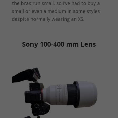
the bras run small, so I’ve had to buy a
small or even a medium in some styles
despite normally wearing an XS.
Sony 100-400 mm Lens