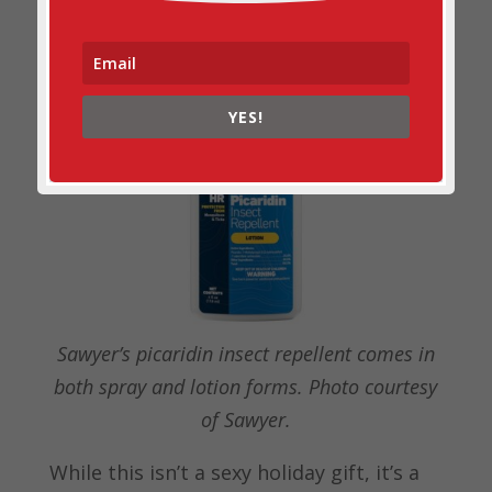
Sawyer Picaridin Insect
Repellent
YES!
Sawyer’s picaridin insect repellent comes in
both spray and lotion forms. Photo courtesy
of Sawyer.
While this isn’t a sexy holiday gift, it’s a