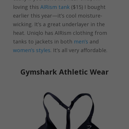
loving this
AIRism tank
($15) I bought
earlier this year—it’s cool moisture-
wicking. It’s a great underlayer in the
heat. Uniqlo has AIRism clothing from
tanks to jackets in both
men’s
and
women’s styles
. It’s all very affordable.
Gymshark Athletic Wear