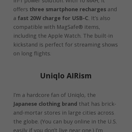
in-1 power solution. With 10 MAH, it
offers
three smartphone recharges
and
a
fast 20W charge for USB-C
. It’s also
compatible with MagSafe® items,
including the Apple Watch. The built-in
kickstand is perfect for streaming shows
on long flights.
Uniqlo AIRism
I’m a hardcore fan of Uniqlo, the
Japanese clothing brand
that has brick-
and-mortar stores in large cities across
the globe. (You can buy online in the U.S.
easily if you don’t live near one.) I’m