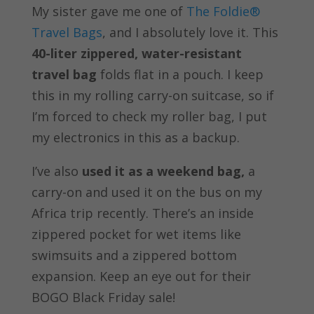
My sister gave me one of
The Foldie®
Travel Bags
, and I absolutely love it. This
40-liter zippered, water-resistant
travel bag
folds flat in a pouch. I keep
this in my rolling carry-on suitcase, so if
I’m forced to check my roller bag, I put
my electronics in this as a backup.
I’ve also
used it as a weekend bag,
a
carry-on and used it on the bus on my
Africa trip recently. There’s an inside
zippered pocket for wet items like
swimsuits and a zippered bottom
expansion. Keep an eye out for their
BOGO Black Friday sale!