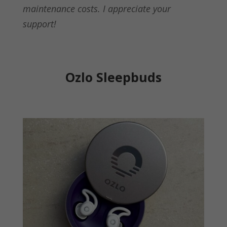
maintenance costs. I appreciate your
support!
Ozlo Sleepbuds