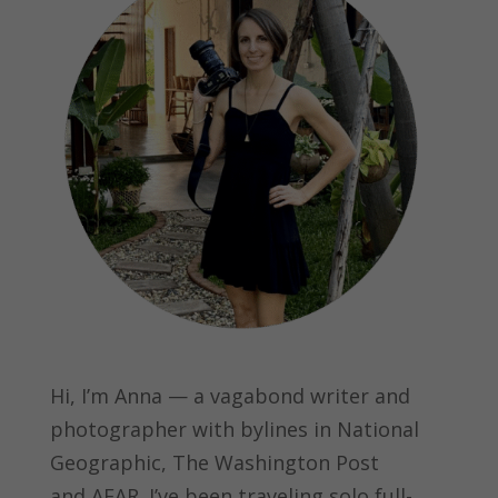
Hi, I’m Anna — a vagabond writer and
photographer with bylines in
National
Geographic, The Washington Post
and
AFAR.
I’ve been traveling solo full-