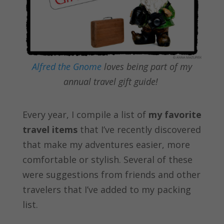
Alfred the Gnome
loves being part of my
annual travel gift guide!
Every year, I compile a list of
my favorite
travel items
that I’ve recently discovered
that make my adventures easier, more
comfortable or stylish. Several of these
were suggestions from friends and other
travelers that I’ve added to my packing
list.