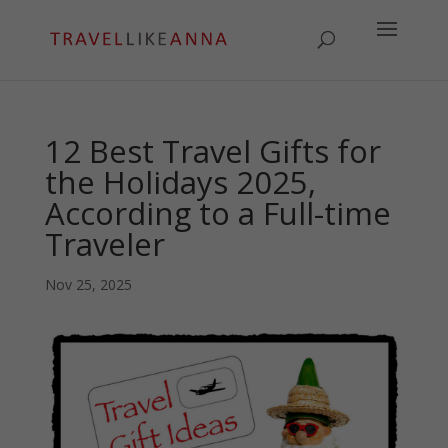
12 Best Travel Gifts for
the Holidays 2025,
According to a Full-time
Traveler
Nov 25, 2025