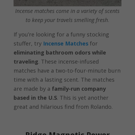
Incense matches come in a variety of scents
to keep your travels smelling fresh
.
If you’re looking for a funny stocking
stuffer, try
Incense Matches
for
eliminating bathroom odors while
traveling
. These incense-infused
matches have a two-to-four-minute burn
time with a lasting scent. The matches
are made by a
family-run company
based in the U.S
. This is yet another
great and hilarious find from Rolando.
Ridge Magnetic Power