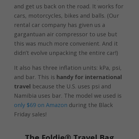
and get us back on the road. It works for
cars, motorcycles, bikes and balls. (Our
rental car company has given us a
gargantuan air compressor to use but
this was much more convenient. And it
didn’t evolve unpacking the entire car!)
It also has three inflation units:
kPa, psi,
and bar. This is
handy for international
travel
because the U.S. uses psi and
Namibia uses bar. The model we used is
only $69 on Amazon
during the Black
Friday sales!
The Foldie® Travel Bag