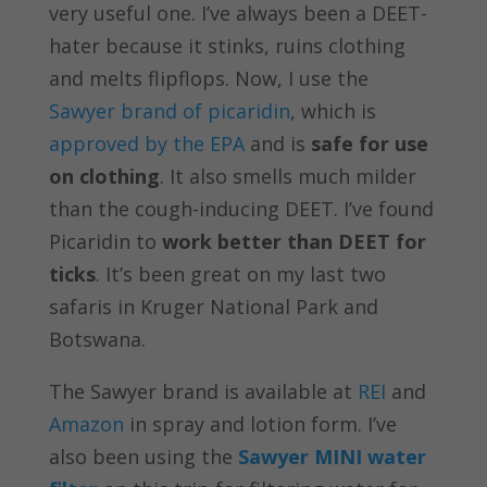
very useful one. I’ve always been a DEET-
hater because it stinks, ruins clothing
and melts flipflops. Now, I use the
Sawyer brand of picaridin
, which is
approved by the EPA
and is
safe for use
on clothing
. It also smells much milder
than the cough-inducing DEET. I’ve found
Picaridin to
work better than DEET for
ticks
. It’s been great on my last two
safaris in Kruger National Park and
Botswana.
The Sawyer brand is available at
REI
and
Amazon
in spray and lotion form. I’ve
also been using the
Sawyer MINI water