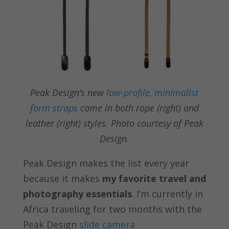
Peak Design’s new
low-profile, minimalist
form straps
come in both rope (right) and
leather (right) styles. Photo courtesy of Peak
Design.
Peak Design makes the list every year
because it makes
my favorite travel and
photography essentials
. I’m currently in
Africa traveling for two months with the
Peak Design
slide camera