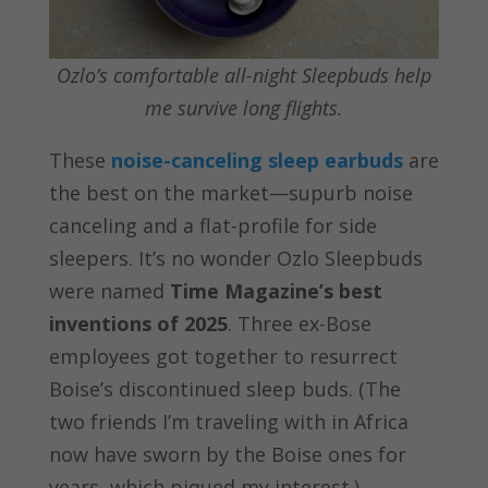
Ozlo’s comfortable all-night Sleepbuds help
me survive long flights.
These
noise-canceling sleep earbuds
are
the best on the market—supurb noise
canceling and a flat-profile for side
sleepers. It’s no wonder Ozlo Sleepbuds
were named
Time Magazine’s best
inventions of 2025
. Three ex-Bose
employees got together to resurrect
Boise’s discontinued sleep buds. (The
two friends I’m traveling with in Africa
now have sworn by the Boise ones for
years, which piqued my interest.)