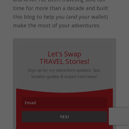
time for more than a decade and built
this blog to help you (and your wallet)
make the most of your adventures.
Let's Swap
TRAVEL Stories!
Sign up for my adventure updates, tips,
location guides & expert interviews!
YES!