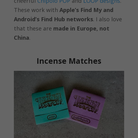
cheerful
Chipolo POP
and
LOOP designs
.
These work with
Apple’s Find My and
Android’s Find Hub networks
. I also love
that these are
made in Europe, not
China
.
Incense Matches