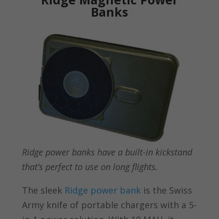
Banks
Ridge power banks have a built-in kickstand
that’s perfect to use on long flights.
The sleek
Ridge power bank
is the Swiss
Army knife of portable chargers with a 5-