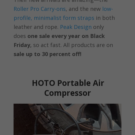
Roller Pro Carry-ons
, and the new
low-
profile, minimalist form straps
in both
leather and rope.
Peak Design
only
does
one sale every year on Black
Friday,
so act fast. All products are on
sale up to 30 percent off!
HOTO Portable Air
Compressor