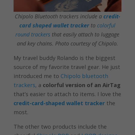
Chipolo Bluetooth trackers include a
credit-
card shaped wallet tracker
to
colorful
round trackers
that easily attach to luggage
and key chains. Photo courtesy of Chipolo.
My travel buddy Rolando is the biggest
source of my favorite travel gear. He just
introduced me to
Chipolo bluetooth
trackers
, a
colorful version of an AirTag
that’s easier to attach to items. I love the
credit-card-shaped wallet tracker
the
most.
The other two products include the