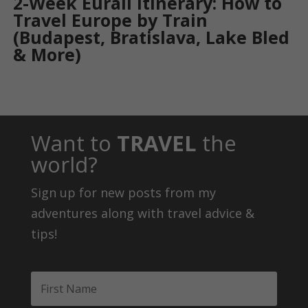
2-Week Eurail Itinerary: How to
Travel Europe by Train
(Budapest, Bratislava, Lake Bled
& More)
Want to
TRAVEL
the
world?
Sign up for new posts from my
adventures along with travel advice &
tips!