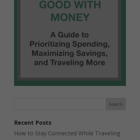
Recent Posts
How to Stay Connected While Traveling