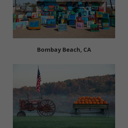
Bombay Beach, CA