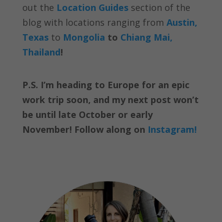
out the
Location Guides
section of the
blog with locations ranging from
Austin,
Texas
to
Mongolia
to
Chiang Mai,
Thailand
!
P.S. I’m heading to Europe for an epic
work trip soon, and my next post won’t
be until late October or early
November! Follow along on
Instagram!