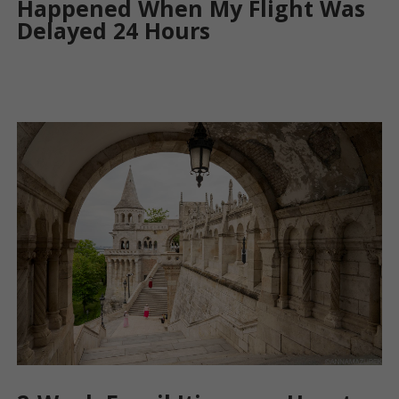
Happened When My Flight Was
Delayed 24 Hours