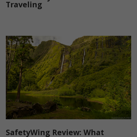
Traveling
SafetyWing Review: What