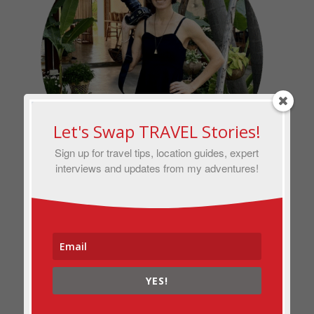
Let's Swap TRAVEL Stories!
Sign up for travel tips, location guides, expert
interviews and updates from my adventures!
Hi, I’m Anna — a vagabond writer and
photographer with bylines in
National
Geographic, The Washington Post
and
AFAR.
I’ve been traveling solo full-
YES!
time for more than a decade and built