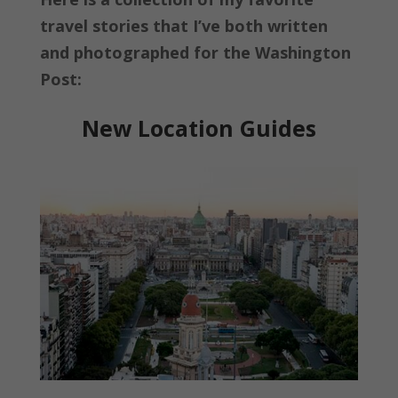
travel stories that I’ve both written
and photographed for the Washington
Post:
New Location Guides