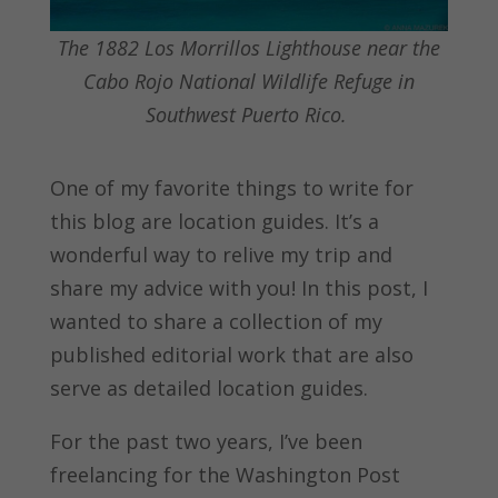
The 1882 Los Morrillos Lighthouse near the
Cabo Rojo National Wildlife Refuge in
Southwest Puerto Rico.
One of my favorite things to write for
this blog are location guides. It’s a
wonderful way to relive my trip and
share my advice with you! In this post, I
wanted to share a collection of my
published editorial work that are also
serve as detailed location guides.
For the past two years, I’ve been
freelancing for the Washington Post