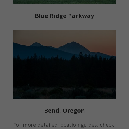
Blue Ridge Parkway
Bend, Oregon
For more detailed location guides, check