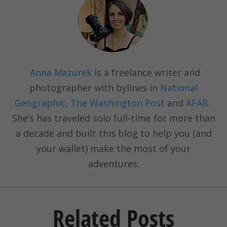
Anna Mazurek
is a freelance writer and
photographer with bylines in
National
Geographic, The Washington Post
and
AFAR.
She’s has traveled solo full-time for more than
a decade and built this blog to help you (and
your wallet) make the most of your
adventures.
Related Posts