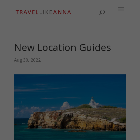
New Location Guides
Aug 30, 2022