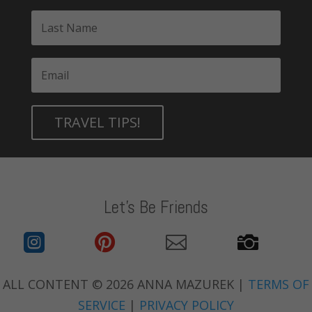
TRAVEL TIPS!
Let's Be Friends




ALL CONTENT © 2026 ANNA MAZUREK |
TERMS OF
SERVICE
|
PRIVACY POLICY