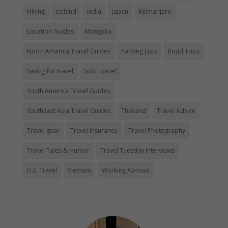
Hiking
Iceland
India
Japan
Kilimanjaro
Location Guides
Mongolia
North America Travel Guides
Packing Lists
Road Trips
Saving for travel
Solo Travel
South America Travel Guides
Southeast Asia Travel Guides
Thailand
Travel Advice
Travel gear
Travel Insurance
Travel Photography
Travel Tales & Humor
Travel Tuesday Interviews
U.S. Travel
Vietnam
Working Abroad