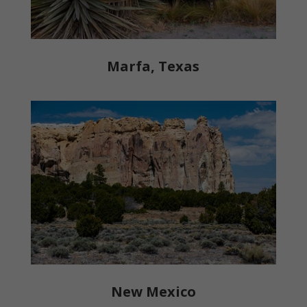
Marfa, Texas
New Mexico