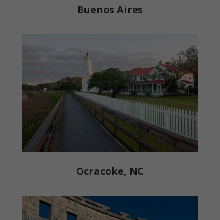
Buenos Aires
Ocracoke, NC