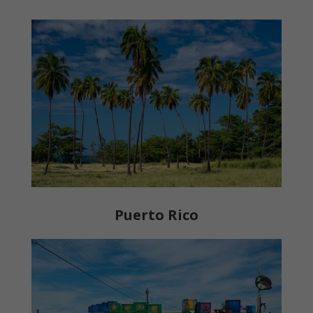
Puerto Rico