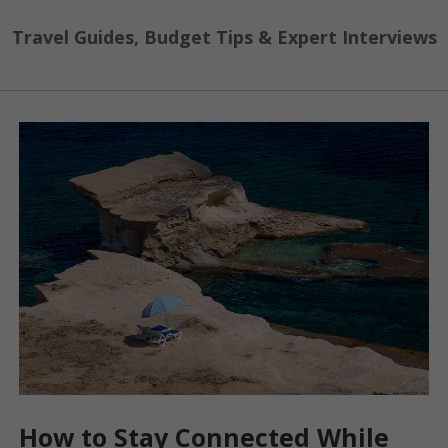
Travel Guides, Budget Tips & Expert Interviews
How to Stay Connected While