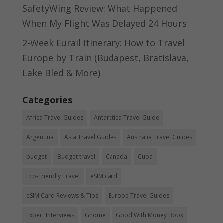
SafetyWing Review: What Happened
When My Flight Was Delayed 24 Hours
2-Week Eurail Itinerary: How to Travel
Europe by Train (Budapest, Bratislava,
Lake Bled & More)
Categories
Africa Travel Guides
Antarctica Travel Guide
Argentina
Asia Travel Guides
Australia Travel Guides
budget
Budget travel
Canada
Cuba
Eco-Friendly Travel
eSIM card
eSIM Card Reviews & Tips
Europe Travel Guides
Expert Interviews
Gnome
Good With Money Book