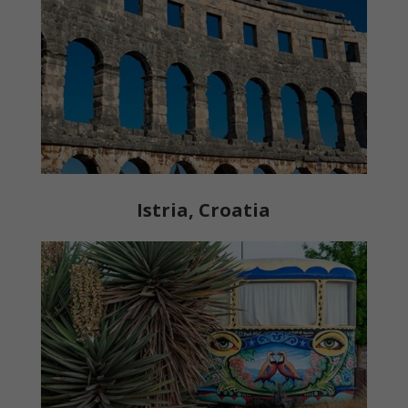
Istria, Croatia