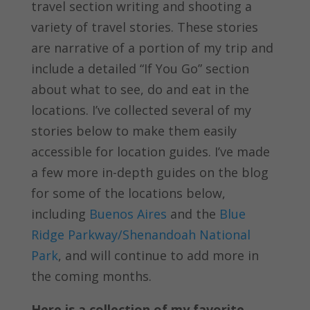
travel section writing and shooting a
variety of travel stories. These stories
are narrative of a portion of my trip and
include a detailed “If You Go” section
about what to see, do and eat in the
locations. I’ve collected several of my
stories below to make them easily
accessible for location guides. I’ve made
a few more in-depth guides on the blog
for some of the locations below,
including
Buenos Aires
and the
Blue
Ridge Parkway/Shenandoah National
Park
, and will continue to add more in
the coming months.
Here is a collection of my favorite