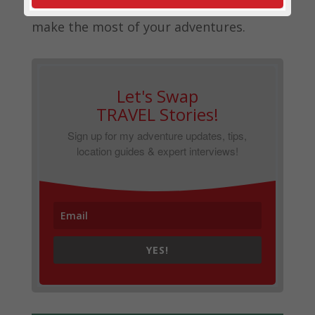
this blog to help you (and your wallet)
make the most of your adventures.
Let's Swap
TRAVEL Stories!
Sign up for my adventure updates, tips,
location guides & expert interviews!
YES!